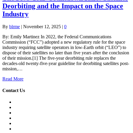
Deorbiting and the Impact on the Space
Industry
By
blrme
|
November 12, 2025
|
0
By: Emily Martinez In 2022, the Federal Communications
Commission (“FCC”) adopted a new regulatory rule for the space
industry requiring satellite operators in low-Earth orbit (“LEO”) to
dispose of their satellites no later than five years after the conclusion
of their mission.[1] The five-year deorbiting rule replaces the
decades-old twenty-five-year guideline for deorbiting satellites post-
mission,…
Read More
Contact Us