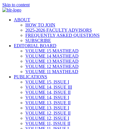
Skip to content
ABOUT
HOW TO JOIN
2025-2026 FACULTY ADVISORS
FREQUENTLY ASKED QUESTIONS
SUBSCRIBE
EDITORIAL BOARD
VOLUME 15 MASTHEAD
VOLUME 14 MASTHEAD
VOLUME 13 MASTHEAD
VOLUME 12 MASTHEAD
VOLUME 11 MASTHEAD
PUBLICATIONS
VOLUME 15, ISSUE I
VOLUME 14, ISSUE III
VOLUME 14, ISSUE II
VOLUME 14, ISSUE I
VOLUME 13, ISSUE II
VOLUME 13, ISSUE I
VOLUME 12, ISSUE II
VOLUME 12, ISSUE I
VOLUME 11, ISSUE II
VOLUME 11, ISSUE I