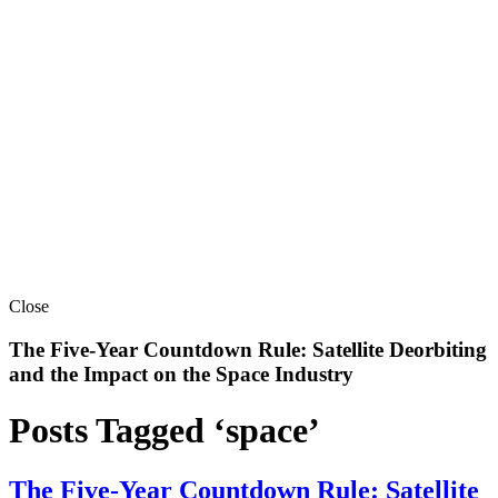
Close
The Five-Year Countdown Rule: Satellite Deorbiting
and the Impact on the Space Industry
Posts Tagged ‘space’
The Five-Year Countdown Rule: Satellite