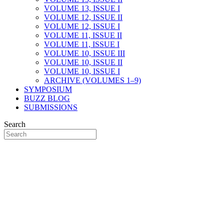
VOLUME 13, ISSUE I
VOLUME 12, ISSUE II
VOLUME 12, ISSUE I
VOLUME 11, ISSUE II
VOLUME 11, ISSUE I
VOLUME 10, ISSUE III
VOLUME 10, ISSUE II
VOLUME 10, ISSUE I
ARCHIVE (VOLUMES 1–9)
SYMPOSIUM
BUZZ BLOG
SUBMISSIONS
Search