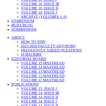
VOLUME 10, ISSUE III
VOLUME 10, ISSUE II
VOLUME 10, ISSUE I
ARCHIVE (VOLUMES 1–9)
SYMPOSIUM
BUZZ BLOG
SUBMISSIONS
ABOUT
HOW TO JOIN
2025-2026 FACULTY ADVISORS
FREQUENTLY ASKED QUESTIONS
SUBSCRIBE
EDITORIAL BOARD
VOLUME 15 MASTHEAD
VOLUME 14 MASTHEAD
VOLUME 13 MASTHEAD
VOLUME 12 MASTHEAD
VOLUME 11 MASTHEAD
PUBLICATIONS
VOLUME 15, ISSUE I
VOLUME 14, ISSUE III
VOLUME 14, ISSUE II
VOLUME 14, ISSUE I
VOLUME 13, ISSUE II