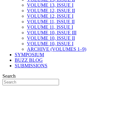
VOLUME 13, ISSUE I
VOLUME 12, ISSUE II
VOLUME 12, ISSUE I
VOLUME 11, ISSUE II
VOLUME 11, ISSUE I
VOLUME 10, ISSUE III
VOLUME 10, ISSUE II
VOLUME 10, ISSUE I
ARCHIVE (VOLUMES 1–9)
SYMPOSIUM
BUZZ BLOG
SUBMISSIONS
Search