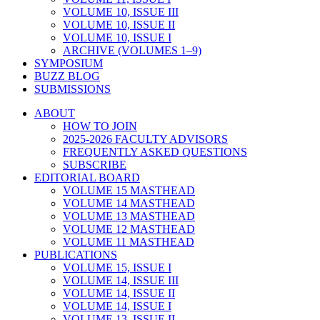
VOLUME 10, ISSUE III
VOLUME 10, ISSUE II
VOLUME 10, ISSUE I
ARCHIVE (VOLUMES 1–9)
SYMPOSIUM
BUZZ BLOG
SUBMISSIONS
ABOUT
HOW TO JOIN
2025-2026 FACULTY ADVISORS
FREQUENTLY ASKED QUESTIONS
SUBSCRIBE
EDITORIAL BOARD
VOLUME 15 MASTHEAD
VOLUME 14 MASTHEAD
VOLUME 13 MASTHEAD
VOLUME 12 MASTHEAD
VOLUME 11 MASTHEAD
PUBLICATIONS
VOLUME 15, ISSUE I
VOLUME 14, ISSUE III
VOLUME 14, ISSUE II
VOLUME 14, ISSUE I
VOLUME 13, ISSUE II