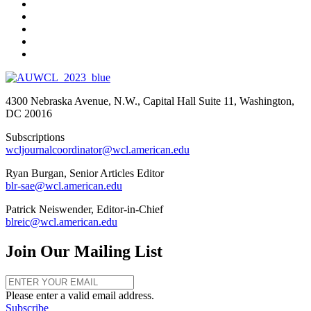
4300 Nebraska Avenue, N.W., Capital Hall Suite 11, Washington,
DC 20016
Subscriptions
wcljournalcoordinator@wcl.american.edu
Ryan Burgan, Senior Articles Editor
blr-sae@wcl.american.edu
Patrick Neiswender, Editor-in-Chief
blreic@wcl.american.edu
Join Our Mailing List
Please enter a valid email address.
Subscribe