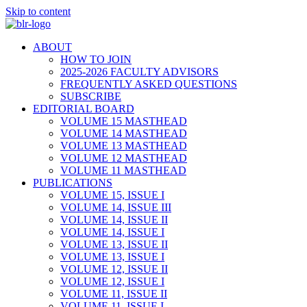
Skip to content
ABOUT
HOW TO JOIN
2025-2026 FACULTY ADVISORS
FREQUENTLY ASKED QUESTIONS
SUBSCRIBE
EDITORIAL BOARD
VOLUME 15 MASTHEAD
VOLUME 14 MASTHEAD
VOLUME 13 MASTHEAD
VOLUME 12 MASTHEAD
VOLUME 11 MASTHEAD
PUBLICATIONS
VOLUME 15, ISSUE I
VOLUME 14, ISSUE III
VOLUME 14, ISSUE II
VOLUME 14, ISSUE I
VOLUME 13, ISSUE II
VOLUME 13, ISSUE I
VOLUME 12, ISSUE II
VOLUME 12, ISSUE I
VOLUME 11, ISSUE II
VOLUME 11, ISSUE I