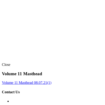
Close
Volume 11 Masthead
Volume 11 Masthead 08.07.21(1)
Contact Us