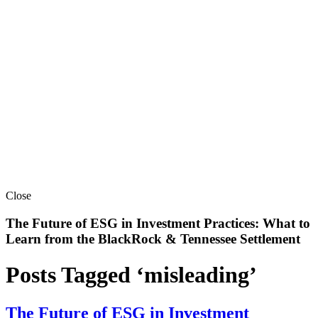
Close
The Future of ESG in Investment Practices: What to
Learn from the BlackRock & Tennessee Settlement
Posts Tagged ‘misleading’
The Future of ESG in Investment