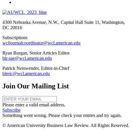
4300 Nebraska Avenue, N.W., Capital Hall Suite 11, Washington,
DC 20016
Subscriptions
wcljournalcoordinator@wcl.american.edu
Ryan Burgan, Senior Articles Editor
blr-sae@wcl.american.edu
Patrick Neiswender, Editor-in-Chief
blreic@wcl.american.edu
Join Our Mailing List
Please enter a valid email address.
Subscribe
Something went wrong. Please check your entries and try again.
© American University Business Law Review. All Rights Reserved.