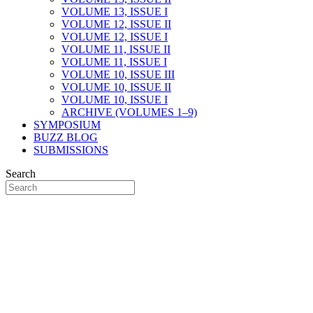
VOLUME 13, ISSUE I
VOLUME 12, ISSUE II
VOLUME 12, ISSUE I
VOLUME 11, ISSUE II
VOLUME 11, ISSUE I
VOLUME 10, ISSUE III
VOLUME 10, ISSUE II
VOLUME 10, ISSUE I
ARCHIVE (VOLUMES 1–9)
SYMPOSIUM
BUZZ BLOG
SUBMISSIONS
Search