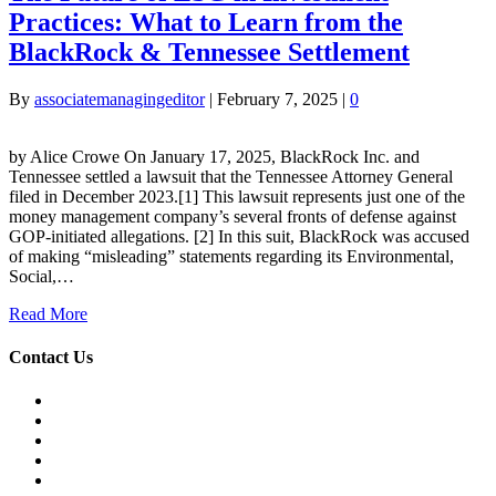
Practices: What to Learn from the
BlackRock & Tennessee Settlement
By
associatemanagingeditor
|
February 7, 2025
|
0
by Alice Crowe On January 17, 2025, BlackRock Inc. and
Tennessee settled a lawsuit that the Tennessee Attorney General
filed in December 2023.[1] This lawsuit represents just one of the
money management company’s several fronts of defense against
GOP-initiated allegations. [2] In this suit, BlackRock was accused
of making “misleading” statements regarding its Environmental,
Social,…
Read More
Contact Us