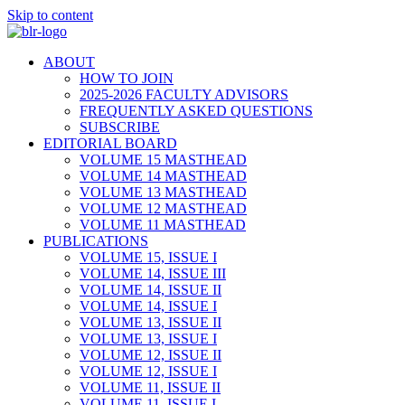
Skip to content
ABOUT
HOW TO JOIN
2025-2026 FACULTY ADVISORS
FREQUENTLY ASKED QUESTIONS
SUBSCRIBE
EDITORIAL BOARD
VOLUME 15 MASTHEAD
VOLUME 14 MASTHEAD
VOLUME 13 MASTHEAD
VOLUME 12 MASTHEAD
VOLUME 11 MASTHEAD
PUBLICATIONS
VOLUME 15, ISSUE I
VOLUME 14, ISSUE III
VOLUME 14, ISSUE II
VOLUME 14, ISSUE I
VOLUME 13, ISSUE II
VOLUME 13, ISSUE I
VOLUME 12, ISSUE II
VOLUME 12, ISSUE I
VOLUME 11, ISSUE II
VOLUME 11, ISSUE I