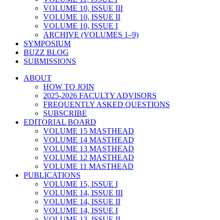
VOLUME 10, ISSUE III
VOLUME 10, ISSUE II
VOLUME 10, ISSUE I
ARCHIVE (VOLUMES 1–9)
SYMPOSIUM
BUZZ BLOG
SUBMISSIONS
ABOUT
HOW TO JOIN
2025-2026 FACULTY ADVISORS
FREQUENTLY ASKED QUESTIONS
SUBSCRIBE
EDITORIAL BOARD
VOLUME 15 MASTHEAD
VOLUME 14 MASTHEAD
VOLUME 13 MASTHEAD
VOLUME 12 MASTHEAD
VOLUME 11 MASTHEAD
PUBLICATIONS
VOLUME 15, ISSUE I
VOLUME 14, ISSUE III
VOLUME 14, ISSUE II
VOLUME 14, ISSUE I
VOLUME 13, ISSUE II