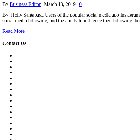
By
Business Editor
|
March 13, 2019
|
0
By: Holly Santapaga Users of the popular social media app Instagram are
social media following, and the ability to influence their following th
Read More
Contact Us