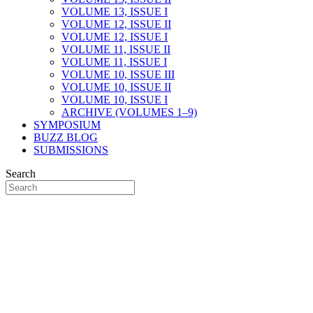
VOLUME 13, ISSUE I
VOLUME 12, ISSUE II
VOLUME 12, ISSUE I
VOLUME 11, ISSUE II
VOLUME 11, ISSUE I
VOLUME 10, ISSUE III
VOLUME 10, ISSUE II
VOLUME 10, ISSUE I
ARCHIVE (VOLUMES 1–9)
SYMPOSIUM
BUZZ BLOG
SUBMISSIONS
Search