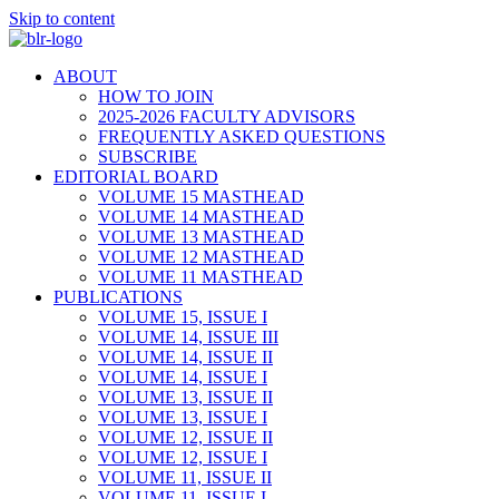
Skip to content
ABOUT
HOW TO JOIN
2025-2026 FACULTY ADVISORS
FREQUENTLY ASKED QUESTIONS
SUBSCRIBE
EDITORIAL BOARD
VOLUME 15 MASTHEAD
VOLUME 14 MASTHEAD
VOLUME 13 MASTHEAD
VOLUME 12 MASTHEAD
VOLUME 11 MASTHEAD
PUBLICATIONS
VOLUME 15, ISSUE I
VOLUME 14, ISSUE III
VOLUME 14, ISSUE II
VOLUME 14, ISSUE I
VOLUME 13, ISSUE II
VOLUME 13, ISSUE I
VOLUME 12, ISSUE II
VOLUME 12, ISSUE I
VOLUME 11, ISSUE II
VOLUME 11, ISSUE I