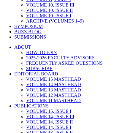
VOLUME 10, ISSUE III
VOLUME 10, ISSUE II
VOLUME 10, ISSUE I
ARCHIVE (VOLUMES 1–9)
SYMPOSIUM
BUZZ BLOG
SUBMISSIONS
ABOUT
HOW TO JOIN
2025-2026 FACULTY ADVISORS
FREQUENTLY ASKED QUESTIONS
SUBSCRIBE
EDITORIAL BOARD
VOLUME 15 MASTHEAD
VOLUME 14 MASTHEAD
VOLUME 13 MASTHEAD
VOLUME 12 MASTHEAD
VOLUME 11 MASTHEAD
PUBLICATIONS
VOLUME 15, ISSUE I
VOLUME 14, ISSUE III
VOLUME 14, ISSUE II
VOLUME 14, ISSUE I
VOLUME 13, ISSUE II