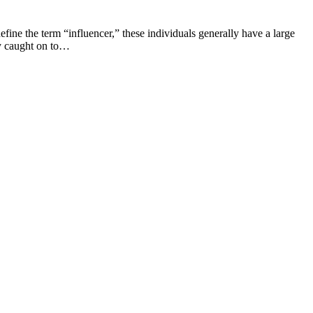
efine the term “influencer,” these individuals generally have a large
kly caught on to…