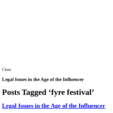
Close
Legal Issues in the Age of the Influencer
Posts Tagged ‘fyre festival’
Legal Issues in the Age of the Influencer