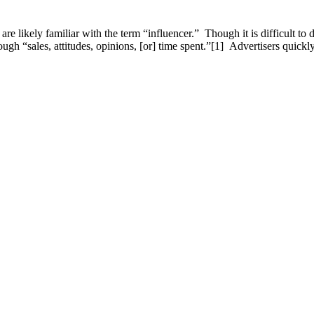
 likely familiar with the term “influencer.” Though it is difficult to d
rough “sales, attitudes, opinions, [or] time spent.”[1] Advertisers quic