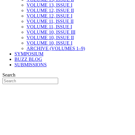
VOLUME 13, ISSUE I
VOLUME 12, ISSUE II
VOLUME 12, ISSUE I
VOLUME 11, ISSUE II
VOLUME 11, ISSUE I
VOLUME 10, ISSUE III
VOLUME 10, ISSUE II
VOLUME 10, ISSUE I
ARCHIVE (VOLUMES 1–9)
SYMPOSIUM
BUZZ BLOG
SUBMISSIONS
Search