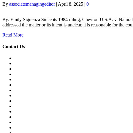
By
associatemanagingeditor
|
April 8, 2025
|
0
By: Emily Siguenza Since its 1984 ruling, Chevron U.S.A. v. Natural R
addressed the matter or its intent is unclear, it is reasonable for the 
Read More
Contact Us