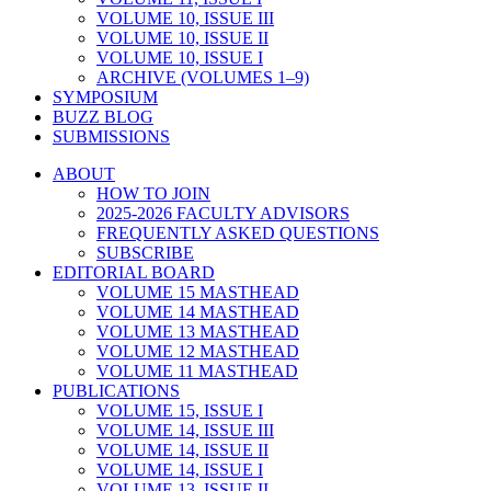
VOLUME 10, ISSUE III
VOLUME 10, ISSUE II
VOLUME 10, ISSUE I
ARCHIVE (VOLUMES 1–9)
SYMPOSIUM
BUZZ BLOG
SUBMISSIONS
ABOUT
HOW TO JOIN
2025-2026 FACULTY ADVISORS
FREQUENTLY ASKED QUESTIONS
SUBSCRIBE
EDITORIAL BOARD
VOLUME 15 MASTHEAD
VOLUME 14 MASTHEAD
VOLUME 13 MASTHEAD
VOLUME 12 MASTHEAD
VOLUME 11 MASTHEAD
PUBLICATIONS
VOLUME 15, ISSUE I
VOLUME 14, ISSUE III
VOLUME 14, ISSUE II
VOLUME 14, ISSUE I
VOLUME 13, ISSUE II