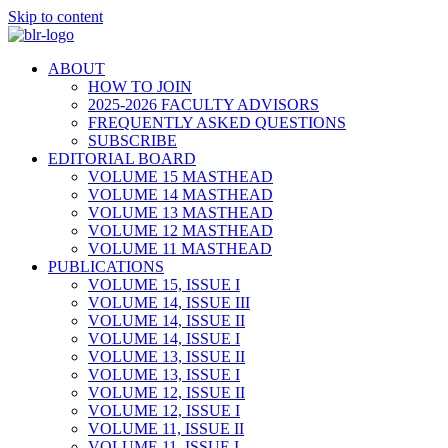
Skip to content
ABOUT
HOW TO JOIN
2025-2026 FACULTY ADVISORS
FREQUENTLY ASKED QUESTIONS
SUBSCRIBE
EDITORIAL BOARD
VOLUME 15 MASTHEAD
VOLUME 14 MASTHEAD
VOLUME 13 MASTHEAD
VOLUME 12 MASTHEAD
VOLUME 11 MASTHEAD
PUBLICATIONS
VOLUME 15, ISSUE I
VOLUME 14, ISSUE III
VOLUME 14, ISSUE II
VOLUME 14, ISSUE I
VOLUME 13, ISSUE II
VOLUME 13, ISSUE I
VOLUME 12, ISSUE II
VOLUME 12, ISSUE I
VOLUME 11, ISSUE II
VOLUME 11, ISSUE I