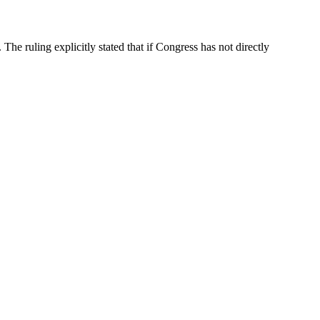
e ruling explicitly stated that if Congress has not directly