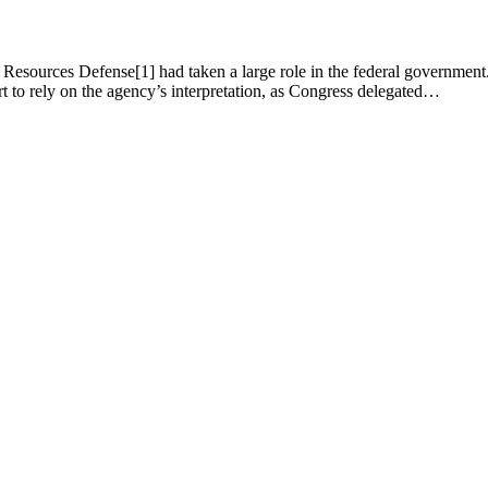
esources Defense[1] had taken a large role in the federal government. Th
court to rely on the agency’s interpretation, as Congress delegated…