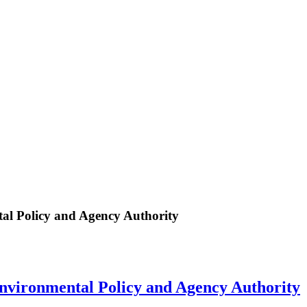
al Policy and Agency Authority
nvironmental Policy and Agency Authority