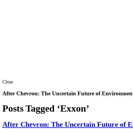
Close
After Chevron: The Uncertain Future of Environment
Posts Tagged ‘Exxon’
After Chevron: The Uncertain Future of E