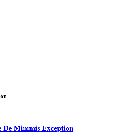
ion
e De Minimis Exception