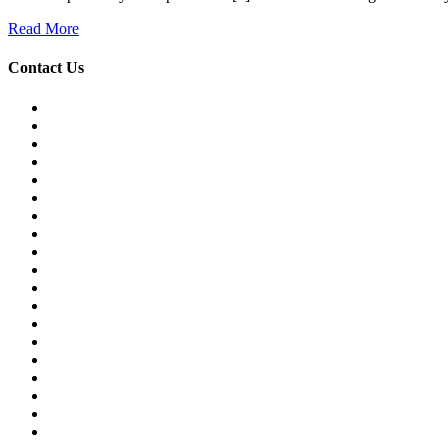
Read More
Contact Us