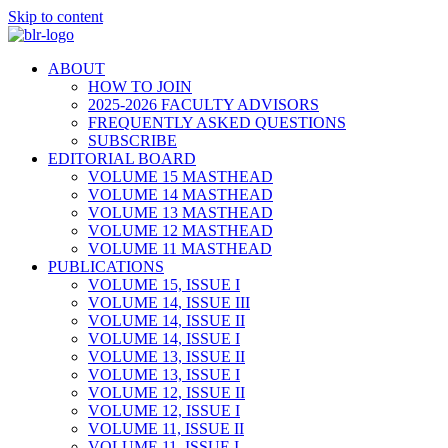
Skip to content
ABOUT
HOW TO JOIN
2025-2026 FACULTY ADVISORS
FREQUENTLY ASKED QUESTIONS
SUBSCRIBE
EDITORIAL BOARD
VOLUME 15 MASTHEAD
VOLUME 14 MASTHEAD
VOLUME 13 MASTHEAD
VOLUME 12 MASTHEAD
VOLUME 11 MASTHEAD
PUBLICATIONS
VOLUME 15, ISSUE I
VOLUME 14, ISSUE III
VOLUME 14, ISSUE II
VOLUME 14, ISSUE I
VOLUME 13, ISSUE II
VOLUME 13, ISSUE I
VOLUME 12, ISSUE II
VOLUME 12, ISSUE I
VOLUME 11, ISSUE II
VOLUME 11, ISSUE I