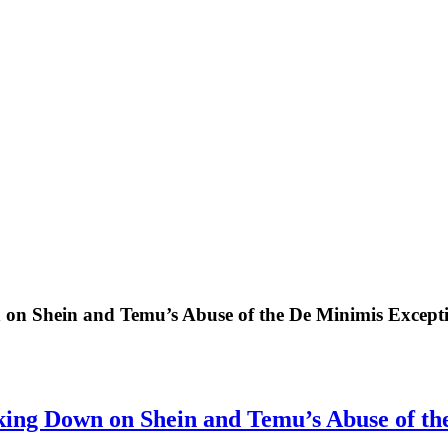
on Shein and Temu’s Abuse of the De Minimis Except
ing Down on Shein and Temu’s Abuse of th