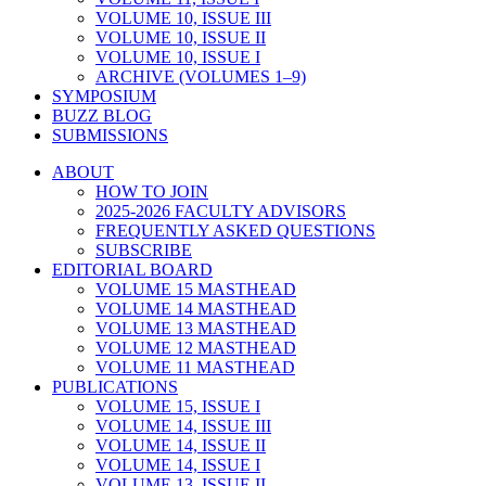
VOLUME 10, ISSUE III
VOLUME 10, ISSUE II
VOLUME 10, ISSUE I
ARCHIVE (VOLUMES 1–9)
SYMPOSIUM
BUZZ BLOG
SUBMISSIONS
ABOUT
HOW TO JOIN
2025-2026 FACULTY ADVISORS
FREQUENTLY ASKED QUESTIONS
SUBSCRIBE
EDITORIAL BOARD
VOLUME 15 MASTHEAD
VOLUME 14 MASTHEAD
VOLUME 13 MASTHEAD
VOLUME 12 MASTHEAD
VOLUME 11 MASTHEAD
PUBLICATIONS
VOLUME 15, ISSUE I
VOLUME 14, ISSUE III
VOLUME 14, ISSUE II
VOLUME 14, ISSUE I
VOLUME 13, ISSUE II