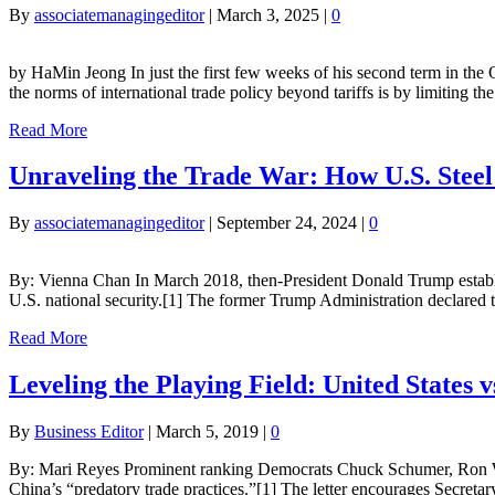
By
associatemanagingeditor
|
March 3, 2025
|
0
by HaMin Jeong In just the first few weeks of his second term in the
the norms of international trade policy beyond tariffs is by limiting 
Read More
Unraveling the Trade War: How U.S. Ste
By
associatemanagingeditor
|
September 24, 2024
|
0
By: Vienna Chan In March 2018, then-President Donald Trump establis
U.S. national security.[1] The former Trump Administration declared 
Read More
Leveling the Playing Field: United States v
By
Business Editor
|
March 5, 2019
|
0
By: Mari Reyes Prominent ranking Democrats Chuck Schumer, Ron Wyd
China’s “predatory trade practices.”[1] The letter encourages Secreta