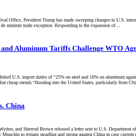
 Oval Office, President Trump has made sweeping changes to U.S. intern
the de minimis trade exception. Responding to the expansion of…
el and Aluminum Tariffs Challenge WTO Ag
hed U.S. import duties of “25% on steel and 10% on aluminum against 
that cheap metals “flooding into the United States, particularly from 
s. China
en, and Sherrod Brown released a letter sent to U.S. Department of
ry Mnuchin to remain steadfast and strong against China in case current