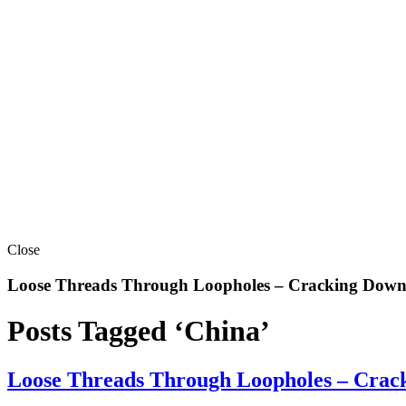
Close
Loose Threads Through Loopholes – Cracking Down 
Posts Tagged ‘China’
Loose Threads Through Loopholes – Crack