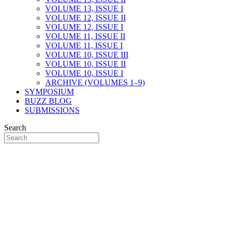
VOLUME 13, ISSUE I
VOLUME 12, ISSUE II
VOLUME 12, ISSUE I
VOLUME 11, ISSUE II
VOLUME 11, ISSUE I
VOLUME 10, ISSUE III
VOLUME 10, ISSUE II
VOLUME 10, ISSUE I
ARCHIVE (VOLUMES 1–9)
SYMPOSIUM
BUZZ BLOG
SUBMISSIONS
Search