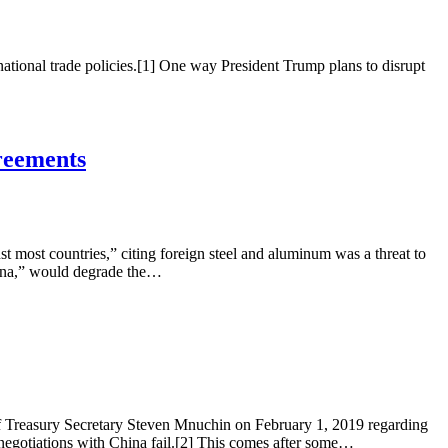
ational trade policies.[1] One way President Trump plans to disrupt
reements
most countries,” citing foreign steel and aluminum was a threat to
China,” would degrade the…
 Treasury Secretary Steven Mnuchin on February 1, 2019 regarding
 negotiations with China fail.[2] This comes after some…