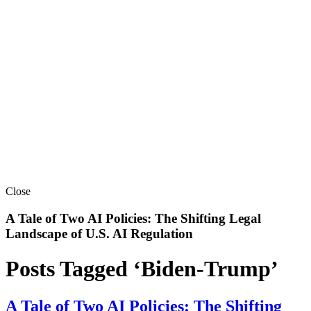
Close
A Tale of Two AI Policies: The Shifting Legal
Landscape of U.S. AI Regulation
Posts Tagged ‘Biden-Trump’
A Tale of Two AI Policies: The Shifting