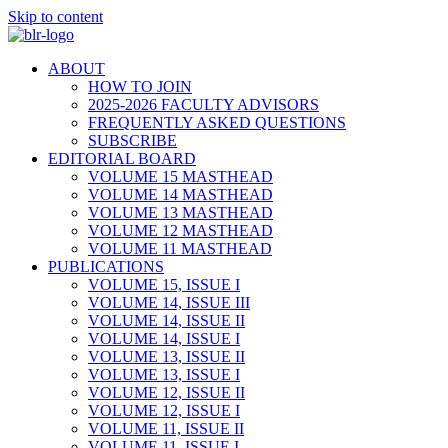
Skip to content
ABOUT
HOW TO JOIN
2025-2026 FACULTY ADVISORS
FREQUENTLY ASKED QUESTIONS
SUBSCRIBE
EDITORIAL BOARD
VOLUME 15 MASTHEAD
VOLUME 14 MASTHEAD
VOLUME 13 MASTHEAD
VOLUME 12 MASTHEAD
VOLUME 11 MASTHEAD
PUBLICATIONS
VOLUME 15, ISSUE I
VOLUME 14, ISSUE III
VOLUME 14, ISSUE II
VOLUME 14, ISSUE I
VOLUME 13, ISSUE II
VOLUME 13, ISSUE I
VOLUME 12, ISSUE II
VOLUME 12, ISSUE I
VOLUME 11, ISSUE II
VOLUME 11, ISSUE I