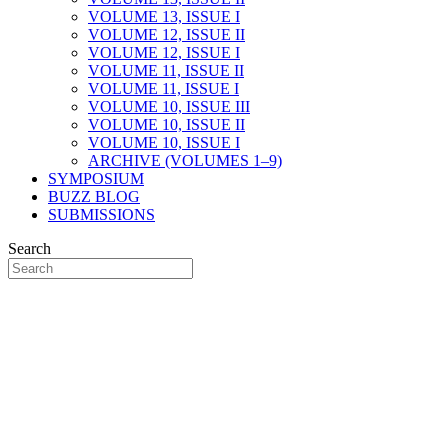
VOLUME 13, ISSUE I
VOLUME 12, ISSUE II
VOLUME 12, ISSUE I
VOLUME 11, ISSUE II
VOLUME 11, ISSUE I
VOLUME 10, ISSUE III
VOLUME 10, ISSUE II
VOLUME 10, ISSUE I
ARCHIVE (VOLUMES 1–9)
SYMPOSIUM
BUZZ BLOG
SUBMISSIONS
Search