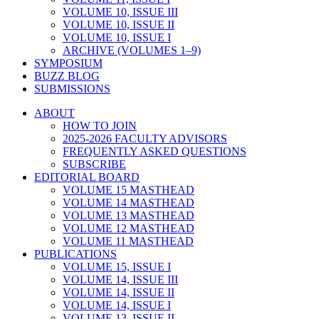
VOLUME 10, ISSUE III
VOLUME 10, ISSUE II
VOLUME 10, ISSUE I
ARCHIVE (VOLUMES 1–9)
SYMPOSIUM
BUZZ BLOG
SUBMISSIONS
ABOUT
HOW TO JOIN
2025-2026 FACULTY ADVISORS
FREQUENTLY ASKED QUESTIONS
SUBSCRIBE
EDITORIAL BOARD
VOLUME 15 MASTHEAD
VOLUME 14 MASTHEAD
VOLUME 13 MASTHEAD
VOLUME 12 MASTHEAD
VOLUME 11 MASTHEAD
PUBLICATIONS
VOLUME 15, ISSUE I
VOLUME 14, ISSUE III
VOLUME 14, ISSUE II
VOLUME 14, ISSUE I
VOLUME 13, ISSUE II