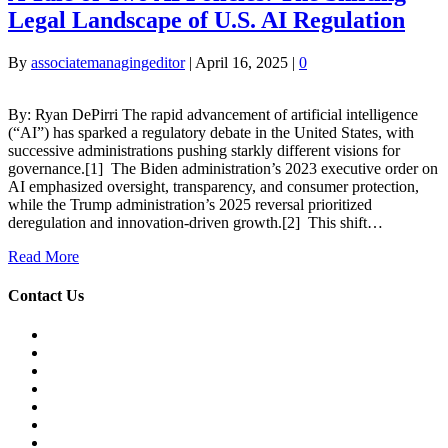
Legal Landscape of U.S. AI Regulation
By
associatemanagingeditor
|
April 16, 2025
|
0
By: Ryan DePirri The rapid advancement of artificial intelligence
(“AI”) has sparked a regulatory debate in the United States, with
successive administrations pushing starkly different visions for
governance.[1] The Biden administration’s 2023 executive order on
AI emphasized oversight, transparency, and consumer protection,
while the Trump administration’s 2025 reversal prioritized
deregulation and innovation-driven growth.[2] This shift…
Read More
Contact Us