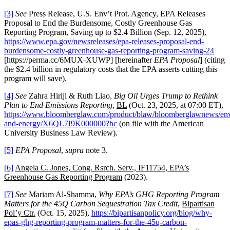
[3]
See
Press Release, U.S. Env’t Prot. Agency, EPA Releases
Proposal to End the Burdensome, Costly Greenhouse Gas
Reporting Program, Saving up to $2.4 Billion (Sep. 12, 2025),
https://www.epa.gov/newsreleases/epa-releases-proposal-end-
burdensome-costly-greenhouse-gas-reporting-program-saving-24
[https://perma.cc/6MUX-XUWP] [hereinafter
EPA Proposal
] (citing
the $2.4 billion in regulatory costs that the EPA asserts cutting this
program will save).
[4]
See
Zahra Hiriji & Ruth Liao,
Big Oil Urges Trump to Rethink
Plan to End Emissions Reporting
,
BL
(Oct. 23, 2025, at 07:00 ET),
https://www.bloomberglaw.com/product/blaw/bloomberglawnews/en
and-energy/X6QL7I9K000000?bc
(on file with the American
University Business Law Review).
[5]
EPA Proposal
,
supra
note 3.
[6]
Angela C. Jones, Cong. Rsrch. Serv., IF11754, EPA’s
Greenhouse Gas Reporting Program
(2023).
[7]
See
Mariam Al-Shamma,
Why EPA’s GHG Reporting Program
Matters for the 45Q Carbon Sequestration Tax Credit
,
Bipartisan
Pol’y Ctr.
(Oct. 15, 2025),
https://bipartisanpolicy.org/blog/why-
epas-ghg-reporting-program-matters-for-the-45q-carbon-