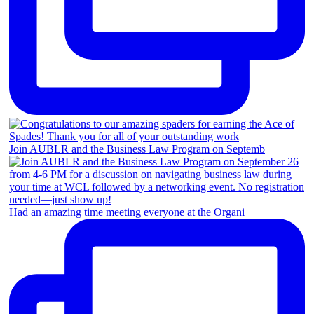
Join AUBLR and the Business Law Program on Septemb
Had an amazing time meeting everyone at the Organi