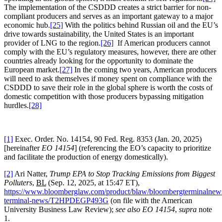
The implementation of the CSDDD creates a strict barrier for non-
compliant producers and serves as an important gateway to a major
economic hub.
[25]
With the politics behind Russian oil and the EU’s
drive towards sustainability, the United States is an important
provider of LNG to the region.
[26]
If American producers cannot
comply with the EU’s regulatory measures, however, there are other
countries already looking for the opportunity to dominate the
European market.
[27]
In the coming two years, American producers
will need to ask themselves if money spent on compliance with the
CSDDD to save their role in the global sphere is worth the costs of
domestic competition with those producers bypassing mitigation
hurdles.
[28]
[1]
Exec. Order. No. 14154, 90 Fed. Reg. 8353 (Jan. 20, 2025)
[hereinafter
EO 14154
] (referencing the EO’s capacity to prioritize
and facilitate the production of energy domestically).
[2]
Ari Natter,
Trump EPA to Stop Tracking Emissions from Biggest
Polluters
,
BL
(Sep. 12, 2025, at 15:47 ET),
https://www.bloomberglaw.com/product/blaw/bloombergterminalnew
terminal-news/T2HPDEGP493G
(on file with the American
University Business Law Review);
see also EO 14154
,
supra
note
1.