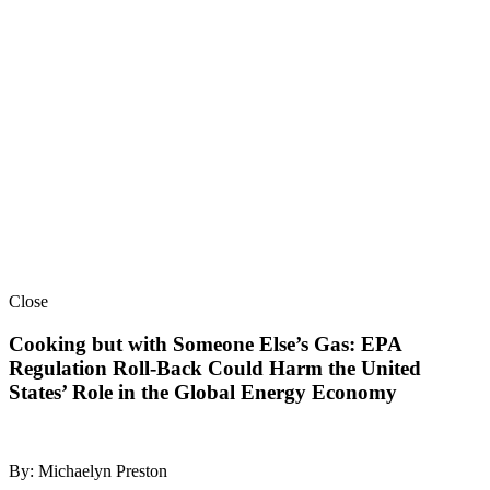
Close
Cooking but with Someone Else’s Gas: EPA
Regulation Roll-Back Could Harm the United
States’ Role in the Global Energy Economy
By: Michaelyn Preston