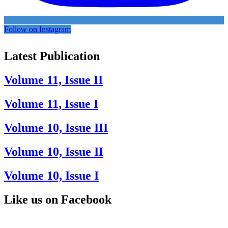
Follow on Instagram
Latest Publication
Volume 11, Issue II
Volume 11, Issue I
Volume 10, Issue III
Volume 10, Issue II
Volume 10, Issue I
Like us on Facebook