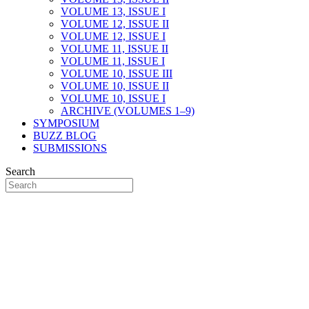
VOLUME 13, ISSUE I
VOLUME 12, ISSUE II
VOLUME 12, ISSUE I
VOLUME 11, ISSUE II
VOLUME 11, ISSUE I
VOLUME 10, ISSUE III
VOLUME 10, ISSUE II
VOLUME 10, ISSUE I
ARCHIVE (VOLUMES 1–9)
SYMPOSIUM
BUZZ BLOG
SUBMISSIONS
Search