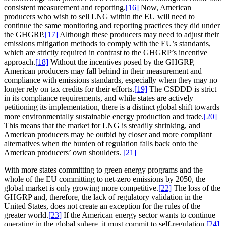
consistent measurement and reporting.
[16]
Now, American
producers who wish to sell LNG within the EU will need to
continue the same monitoring and reporting practices they did under
the GHGRP.
[17]
Although these producers may need to adjust their
emissions mitigation methods to comply with the EU’s standards,
which are strictly required in contrast to the GHGRP’s incentive
approach.
[18]
Without the incentives posed by the GHGRP,
American producers may fall behind in their measurement and
compliance with emissions standards, especially when they may no
longer rely on tax credits for their efforts.
[19]
The CSDDD is strict
in its compliance requirements, and while states are actively
petitioning its implementation, there is a distinct global shift towards
more environmentally sustainable energy production and trade.
[20]
This means that the market for LNG is steadily shrinking, and
American producers may be outbid by closer and more compliant
alternatives when the burden of regulation falls back onto the
American producers’ own shoulders.
[21]
With more states committing to green energy programs and the
whole of the EU committing to net-zero emissions by 2050, the
global market is only growing more competitive.
[22]
The loss of the
GHGRP and, therefore, the lack of regulatory validation in the
United States, does not create an exception for the rules of the
greater world.
[23]
If the American energy sector wants to continue
operating in the global sphere, it must commit to self-regulation.
[24]