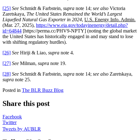
[25]
See
Schmidt & Farbstein,
supra
note 14;
see also
Victoria
Zaretskaya,
The United States Remained the World’s Largest
Liquefied Natural Gas Exporter in 2024
,
U.S. Energy Info. Admin.
(Mar. 27, 2025),
https://www.eia.gov/todayinenergy/detail.php?
id=64844
[https://perma.cc/PHV9-NPTY] (noting the global market
the United States has historically engaged in and may stand to lose
with shifting regulatory hurdles).
[26]
See
Hiriji & Liao,
supra
note 4.
[27]
See
Milman,
supra
note 19.
[28]
See
Schmidt & Farbstein,
supra
note 14;
see also
Zaretskaya,
supra
note 25.
Posted in
The BLR Buzz Blog
Share this post
Facebook
Twitter
Tweets by AUBLR