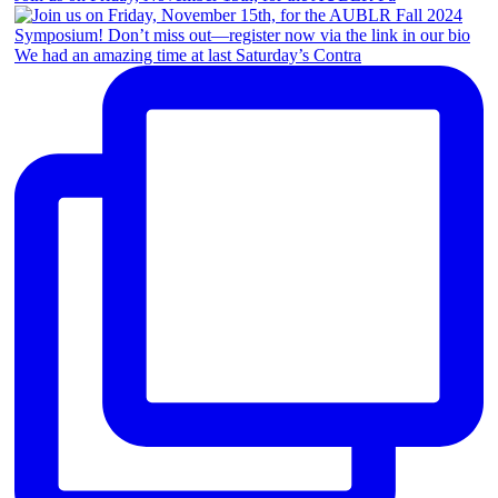
We had an amazing time at last Saturday’s Contra