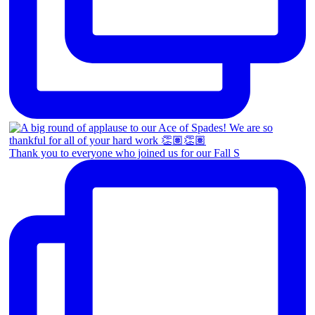
Thank you to everyone who joined us for our Fall S