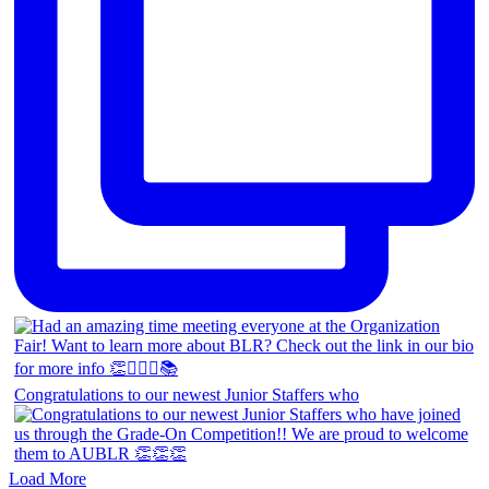
Congratulations to our newest Junior Staffers who
Load More