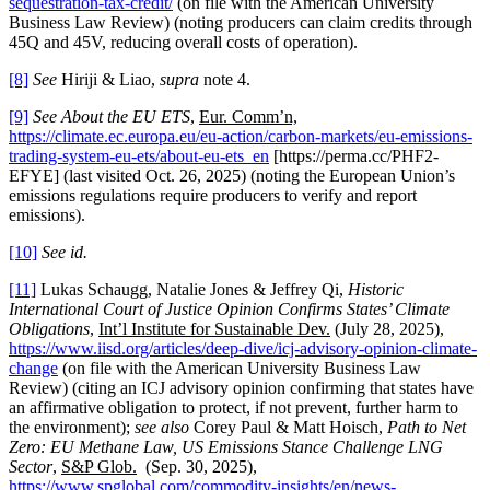
sequestration-tax-credit/
(on file with the American University
Business Law Review) (noting producers can claim credits through
45Q and 45V, reducing overall costs of operation).
[8]
See
Hiriji & Liao,
supra
note 4.
[9]
See About the EU ETS
,
Eur. Comm’n,
https://climate.ec.europa.eu/eu-action/carbon-markets/eu-emissions-
trading-system-eu-ets/about-eu-ets_en
[https://perma.cc/PHF2-
EFYE] (last visited Oct. 26, 2025) (noting the European Union’s
emissions regulations require producers to verify and report
emissions).
[10]
See id.
[11]
Lukas Schaugg, Natalie Jones & Jeffrey Qi,
Historic
International Court of Justice Opinion Confirms States’ Climate
Obligations
,
Int’l Institute for Sustainable Dev.
(July 28, 2025),
https://www.iisd.org/articles/deep-dive/icj-advisory-opinion-climate-
change
(on file with the American University Business Law
Review) (citing an ICJ advisory opinion confirming that states have
an affirmative obligation to protect, if not prevent, further harm to
the environment);
see also
Corey Paul & Matt Hoisch,
Path to Net
Zero: EU Methane Law, US Emissions Stance Challenge LNG
Sector
,
S&P Glob.
(Sep. 30, 2025),
https://www.spglobal.com/commodity-insights/en/news-