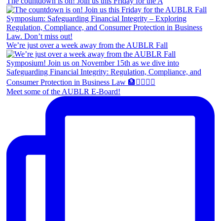
The countdown is on! Join us this Friday for the A
We’re just over a week away from the AUBLR Fall
Meet some of the AUBLR E-Board!