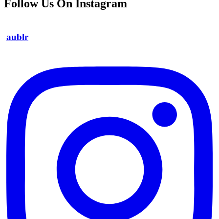
Follow Us On Instagram
aublr