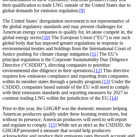
their qualification to trade LNG outside of the United States due to
global demands for emission regulation.
[9]
The United States’ deregulation movement is not representative of
the global regulatory standards and may present challenges for
American energy companies to qualify for, let alone compete in, the
global energy sector.
[10]
The European Union (“EU”) is one such
global body that has imposed greater regulations in response to
environmental treaties and holdings from the International Court of
Justice pushing for climate change mitigation.
[11]
The EU’s
principal regulation is the Corporate Sustainability Due Diligence
Directive (“CSDDD”), directing companies to prioritize
environmental due diligence in their operations.
[12]
This directive
requires low emissions compliance and reporting from companies
within its member states through a penalty program.
[13]
Under the
CSDDD, companies based outside of the EU will need to comply
with their emissions standards and reporting measures by 2027 to
continue trading LNG within the jurisdiction of the EU.
[14]
Prior to this year, the GHGRP was the domestic measure helping
American producers qualify under these looming restrictions, but
without its presence, American producers will need to self-report
and regulate to comply.
[15]
While not as strict as the CSDDD, the
GHGRP presented a measure that would help producers
acknowledge and produce their emissions rates through accurate and