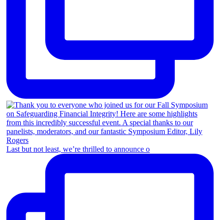
Last but not least, we’re thrilled to announce o