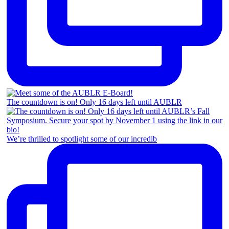
The countdown is on! Only 16 days left until AUBLR
We’re thrilled to spotlight some of our incredib