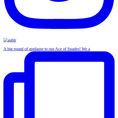
A big round of applause to our Ace of Spades! We a