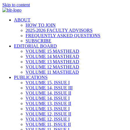
Skip to content
ABOUT
HOW TO JOIN
2025-2026 FACULTY ADVISORS
FREQUENTLY ASKED QUESTIONS
SUBSCRIBE
EDITORIAL BOARD
VOLUME 15 MASTHEAD
VOLUME 14 MASTHEAD
VOLUME 13 MASTHEAD
VOLUME 12 MASTHEAD
VOLUME 11 MASTHEAD
PUBLICATIONS
VOLUME 15, ISSUE I
VOLUME 14, ISSUE III
VOLUME 14, ISSUE II
VOLUME 14, ISSUE I
VOLUME 13, ISSUE II
VOLUME 13, ISSUE I
VOLUME 12, ISSUE II
VOLUME 12, ISSUE I
VOLUME 11, ISSUE II
VOLUME 11, ISSUE I