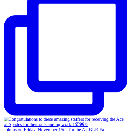
Join us on Friday, November 15th, for the AUBLR Fa