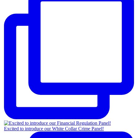
Excited to introduce our White Collar Crime Panel!