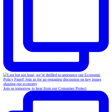
Join us tomorrow to hear from our Consumer Protect