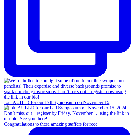
Join AUBLR for our Fall Symposium on November 15,
Congratulations to these amazing staffers for rece