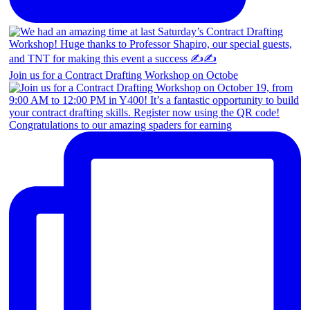
Join us for a Contract Drafting Workshop on Octobe
Congratulations to our amazing spaders for earning