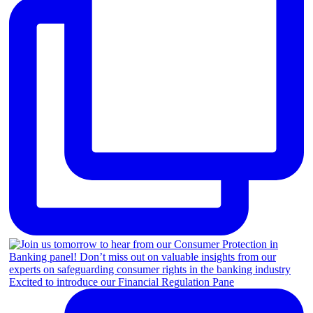
Excited to introduce our Financial Regulation Pane