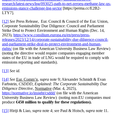
research/latest-news/lng/093025-path-to-net-zeroeu-methane-law-us-
emissions-stance-challenge-lng-sector
[https://perma.cc/E2B2-
LTY7].
[12]
See
Press Release,
Eur. Council & Council of the Eur. Union,
Corporate Sustainability Due Diligence: Council and Parliament
Strike Deal to Protect Environment and Human Rights (Dec. 14,
2023),
https://www.consilium.europa.eu/en/press/press-
releases/2023/12/14/corporate-sustainability-due-diligence-council-
and-parliament-strike-deal-to-protect-environment-and-human-
rights/
(on file with the American University Business Law Review)
(noting the directive would require companies engaging member
states of the EU in trade of LNG would be required to comply with
emissions reporting and standards).
[13]
See id.
[14]
See
Eur. Comm’n
,
supra
note 9; Alexander Schmidt & Evan
Farbstein,
CSDDD, Explained: The Corporate Sustainability Due
Diligence Directive
,
Normative
(Mar. 4, 2025),
https://normative.io/insight/csddd/
(on file with the American
University Business Law Review) (noting non-EU companies must
produce
€450 million to qualify for these regulations)
.
[15]
Hiriji & Liao,
supra
note 4;
see
Paul & Hoisch,
supra
note 11.