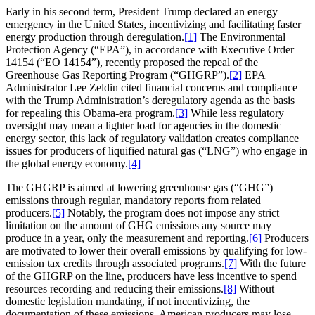
Early in his second term, President Trump declared an energy
emergency in the United States, incentivizing and facilitating faster
energy production through deregulation.
[1]
The Environmental
Protection Agency (“EPA”), in accordance with Executive Order
14154 (“EO 14154”), recently proposed the repeal of the
Greenhouse Gas Reporting Program (“GHGRP”).
[2]
EPA
Administrator Lee Zeldin cited financial concerns and compliance
with the Trump Administration’s deregulatory agenda as the basis
for repealing this Obama-era program.
[3]
While less regulatory
oversight may mean a lighter load for agencies in the domestic
energy sector, this lack of regulatory validation creates compliance
issues for producers of liquified natural gas (“LNG”) who engage in
the global energy economy.
[4]
The GHGRP is aimed at lowering greenhouse gas (“GHG”)
emissions through regular, mandatory reports from related
producers.
[5]
Notably, the program does not impose any strict
limitation on the amount of GHG emissions any source may
produce in a year, only the measurement and reporting.
[6]
Producers
are motivated to lower their overall emissions by qualifying for low-
emission tax credits through associated programs.
[7]
With the future
of the GHGRP on the line, producers have less incentive to spend
resources recording and reducing their emissions.
[8]
Without
domestic legislation mandating, if not incentivizing, the
documentation of these emissions, American producers may lose