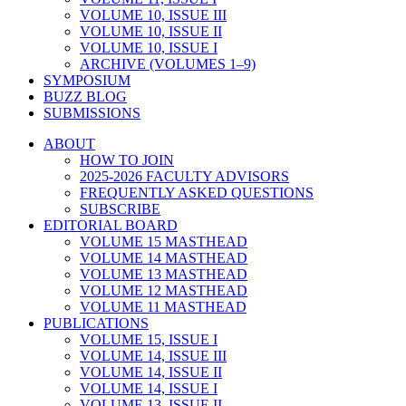
VOLUME 10, ISSUE III
VOLUME 10, ISSUE II
VOLUME 10, ISSUE I
ARCHIVE (VOLUMES 1–9)
SYMPOSIUM
BUZZ BLOG
SUBMISSIONS
ABOUT
HOW TO JOIN
2025-2026 FACULTY ADVISORS
FREQUENTLY ASKED QUESTIONS
SUBSCRIBE
EDITORIAL BOARD
VOLUME 15 MASTHEAD
VOLUME 14 MASTHEAD
VOLUME 13 MASTHEAD
VOLUME 12 MASTHEAD
VOLUME 11 MASTHEAD
PUBLICATIONS
VOLUME 15, ISSUE I
VOLUME 14, ISSUE III
VOLUME 14, ISSUE II
VOLUME 14, ISSUE I
VOLUME 13, ISSUE II