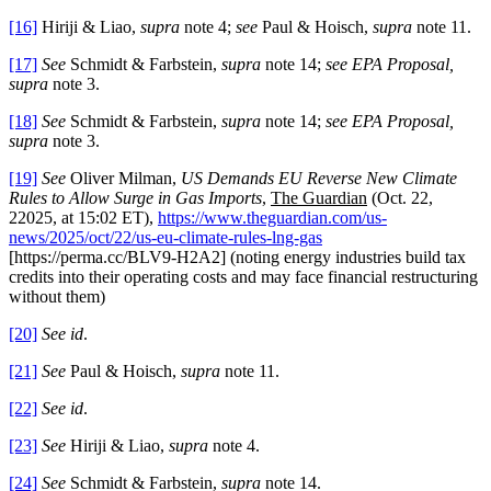
[16]
Hiriji & Liao,
supra
note 4;
see
Paul & Hoisch,
supra
note 11.
[17]
See
Schmidt & Farbstein,
supra
note 14;
see EPA Proposal,
supra
note 3.
[18]
See
Schmidt & Farbstein,
supra
note 14;
see EPA Proposal,
supra
note 3.
[19]
See
Oliver Milman,
US Demands EU Reverse New Climate
Rules to Allow Surge in Gas Imports
,
The Guardian
(Oct. 22,
22025, at 15:02 ET),
https://www.theguardian.com/us-
news/2025/oct/22/us-eu-climate-rules-lng-gas
[https://perma.cc/BLV9-H2A2] (noting energy industries build tax
credits into their operating costs and may face financial restructuring
without them)
[20]
See id
.
[21]
See
Paul & Hoisch,
supra
note 11.
[22]
See id
.
[23]
See
Hiriji & Liao,
supra
note 4.
[24]
See
Schmidt & Farbstein,
supra
note 14.