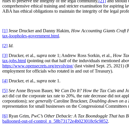
rules to preserve the integrity of the legal community,
[21]
and should u
comprehensive ethical training and stricter examination for aspiring l
ABA has ethical obligations to maintain the integrity of the legal pro
[1]
Jesse Drucker and Danny Hakim,
How Accounting Giants Craft 
tax-loopholes-government.html
.
[2]
Id.
[3]
Drucker, et al.,
supra
note 1; Andrew Ross Sorkin, et al.,
How Tax
tax-jobs.html
(pointing out that half of the induviduals mentioned ab
https://www.opensecrets.org/revolving/
(last visited Sept. 25, 2021) (
employment for officials who rotated in and out of Treasury).
[4]
Drucker, et al.,
supra
note 1.
[5]
See
Anne Bryson Bauer,
We Can Do It? How the Tax Cuts and Job
act did cut the corporate tax rate to 20%, the rate decrease did not ap
corporations);
see generally
Caroline Bruckner,
Doubling down on a 
representation for small businesses on the Congressional Committees r
[6]
Ryan Grim,
PwC’s Other Debacle: A Tax Boondoggle That has Ba
ballooned-out-of-control_n_58b73172e4b023018c6c9852
.