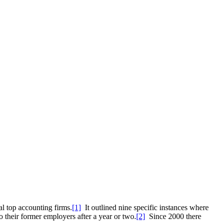
l top accounting firms.
[1]
It outlined nine specific instances where
o their former employers after a year or two.
[2]
Since 2000 there