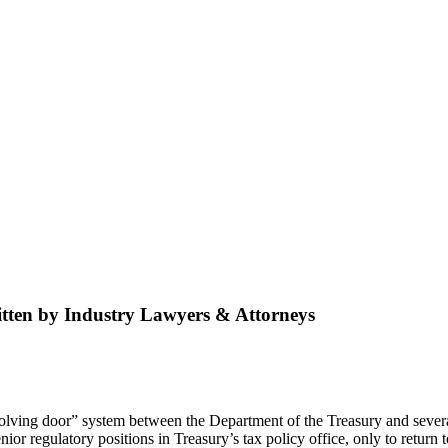
tten by Industry Lawyers & Attorneys
volving door” system between the Department of the Treasury and severa
or regulatory positions in Treasury’s tax policy office, only to return t