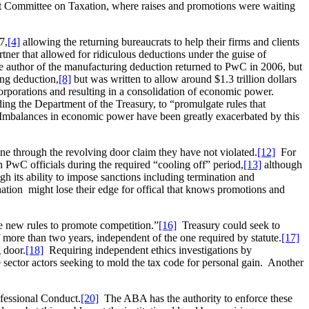
oint Committee on Taxation, where raises and promotions were waiting
7,
[4]
allowing the returning bureaucrats to help their firms and clients
er that allowed for ridiculous deductions under the guise of
author of the manufacturing deduction returned to PwC in 2006, but
ng deduction,
[8]
but was written to allow around $1.3 trillion dollars
corporations and resulting in a consolidation of economic power.
ding the Department of the Treasury, to “promulgate rules that
mbalances in economic power have been greatly exacerbated by this
e through the revolving door claim they have not violated.
[12]
For
h PwC officials during the required “cooling off” period,
[13]
although
ugh its ability to impose sanctions including termination and
nation might lose their edge for offical that knows promotions and
e new rules to promote competition.”
[16]
Treasury could seek to
f more than two years, independent of the one required by statute.
[17]
 door.
[18]
Requiring independent ethics investigations by
 sector actors seeking to mold the tax code for personal gain. Another
ofessional Conduct.
[20]
The ABA has the authority to enforce these