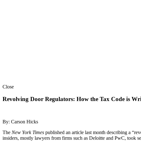
Close
Revolving Door Regulators: How the Tax Code is Wri
By: Carson Hicks
The
New York Times
published an article last month describing a “re
insiders, mostly lawyers from firms such as Deloitte and PwC, took seni