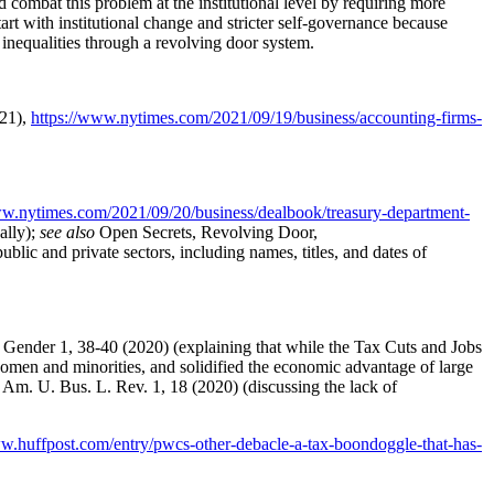
combat this problem at the institutional level by requiring more
art with institutional change and stricter self-governance because
 inequalities through a revolving door system.
021),
https://www.nytimes.com/2021/09/19/business/accounting-firms-
ww.nytimes.com/2021/09/20/business/dealbook/treasury-department-
ally);
see also
Open Secrets, Revolving Door,
ublic and private sectors, including names, titles, and dates of
& Gender 1, 38-40 (2020) (explaining that while the Tax Cuts and Jobs
y women and minorities, and solidified the economic advantage of large
9 Am. U. Bus. L. Rev. 1, 18 (2020) (discussing the lack of
ww.huffpost.com/entry/pwcs-other-debacle-a-tax-boondoggle-that-has-