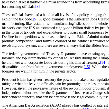
have been at least thirty-five similar round-trips from accounting fi
for returning officials.
[3]
These officials have had a hand in all levels of tax policy, ranging f
exploit the tax code.
[5]
A good example is the American Jobs Creation 
manufacturing, like restaurants “manufacturing” slices out of a whole
his work cost the IRS an estimated eighty-one billion dollars by just 
in the form of tax cuts and expenditures to bypass small businesses b
Decline in competition was a reason cited by the Biden Administration
promote competition” and forms a counsel of the cabinet secretaries to
revolving door system, and there are several ways that the Biden Admin
The federal government and Treasury Department have existing regulat
instance, the top international tax offical at Treasury during the Tru
he did meet with corporate lobbyists during his time at Treasury.
[14]
E
disqualification from future government employment.
[15]
While these 
bonuses are waiting for him in the private sector.
President Biden has given Treasury the power to make these regulatio
mitigate what the leaving officials gain by promulgating rules imposin
However, given the pervasive nature of the revolving door problem, it
independent authorities, like the Department of Justice or a Congress
independent authority that can be effective is the legal community its
The American Bar Association (ABA) already has conflict of interest o