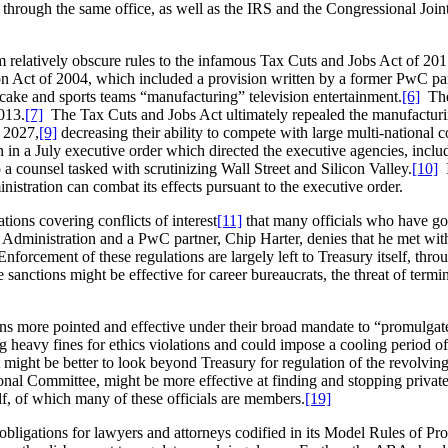
rms through the same office, as well as the IRS and the Congressional J
rom relatively obscure rules to the infamous Tax Cuts and Jobs Act of 201
Act of 2004, which included a provision written by a former PwC partn
 cake and sports teams “manufacturing” television entertainment.
[6]
The 
2013.
[7]
The Tax Cuts and Jobs Act ultimately repealed the manufacturi
y 2027,
[9]
decreasing their ability to compete with large multi-national 
 in a July executive order which directed the executive agencies, inclu
 a counsel tasked with scrutinizing Wall Street and Silicon Valley.
[10]
I
istration can combat its effects pursuant to the executive order.
ions covering conflicts of interest
[11]
that many officials who have gon
mp Administration and a PwC partner, Chip Harter, denies that he met wit
nforcement of these regulations are largely left to Treasury itself, thro
sanctions might be effective for career bureaucrats, the threat of termi
ns more pointed and effective under their broad mandate to “promulgat
g heavy fines for ethics violations and could impose a cooling period o
 might be better to look beyond Treasury for regulation of the revolving
ional Committee, might be more effective at finding and stopping private
elf, of which many of these officials are members.
[19]
bligations for lawyers and attorneys codified in its Model Rules of Pr