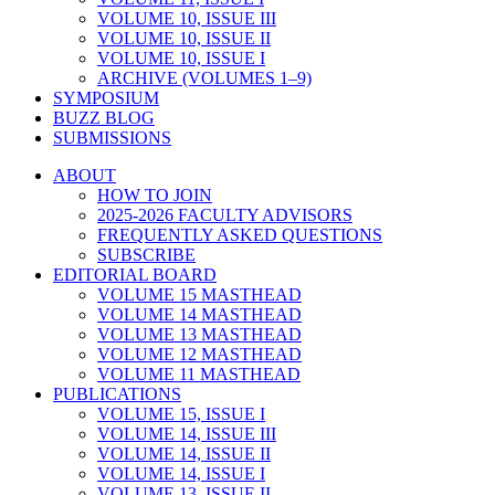
VOLUME 10, ISSUE III
VOLUME 10, ISSUE II
VOLUME 10, ISSUE I
ARCHIVE (VOLUMES 1–9)
SYMPOSIUM
BUZZ BLOG
SUBMISSIONS
ABOUT
HOW TO JOIN
2025-2026 FACULTY ADVISORS
FREQUENTLY ASKED QUESTIONS
SUBSCRIBE
EDITORIAL BOARD
VOLUME 15 MASTHEAD
VOLUME 14 MASTHEAD
VOLUME 13 MASTHEAD
VOLUME 12 MASTHEAD
VOLUME 11 MASTHEAD
PUBLICATIONS
VOLUME 15, ISSUE I
VOLUME 14, ISSUE III
VOLUME 14, ISSUE II
VOLUME 14, ISSUE I
VOLUME 13, ISSUE II