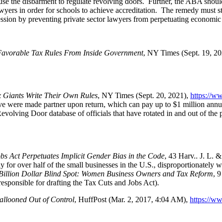
se the disbarment to regulate revolving doors. Further, the ABA should 
awyers in order for schools to achieve accreditation. The remedy must st
fession by preventing private sector lawyers from perpetuating economic
Favorable Tax Rules From Inside Government
, NY Times (Sept. 19, 2
 Giants Write Their Own Rules
, NY Times (Sept. 20, 2021),
https://w
ove were made partner upon return, which can pay up to $1 million annu
Revolving Door database of officials that have rotated in and out of the p
s Act Perpetuates Implicit Gender Bias in the Code
, 43 Harv.. J. L. 
ply for over half of the small businesses in the U.S., disproportionatel
Billion Dollar Blind Spot: Women Business Owners and Tax Reform
, 
esponsible for drafting the Tax Cuts and Jobs Act).
llooned Out of Control
, HuffPost (Mar. 2, 2017, 4:04 AM),
https://w