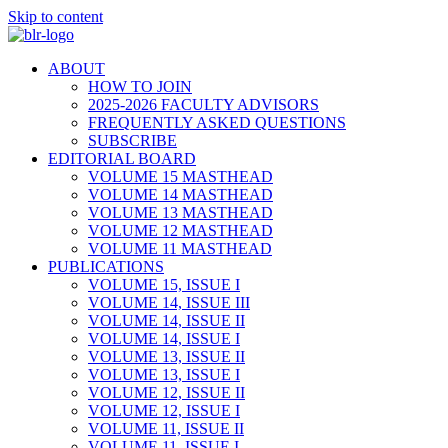
Skip to content
ABOUT
HOW TO JOIN
2025-2026 FACULTY ADVISORS
FREQUENTLY ASKED QUESTIONS
SUBSCRIBE
EDITORIAL BOARD
VOLUME 15 MASTHEAD
VOLUME 14 MASTHEAD
VOLUME 13 MASTHEAD
VOLUME 12 MASTHEAD
VOLUME 11 MASTHEAD
PUBLICATIONS
VOLUME 15, ISSUE I
VOLUME 14, ISSUE III
VOLUME 14, ISSUE II
VOLUME 14, ISSUE I
VOLUME 13, ISSUE II
VOLUME 13, ISSUE I
VOLUME 12, ISSUE II
VOLUME 12, ISSUE I
VOLUME 11, ISSUE II
VOLUME 11, ISSUE I