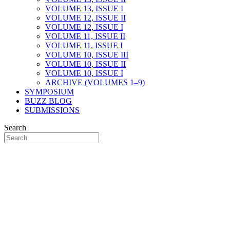
VOLUME 13, ISSUE I
VOLUME 12, ISSUE II
VOLUME 12, ISSUE I
VOLUME 11, ISSUE II
VOLUME 11, ISSUE I
VOLUME 10, ISSUE III
VOLUME 10, ISSUE II
VOLUME 10, ISSUE I
ARCHIVE (VOLUMES 1–9)
SYMPOSIUM
BUZZ BLOG
SUBMISSIONS
Search