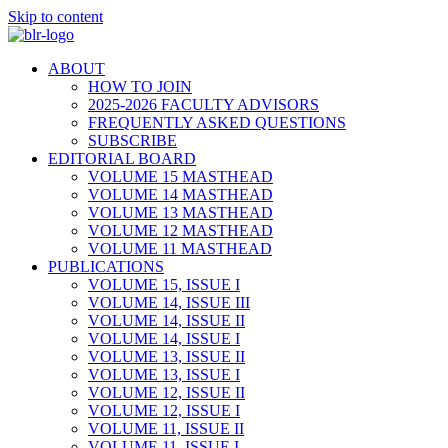
Skip to content
ABOUT
HOW TO JOIN
2025-2026 FACULTY ADVISORS
FREQUENTLY ASKED QUESTIONS
SUBSCRIBE
EDITORIAL BOARD
VOLUME 15 MASTHEAD
VOLUME 14 MASTHEAD
VOLUME 13 MASTHEAD
VOLUME 12 MASTHEAD
VOLUME 11 MASTHEAD
PUBLICATIONS
VOLUME 15, ISSUE I
VOLUME 14, ISSUE III
VOLUME 14, ISSUE II
VOLUME 14, ISSUE I
VOLUME 13, ISSUE II
VOLUME 13, ISSUE I
VOLUME 12, ISSUE II
VOLUME 12, ISSUE I
VOLUME 11, ISSUE II
VOLUME 11, ISSUE I