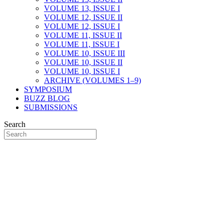
VOLUME 13, ISSUE I
VOLUME 12, ISSUE II
VOLUME 12, ISSUE I
VOLUME 11, ISSUE II
VOLUME 11, ISSUE I
VOLUME 10, ISSUE III
VOLUME 10, ISSUE II
VOLUME 10, ISSUE I
ARCHIVE (VOLUMES 1–9)
SYMPOSIUM
BUZZ BLOG
SUBMISSIONS
Search