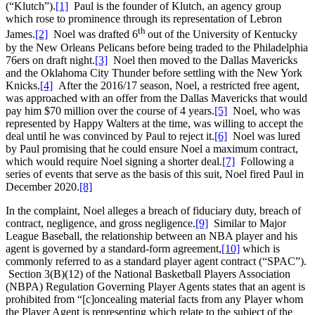
(“Klutch”).
[1]
Paul is the founder of Klutch, an agency group
which rose to prominence through its representation of Lebron
th
James.
[2]
Noel was drafted 6
out of the University of Kentucky
by the New Orleans Pelicans before being traded to the Philadelphia
76ers on draft night.
[3]
Noel then moved to the Dallas Mavericks
and the Oklahoma City Thunder before settling with the New York
Knicks.
[4]
After the 2016/17 season, Noel, a restricted free agent,
was approached with an offer from the Dallas Mavericks that would
pay him $70 million over the course of 4 years.
[5]
Noel, who was
represented by Happy Walters at the time, was willing to accept the
deal until he was convinced by Paul to reject it.
[6]
Noel was lured
by Paul promising that he could ensure Noel a maximum contract,
which would require Noel signing a shorter deal.
[7]
Following a
series of events that serve as the basis of this suit, Noel fired Paul in
December 2020.
[8]
In the complaint, Noel alleges a breach of fiduciary duty, breach of
contract, negligence, and gross negligence.
[9]
Similar to Major
League Baseball, the relationship between an NBA player and his
agent is governed by a standard-form agreement,
[10]
which is
commonly referred to as a standard player agent contract (“SPAC”).
Section 3(B)(12) of the National Basketball Players Association
(NBPA) Regulation Governing Player Agents states that an agent is
prohibited from “[c]oncealing material facts from any Player whom
the Player Agent is representing which relate to the subject of the