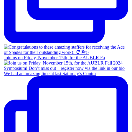
Join us on Friday, November 15th, for the AUBLR Fa
We had an amazing time at last Saturday’s Contra