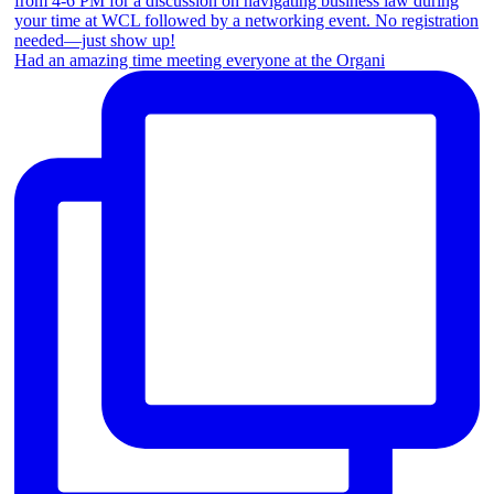
Had an amazing time meeting everyone at the Organi