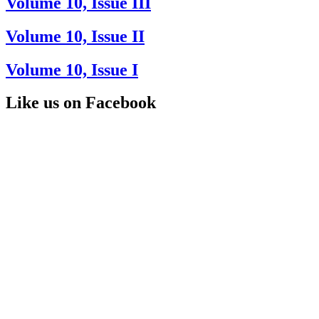
Volume 10, Issue III
Volume 10, Issue II
Volume 10, Issue I
Like us on Facebook