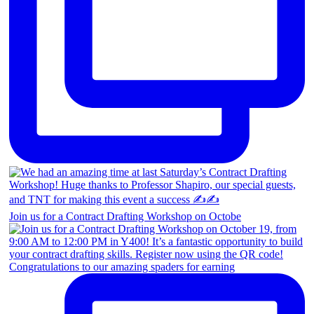
Join us for a Contract Drafting Workshop on Octobe
Congratulations to our amazing spaders for earning