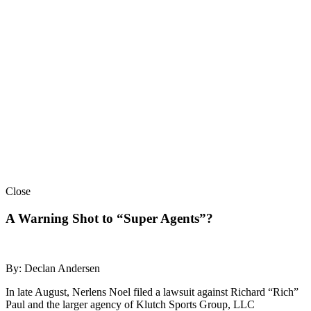
Close
A Warning Shot to “Super Agents”?
By: Declan Andersen
In late August, Nerlens Noel filed a lawsuit against Richard “Rich”
Paul and the larger agency of Klutch Sports Group, LLC