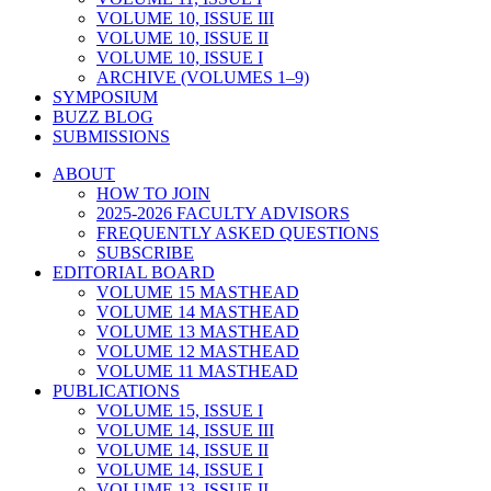
VOLUME 10, ISSUE III
VOLUME 10, ISSUE II
VOLUME 10, ISSUE I
ARCHIVE (VOLUMES 1–9)
SYMPOSIUM
BUZZ BLOG
SUBMISSIONS
ABOUT
HOW TO JOIN
2025-2026 FACULTY ADVISORS
FREQUENTLY ASKED QUESTIONS
SUBSCRIBE
EDITORIAL BOARD
VOLUME 15 MASTHEAD
VOLUME 14 MASTHEAD
VOLUME 13 MASTHEAD
VOLUME 12 MASTHEAD
VOLUME 11 MASTHEAD
PUBLICATIONS
VOLUME 15, ISSUE I
VOLUME 14, ISSUE III
VOLUME 14, ISSUE II
VOLUME 14, ISSUE I
VOLUME 13, ISSUE II