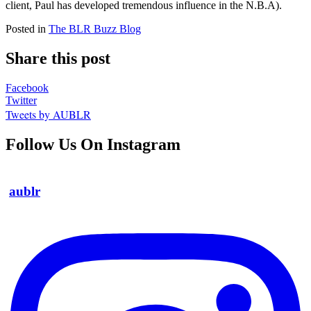
client, Paul has developed tremendous influence in the N.B.A).
Posted in
The BLR Buzz Blog
Share this post
Facebook
Twitter
Tweets by AUBLR
Follow Us On Instagram
aublr