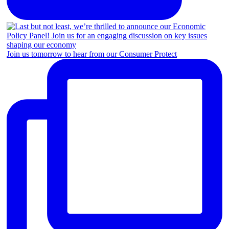
Join us tomorrow to hear from our Consumer Protect