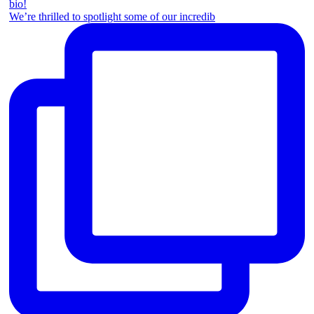
We’re thrilled to spotlight some of our incredib