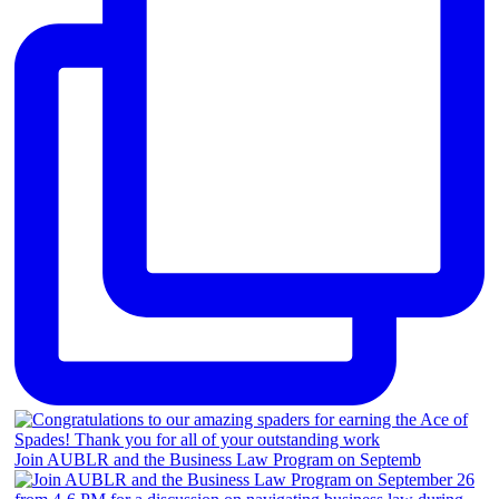
Join AUBLR and the Business Law Program on Septemb