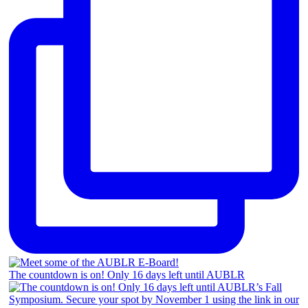
The countdown is on! Only 16 days left until AUBLR