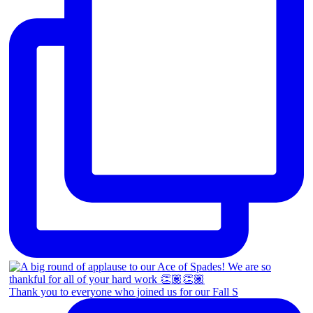
Thank you to everyone who joined us for our Fall S