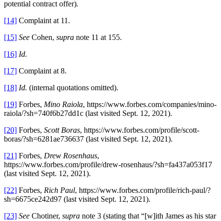
potential contract offer)
.
[14]
Complaint at 11.
[15]
See
Cohen,
supra
note 11 at 155.
[16]
Id.
[17]
Complaint at 8.
[18]
Id.
(internal quotations omitted).
[19]
Forbes,
Mino Raiola
, https://www.forbes.com/companies/mino-
raiola/?sh=740f6b27dd1c (last visited Sept. 12, 2021).
[20]
Forbes,
Scott Boras
, https://www.forbes.com/profile/scott-
boras/?sh=6281ae736637 (last visited Sept. 12, 2021).
[21]
Forbes,
Drew Rosenhaus
,
https://www.forbes.com/profile/drew-rosenhaus/?sh=fa437a053f17
(last visited Sept. 12, 2021).
[22]
Forbes,
Rich Paul
, https://www.forbes.com/profile/rich-paul/?
sh=6675ce242d97 (last visited Sept. 12, 2021).
[23]
See
Chotiner,
supra
note 3 (stating that “[w]ith James as his star