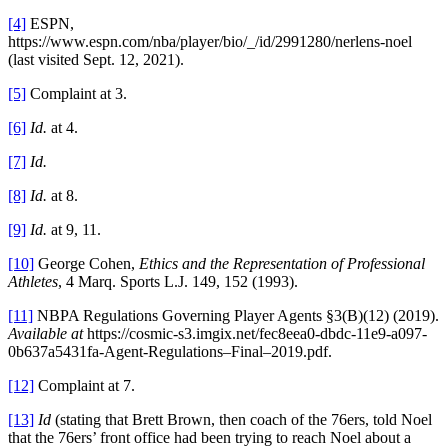
[4]
ESPN,
https://www.espn.com/nba/player/bio/_/id/2991280/nerlens-noel
(last visited Sept. 12, 2021).
[5]
Complaint at 3.
[6]
Id.
at 4.
[7]
Id.
[8]
Id.
at 8.
[9]
Id.
at 9, 11.
[10]
George Cohen,
Ethics and the Representation of Professional
Athletes
, 4 Marq. Sports L.J. 149, 152 (1993).
[11]
NBPA Regulations Governing Player Agents §3(B)(12) (2019).
Available at
https://cosmic-s3.imgix.net/fec8eea0-dbdc-11e9-a097-
0b637a5431fa-Agent-Regulations–Final–2019.pdf.
[12]
Complaint at 7.
[13]
Id
(stating that Brett Brown, then coach of the 76ers, told Noel
that the 76ers’ front office had been trying to reach Noel about a