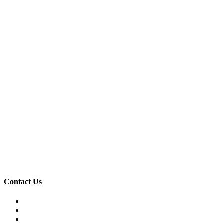
Contact Us