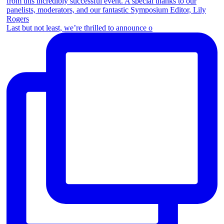
Last but not least, we’re thrilled to announce o