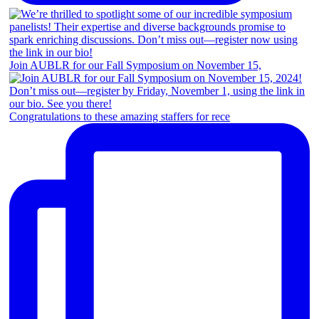
Join AUBLR for our Fall Symposium on November 15,
Congratulations to these amazing staffers for rece