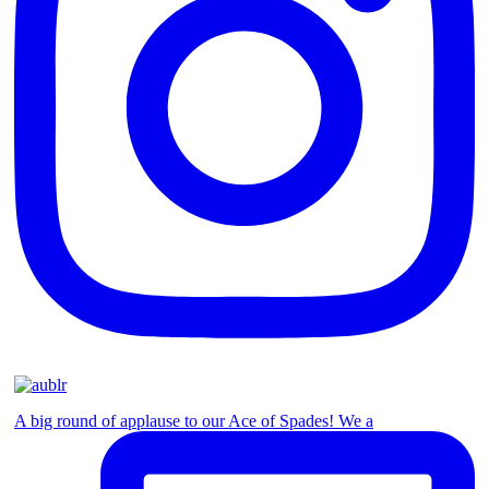
A big round of applause to our Ace of Spades! We a