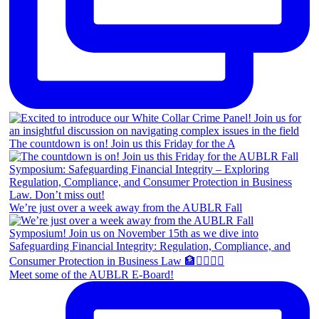
The countdown is on! Join us this Friday for the A
We’re just over a week away from the AUBLR Fall
Meet some of the AUBLR E-Board!