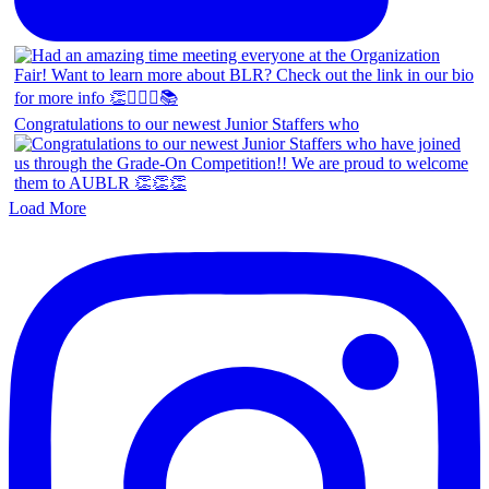
Congratulations to our newest Junior Staffers who
Load More