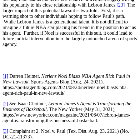
his popularity to his close relationship with Lebron James.
[23]
The
larger impact of this potential lawsuit is two-fold. First, it is a
warning shot to other individuals hoping to follow Paul’s path.
While Lebron James is a generational talent, it is not difficult to
imagine a future NBA star placing his friend in the position to act as
his agent. Further, if Noel is successful in this suit, it could lead to
future judicial intervention into the largely untouched arena of sports
agency.
[1]
Darren Heitner,
Nerlens Noel Blasts NBA Agent Rich Paul in
New Lawsuit
, Sports Agents Blog (Aug. 24, 2021),
https://sportsagentblog.com/2021/08/24/nerlens-noel-blasts-nba-
agent-rich-paul-in-new-lawsuit/.
[2]
See
Isaac Chotiner,
Lebron James’s Agent is Transforming the
Business of Basketball
, The New Yorker (May 31, 2021),
https://www.newyorker.com/magazine/2021/06/07/lebron-james-
agent-is-transforming-the-business-of-basketball.
[3]
Complaint at 2, Noel v. Paul (Tex. Dist. Aug. 23, 2021) (No.
DC-21-11373).