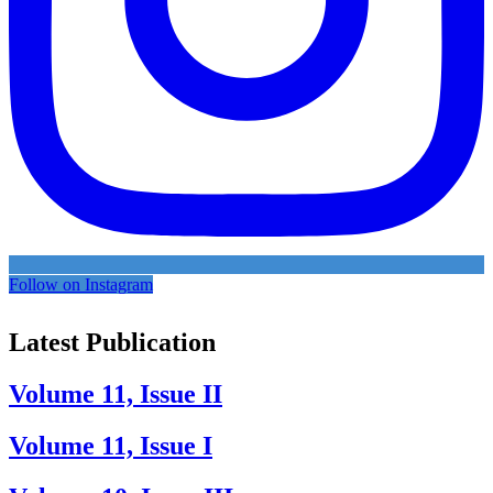
Follow on Instagram
Latest Publication
Volume 11, Issue II
Volume 11, Issue I