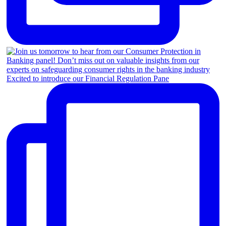
Excited to introduce our Financial Regulation Pane