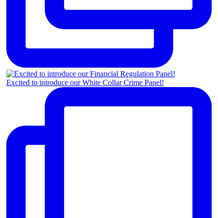
Excited to introduce our White Collar Crime Panel!