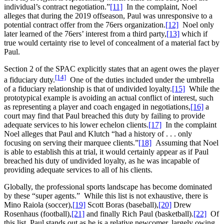
individual’s contract negotiation.”
[11]
In the complaint, Noel
alleges that during the 2019 offseason, Paul was unresponsive to a
potential contract offer from the 76ers organization.
[12]
Noel only
later learned of the 76ers’ interest from a third party,
[13]
which if
true would certainty rise to level of concealment of a material fact by
Paul.
Section 2 of the SPAC explicitly states that an agent owes the player
[14]
a fiduciary duty.
One of the duties included under the umbrella
of a fiduciary relationship is that of undivided loyalty.
[15]
While the
prototypical example is avoiding an actual conflict of interest, such
as representing a player and coach engaged in negotiations,
[16]
a
court may find that Paul breached this duty by failing to provide
adequate services to his lower echelon clients.
[17]
In the complaint
Noel alleges that Paul and Klutch “had a history of . . . only
focusing on serving their marquee clients.”
[18]
Assuming that Noel
is able to establish this at trial, it would certainly appear as if Paul
breached his duty of undivided loyalty, as he was incapable of
providing adequate services to all of his clients.
Globally, the professional sports landscape has become dominated
by these “super agents.” While this list is not exhaustive, there is
Mino Raiola (soccer),
[19]
Scott Boras (baseball),
[20]
Drew
Rosenhaus (football),
[21]
and finally Rich Paul (basketball).
[22]
Of
this list, Paul stands out as he is a relative newcomer, largely owing