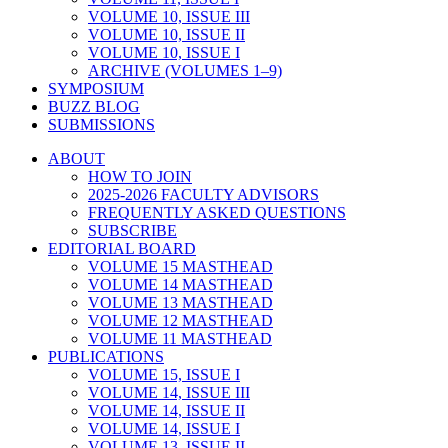
VOLUME 10, ISSUE III
VOLUME 10, ISSUE II
VOLUME 10, ISSUE I
ARCHIVE (VOLUMES 1–9)
SYMPOSIUM
BUZZ BLOG
SUBMISSIONS
ABOUT
HOW TO JOIN
2025-2026 FACULTY ADVISORS
FREQUENTLY ASKED QUESTIONS
SUBSCRIBE
EDITORIAL BOARD
VOLUME 15 MASTHEAD
VOLUME 14 MASTHEAD
VOLUME 13 MASTHEAD
VOLUME 12 MASTHEAD
VOLUME 11 MASTHEAD
PUBLICATIONS
VOLUME 15, ISSUE I
VOLUME 14, ISSUE III
VOLUME 14, ISSUE II
VOLUME 14, ISSUE I
VOLUME 13, ISSUE II