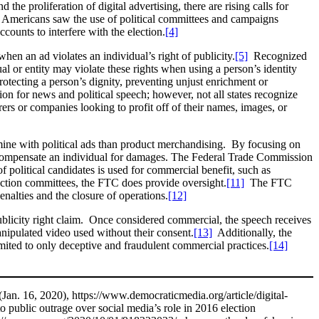
the proliferation of digital advertising, there are rising calls for
, Americans saw the use of political committees and campaigns
counts to interfere with the election.
[4]
hen an ad violates an individual’s right of publicity.
[5]
Recognized
dual or entity may violate these rights when using a person’s identity
otecting a person’s dignity, preventing unjust enrichment or
n for news and political speech; however, not all states recognize
ers or companies looking to profit off of their names, images, or
ermine with political ads than product merchandising. By focusing on
 compensate an individual for damages. The Federal Trade Commission
political candidates is used for commercial benefit, such as
l action committees, the FTC does provide oversight.
[11]
The FTC
penalties and the closure of operations.
[12]
ublicity right claim. Once considered commercial, the speech receives
anipulated video used without their consent.
[13]
Additionally, the
imited to only deceptive and fraudulent commercial practices.
[14]
(Jan. 16, 2020), https://www.democraticmedia.org/article/digital-
o public outrage over social media’s role in 2016 election