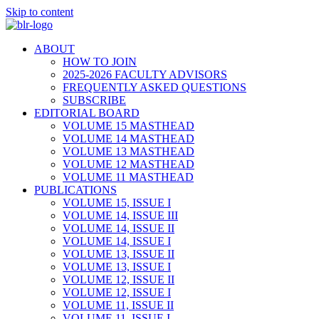
Skip to content
ABOUT
HOW TO JOIN
2025-2026 FACULTY ADVISORS
FREQUENTLY ASKED QUESTIONS
SUBSCRIBE
EDITORIAL BOARD
VOLUME 15 MASTHEAD
VOLUME 14 MASTHEAD
VOLUME 13 MASTHEAD
VOLUME 12 MASTHEAD
VOLUME 11 MASTHEAD
PUBLICATIONS
VOLUME 15, ISSUE I
VOLUME 14, ISSUE III
VOLUME 14, ISSUE II
VOLUME 14, ISSUE I
VOLUME 13, ISSUE II
VOLUME 13, ISSUE I
VOLUME 12, ISSUE II
VOLUME 12, ISSUE I
VOLUME 11, ISSUE II
VOLUME 11, ISSUE I