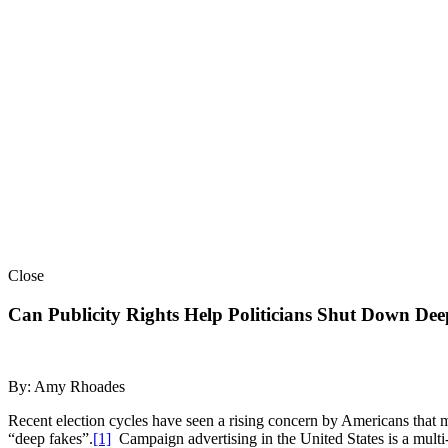
Close
Can Publicity Rights Help Politicians Shut Down De
By: Amy Rhoades
Recent election cycles have seen a rising concern by Americans that m
“deep fakes”.
[1]
Campaign advertising in the United States is a multi-