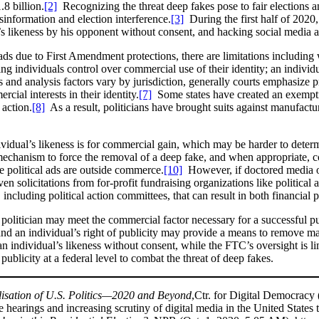
.8 billion.
[2]
Recognizing the threat deep fakes pose to fair elections and 
sinformation and election interference.
[3]
During the first half of 2020
’s likeness by his opponent without consent, and hacking social media ac
ds due to First Amendment protections, there are limitations including w
anting individuals control over commercial use of their identity; an indivi
and analysis factors vary by jurisdiction, generally courts emphasize pr
ial interests in their identity.
[7]
Some states have created an exemptio
 action.
[8]
As a result, politicians have brought suits against manufactur
ndividual’s likeness is for commercial gain, which may be harder to det
 mechanism to force the removal of a deep fake, and when appropriate,
e political ads are outside commerce.
[10]
However, if doctored media of 
en solicitations from for-profit fundraising organizations like politica
 including political action committees, that can result in both financial 
 politician may meet the commercial factor necessary for a successful p
, and an individual’s right of publicity may provide a means to remove m
n individual’s likeness without consent, while the FTC’s oversight is l
publicity at a federal level to combat the threat of deep fakes.
isation of U.S. Politics—2020 and Beyond
,Ctr. for Digital Democracy 
hearings and increasing scrutiny of digital media in the United States t