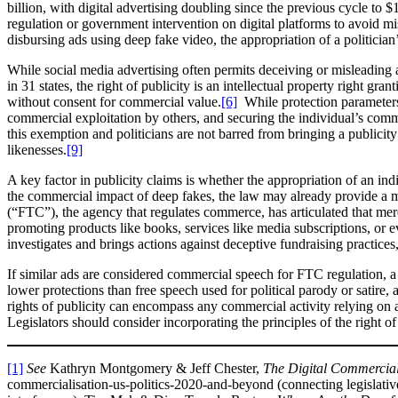
billion, with digital advertising doubling since the previous cycle to $1
regulation or government intervention on digital platforms to avoid mi
disbursing ads using deep fake video, the appropriation of a politician
While social media advertising often permits deceiving or misleading a
in 31 states, the right of publicity is an intellectual property right gr
without consent for commercial value.
[6]
While protection parameters 
commercial exploitation by others, and securing the individual’s commerc
this exemption and politicians are not barred from bringing a publicity
likenesses.
[9]
A key factor in publicity claims is whether the appropriation of an i
the commercial impact of deep fakes, the law may already provide a
(“FTC”), the agency that regulates commerce, has articulated that mer
promoting products like books, services like media subscriptions, or ev
investigates and brings actions against deceptive fundraising practices,
If similar ads are considered commercial speech for FTC regulation, a
lower protections than free speech used for political parody or satire
rights of publicity can encompass any commercial activity relying on a
Legislators should consider incorporating the principles of the right of 
[1]
See
Kathryn Montgomery & Jeff Chester,
The Digital Commercial
commercialisation-us-politics-2020-and-beyond (connecting legislative 