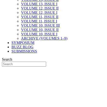
VOLUME 13, ISSUE I
VOLUME 12, ISSUE II
VOLUME 12, ISSUE I
VOLUME 11, ISSUE II
VOLUME 11, ISSUE I
VOLUME 10, ISSUE III
VOLUME 10, ISSUE II
VOLUME 10, ISSUE I
ARCHIVE (VOLUMES 1–9)
SYMPOSIUM
BUZZ BLOG
SUBMISSIONS
Search