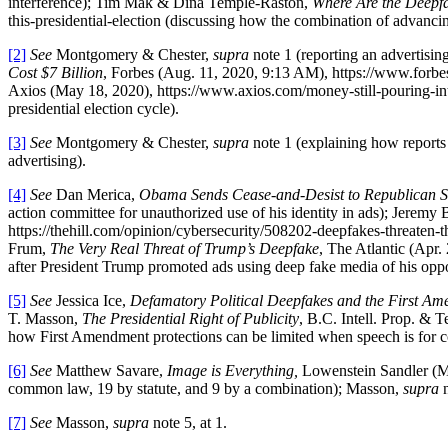
interference); Tim Mak & Dina Temple-Raston,
Where Are the Deepfak
this-presidential-election (discussing how the combination of advancing
[2]
See
Montgomery & Chester,
supra
note 1 (reporting an advertisin
Cost $7 Billion
, Forbes (Aug. 11, 2020, 9:13 AM), https://www.forbe
Axios (May 18, 2020), https://www.axios.com/money-still-pouring-int
presidential election cycle).
[3]
See
Montgomery & Chester,
supra
note 1 (explaining how reports s
advertising).
[4]
See
Dan Merica,
Obama Sends Cease-and-Desist to Republican 
action committee for unauthorized use of his identity in ads); Jerem
https://thehill.com/opinion/cybersecurity/508202-deepfakes-threaten-th
Frum,
The Very Real Threat of Trump’s Deepfake
, The Atlantic (Apr.
after President Trump promoted ads using deep fake media of his opp
[5]
See
Jessica Ice,
Defamatory Political Deepfakes and the First A
T. Masson,
The Presidential Right of Publicity
, B.C. Intell. Prop. 
how First Amendment protections can be limited when speech is for 
[6]
See
Matthew Savare,
Image is Everything,
Lowenstein Sandler (Mar
common law, 19 by statute, and 9 by a combination); Masson,
supra
n
[7]
See
Masson,
supra
note 5, at 1.