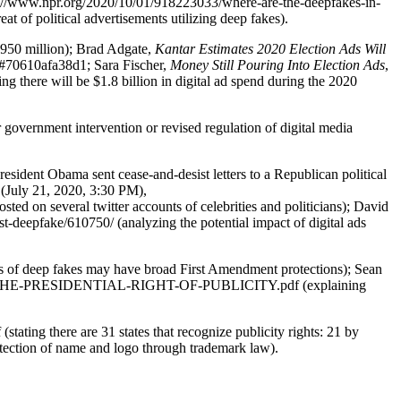
s://www.npr.org/2020/10/01/918223033/where-are-the-deepfakes-in-
at of political advertisements utilizing deep fakes).
 $950 million); Brad Adgate,
Kantar Estimates 2020
Election Ads Will
/#70610afa38d1; Sara Fischer,
Money Still Pouring Into Election Ads
,
there will be $1.8 billion in digital ad spend during the 2020
r government intervention or revised regulation of digital media
sident Obama sent cease-and-desist letters to a Republican political
 (July 21, 2020, 3:30 PM),
ted on several twitter accounts of celebrities and politicians); David
st-deepfake/610750/ (analyzing the potential impact of digital ads
rs of deep fakes may have broad First Amendment protections); Sean
11/07/6-THE-PRESIDENTIAL-RIGHT-OF-PUBLICITY.pdf (explaining
ating there are 31 states that recognize publicity rights: 21 by
rotection of name and logo through trademark law).