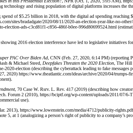
es in this Presidential Election?
, NPR (Oct. 1, 2020, 5:05 AM), http
 technology and rising population of digital platforms increases the thre
g spend of $5.25 billion in 2018, with the digital ad spending reaching
s.com/sites/bradadgate/2020/08/11/2020-an-election-year-like-no-other
o-election-ads-c3cd81f1-c856-486f-b0ee-996d80699524.html (estimating 
howing 2016 election interference have led to legislative initiatives fo
Super PAC Over Biden Ad
, CNN (Feb. 27, 2020, 6:14 PM) (reporting Pre
y Bash & Michael Steed,
Deepfakes Threaten the 2020 Election
, The Hill
e-2020-election (describing the cyberattack leading to fake messages pos
 27, 2020) https://www.theatlantic.com/ideas/archive/2020/04/trumps-fir
onent).
mendment
, 70 Case W. Rsrv. L. Rev. 417 (2019) (describing how creato
& Tech. Forum 2 (2010), https://bciptf.org/wp-content/uploads/20
commercial use).
. 2013), https://www.lowenstein.com/media/4712/publicity-rights.pdf (st
ote 5, at 1 (analogizing a person’s right of publicity to a company’s p