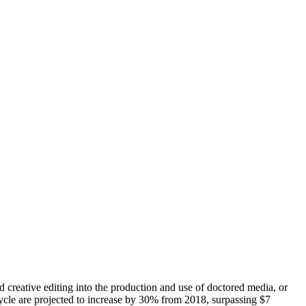
 creative editing into the production and use of doctored media, or
 cycle are projected to increase by 30% from 2018, surpassing $7