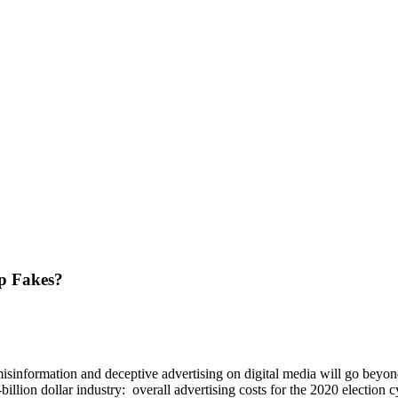
ep Fakes?
isinformation and deceptive advertising on digital media will go beyond
billion dollar industry: overall advertising costs for the 2020 election