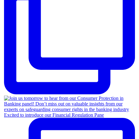
Excited to introduce our Financial Regulation Pane