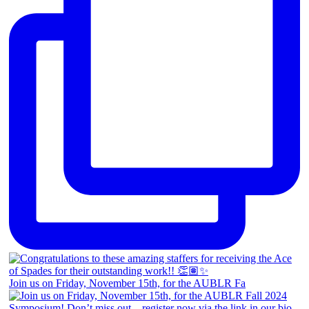
Join us on Friday, November 15th, for the AUBLR Fa