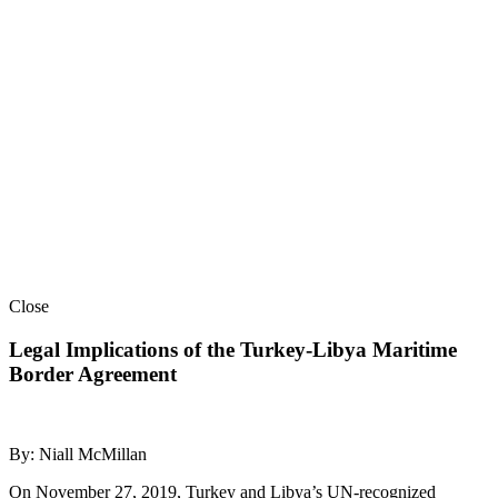
Close
Legal Implications of the Turkey-Libya Maritime
Border Agreement
By: Niall McMillan
On November 27, 2019, Turkey and Libya’s UN-recognized