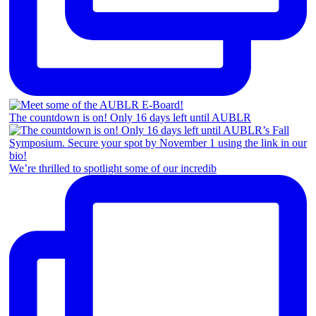
The countdown is on! Only 16 days left until AUBLR
We’re thrilled to spotlight some of our incredib