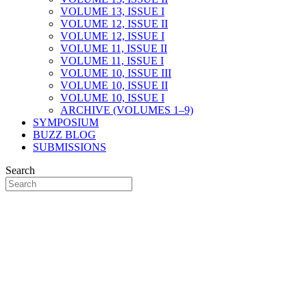
VOLUME 13, ISSUE I
VOLUME 12, ISSUE II
VOLUME 12, ISSUE I
VOLUME 11, ISSUE II
VOLUME 11, ISSUE I
VOLUME 10, ISSUE III
VOLUME 10, ISSUE II
VOLUME 10, ISSUE I
ARCHIVE (VOLUMES 1–9)
SYMPOSIUM
BUZZ BLOG
SUBMISSIONS
Search