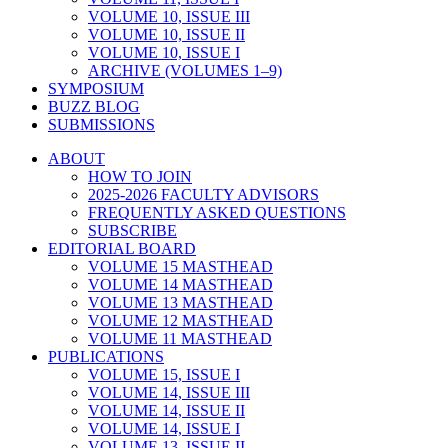
VOLUME 10, ISSUE III
VOLUME 10, ISSUE II
VOLUME 10, ISSUE I
ARCHIVE (VOLUMES 1–9)
SYMPOSIUM
BUZZ BLOG
SUBMISSIONS
ABOUT
HOW TO JOIN
2025-2026 FACULTY ADVISORS
FREQUENTLY ASKED QUESTIONS
SUBSCRIBE
EDITORIAL BOARD
VOLUME 15 MASTHEAD
VOLUME 14 MASTHEAD
VOLUME 13 MASTHEAD
VOLUME 12 MASTHEAD
VOLUME 11 MASTHEAD
PUBLICATIONS
VOLUME 15, ISSUE I
VOLUME 14, ISSUE III
VOLUME 14, ISSUE II
VOLUME 14, ISSUE I
VOLUME 13, ISSUE II