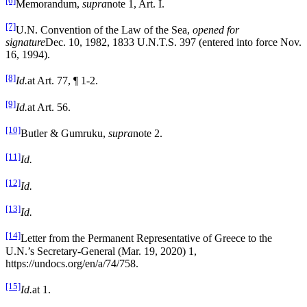
[6]
Memorandum,
supra
note 1, Art. I.
[7]
U.N. Convention of the Law of the Sea,
opened for
signature
Dec. 10, 1982, 1833 U.N.T.S. 397 (entered into force Nov.
16, 1994).
[8]
Id.
at Art. 77, ¶ 1-2.
[9]
Id.
at Art. 56.
[10]
Butler & Gumruku,
supra
note 2.
[11]
Id.
[12]
Id.
[13]
Id.
[14]
Letter from the Permanent Representative of Greece to the
U.N.’s Secretary-General (Mar. 19, 2020) 1,
https://undocs.org/en/a/74/758.
[15]
Id.
at 1.