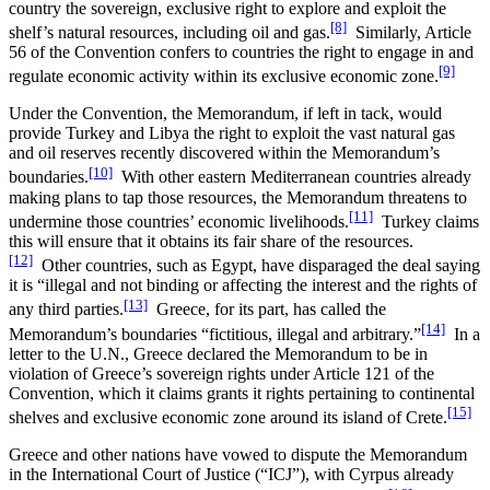
country the sovereign, exclusive right to explore and exploit the
[8]
shelf’s natural resources, including oil and gas.
Similarly, Article
56 of the Convention confers to countries the right to engage in and
[9]
regulate economic activity within its exclusive economic zone.
Under the Convention, the Memorandum, if left in tack, would
provide Turkey and Libya the right to exploit the vast natural gas
and oil reserves recently discovered within the Memorandum’s
[10]
boundaries.
With other eastern Mediterranean countries already
making plans to tap those resources, the Memorandum threatens to
[11]
undermine those countries’ economic livelihoods.
Turkey claims
this will ensure that it obtains its fair share of the resources.
[12]
Other countries, such as Egypt, have disparaged the deal saying
it is “illegal and not binding or affecting the interest and the rights of
[13]
any third parties.
Greece, for its part, has called the
[14]
Memorandum’s boundaries “fictitious, illegal and arbitrary.”
In a
letter to the U.N., Greece declared the Memorandum to be in
violation of Greece’s sovereign rights under Article 121 of the
Convention, which it claims grants it rights pertaining to continental
[15]
shelves and exclusive economic zone around its island of Crete.
Greece and other nations have vowed to dispute the Memorandum
in the International Court of Justice (“ICJ”), with Cyrpus already