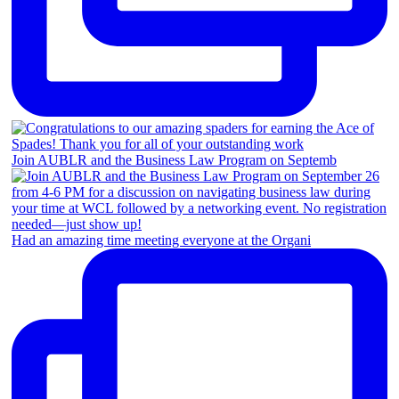
Join AUBLR and the Business Law Program on Septemb
Had an amazing time meeting everyone at the Organi