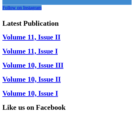
Follow on Instagram
Latest Publication
Volume 11, Issue II
Volume 11, Issue I
Volume 10, Issue III
Volume 10, Issue II
Volume 10, Issue I
Like us on Facebook