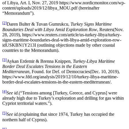
of Libya, Art. I, Nov. 27, 2019 https://www.nordicmonitor.com/wp-
content/uploads/2019/12/libya_MOU.pdf (hereinafter
“Memorandum”).
[2]
Daren Bulter & Tuvan Gumrukcu,
Turkey Signs Maritime
Boundaries Deal with Libya Amid Exploration Row
, Reuters(Nov.
28, 2019), https://www.reuters.com/article/us-turkey-libya/turkey-
signs-maritime-boundaries-deal-with-libya-amid-exploration-row-
idUSKBN1Y213I (outlining objections made by other coastal
countries to the Memorandum).
[3]
Aykan Erdemir & Brenna Knippen,
Turkey-Libya Maritime
Border Deal Escalates Tensions in the Eastern
Mediterranean
, Found. for Def. of Democracies(Dec. 10, 2019),
https://www.fdd.org/analysis/2019/12/10/turkey-libya-maritime-
border-deal-escalates-tensions-in-the-eastern-mediterranean/.
[4]
See id.
(“Tensions among [Turkey, Greece, and Cyprus] were
already high due to Turkey’s exploration and drilling for gas within
Cypriot territorial waters.”).
[5]
See id.
(explaining that since 1974, Turkey has occupied the
northern half of Cyprus).