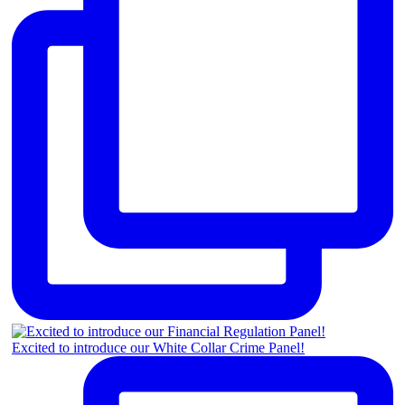
Excited to introduce our White Collar Crime Panel!