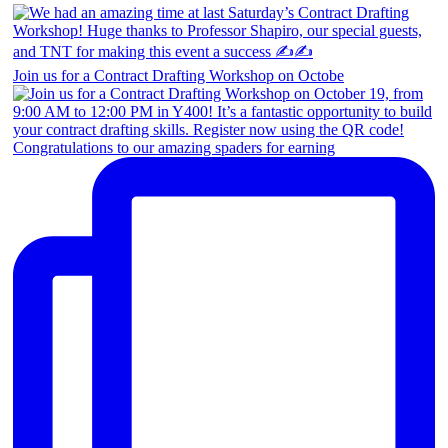
Join us for a Contract Drafting Workshop on Octobe
Congratulations to our amazing spaders for earning