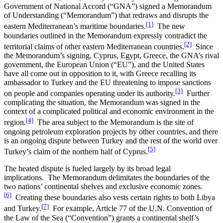
Government of National Accord (“GNA”) signed a Memorandum
of Understanding (“Memorandum”) that redraws and disrupts the
[1]
eastern Mediterranean’s maritime boundaries.
The new
boundaries outlined in the Memorandum expressly contradict the
[2]
territorial claims of other eastern Mediterranean countries.
Since
the Memorandum’s signing, Cyprus, Egypt, Greece, the GNA’s rival
government, the European Union (“EU”), and the United States
have all come out in opposition to it, with Greece recalling its
ambassador to Turkey and the EU threatening to impose sanctions
[3]
on people and companies operating under its authority.
Further
complicating the situation, the Memorandum was signed in the
context of a complicated political and economic environment in the
[4]
region.
The area subject to the Memorandum is the site of
ongoing petroleum exploration projects by other countries, and there
is an ongoing dispute between Turkey and the rest of the world over
[5]
Turkey’s claim of the northern half of Cyprus.
The heated dispute is fueled largely by its broad legal
implications. The Memorandum delimitates the boundaries of the
two nations’ continental shelves and exclusive economic zones.
[6]
Creating these boundaries also vests certain rights to both Libya
[7]
and Turkey.
For example, Article 77 of the U.N. Convention of
the Law of the Sea (“Convention”) grants a continental shelf’s