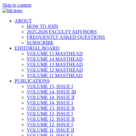
Skip to content
ABOUT
HOW TO JOIN
2025-2026 FACULTY ADVISORS
FREQUENTLY ASKED QUESTIONS
SUBSCRIBE
EDITORIAL BOARD
VOLUME 15 MASTHEAD
VOLUME 14 MASTHEAD
VOLUME 13 MASTHEAD
VOLUME 12 MASTHEAD
VOLUME 11 MASTHEAD
PUBLICATIONS
VOLUME 15, ISSUE I
VOLUME 14, ISSUE III
VOLUME 14, ISSUE II
VOLUME 14, ISSUE I
VOLUME 13, ISSUE II
VOLUME 13, ISSUE I
VOLUME 12, ISSUE II
VOLUME 12, ISSUE I
VOLUME 11, ISSUE II
VOLUME 11, ISSUE I