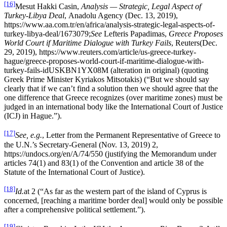
[16]
Mesut Hakki Casin,
Analysis — Strategic, Legal Aspect of
Turkey-Libya Deal
, Anadolu Agency (Dec. 13, 2019),
https://www.aa.com.tr/en/africa/analysis-strategic-legal-aspects-of-
turkey-libya-deal/1673079;
See
Lefteris Papadimas,
Greece Proposes
World Court if Maritime Dialogue with Turkey Fails
, Reuters(Dec.
29, 2019), https://www.reuters.com/article/us-greece-turkey-
hague/greece-proposes-world-court-if-maritime-dialogue-with-
turkey-fails-idUSKBN1YX08M (alteration in original) (quoting
Greek Prime Minister Kyriakos Mitsotakis) (“But we should say
clearly that if we can’t find a solution then we should agree that the
one difference that Greece recognizes (over maritime zones) must be
judged in an international body like the International Court of Justice
(ICJ) in Hague.”).
[17]
See, e.g.
, Letter from the Permanent Representative of Greece to
the U.N.’s Secretary-General (Nov. 13, 2019) 2,
https://undocs.org/en/A/74/550 (justifying the Memorandum under
articles 74(1) and 83(1) of the Convention and article 38 of the
Statute of the International Court of Justice).
[18]
Id.
at 2 (“As far as the western part of the island of Cyprus is
concerned, [reaching a maritime border deal] would only be possible
after a comprehensive political settlement.”).
[19]