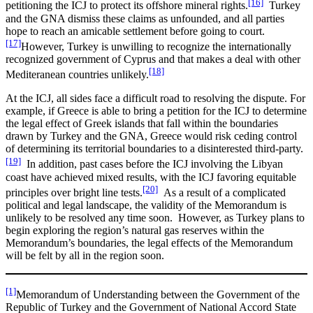
[16]
petitioning the ICJ to protect its offshore mineral rights.
Turkey
and the GNA dismiss these claims as unfounded, and all parties
hope to reach an amicable settlement before going to court.
[17]
However, Turkey is unwilling to recognize the internationally
recognized government of Cyprus and that makes a deal with other
[18]
Mediteranean countries unlikely.
At the ICJ, all sides face a difficult road to resolving the dispute. For
example, if Greece is able to bring a petition for the ICJ to determine
the legal effect of Greek islands that fall within the boundaries
drawn by Turkey and the GNA, Greece would risk ceding control
of determining its territorial boundaries to a disinterested third-party.
[19]
In addition, past cases before the ICJ involving the Libyan
coast have achieved mixed results, with the ICJ favoring equitable
[20]
principles over bright line tests.
As a result of a complicated
political and legal landscape, the validity of the Memorandum is
unlikely to be resolved any time soon. However, as Turkey plans to
begin exploring the region’s natural gas reserves within the
Memorandum’s boundaries, the legal effects of the Memorandum
will be felt by all in the region soon.
[1]
Memorandum of Understanding between the Government of the
Republic of Turkey and the Government of National Accord State