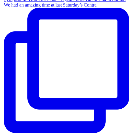
We had an amazing time at last Saturday’s Contra