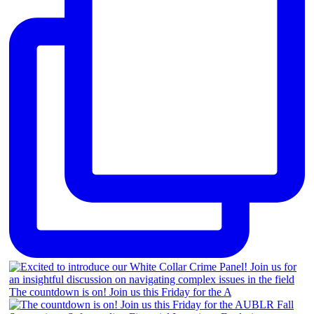
The countdown is on! Join us this Friday for the A