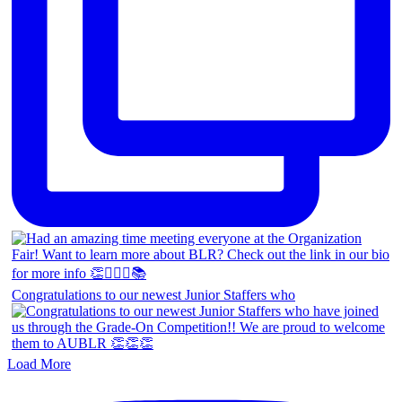
Congratulations to our newest Junior Staffers who
Load More