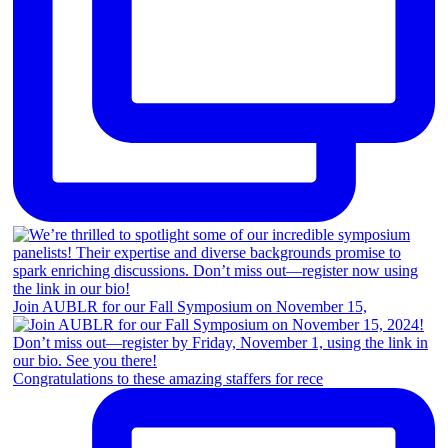
Join AUBLR for our Fall Symposium on November 15,
Congratulations to these amazing staffers for rece