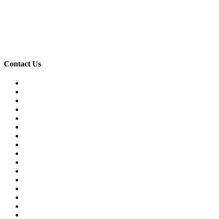
Contact Us