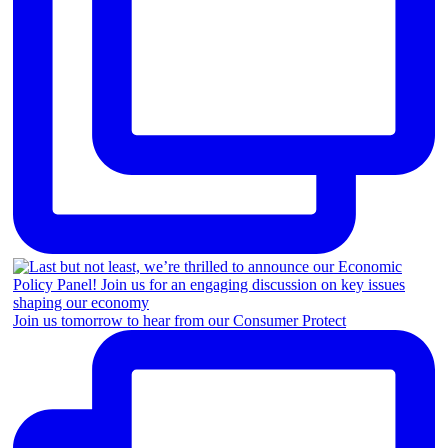
Join us tomorrow to hear from our Consumer Protect