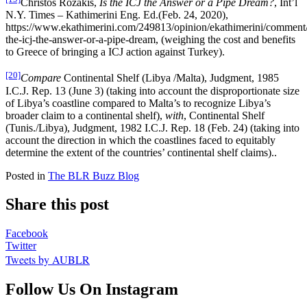
Christos Rozakis,
Is the ICJ the Answer or a Pipe Dream?
, Int’l
N.Y. Times – Kathimerini Eng. Ed.(Feb. 24, 2020),
https://www.ekathimerini.com/249813/opinion/ekathimerini/comment/
the-icj-the-answer-or-a-pipe-dream, (weighing the cost and benefits
to Greece of bringing a ICJ action against Turkey).
[20]
Compare
Continental Shelf (Libya /Malta), Judgment, 1985
I.C.J. Rep. 13 (June 3) (taking into account the disproportionate size
of Libya’s coastline compared to Malta’s to recognize Libya’s
broader claim to a continental shelf),
with
, Continental Shelf
(Tunis./Libya), Judgment, 1982 I.C.J. Rep. 18 (Feb. 24) (taking into
account the direction in which the coastlines faced to equitably
determine the extent of the countries’ continental shelf claims)..
Posted in
The BLR Buzz Blog
Share this post
Facebook
Twitter
Tweets by AUBLR
Follow Us On Instagram