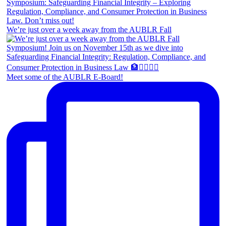
We’re just over a week away from the AUBLR Fall
Meet some of the AUBLR E-Board!