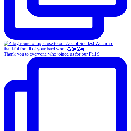
Thank you to everyone who joined us for our Fall S