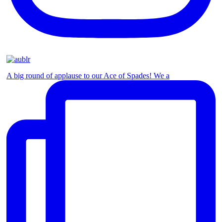
A big round of applause to our Ace of Spades! We a