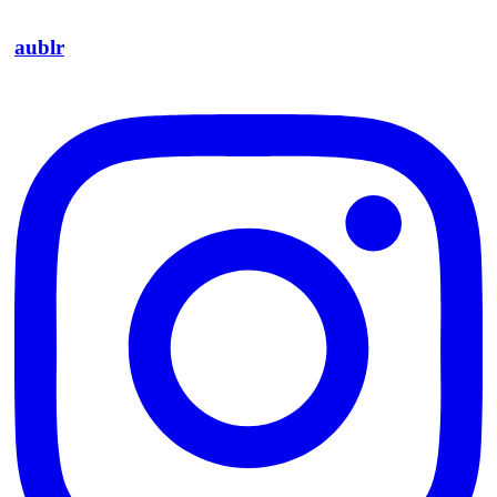
aublr