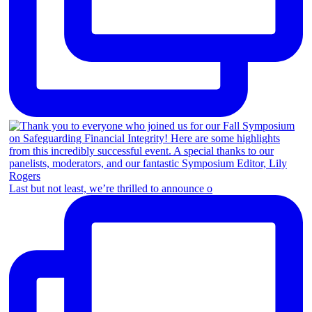
Last but not least, we’re thrilled to announce o