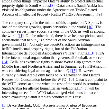
among other things, impacted Qatar’s ability to protect intellectual
property rights in Saudi Arabia.
[8]
Qatar asserts Saudi Arabia has
violated its obligations under the Agreement on Trade-Related
Aspects of Intellectual Property Rights (“TRIPS Agreement”).
[9]
The company caught in the middle of this dispute, beIN Sports, is
one of the fastest growing sports networks in the world.
[10]
The
company serves many soccer viewers in the U.S. as well as around
the world.
[11]
On the other hand, there have been suspicions and
accusations that beoutQ is a product of the Saudi Arabian
government.
[12]
Not only are beoutQ’s actions an infringement on
beIN’s intellectual property rights, but of the Fédération
Internationale de Football Association’s (“FIFA”) rights.
[13]
FIFA
is the international organization that governs all football, or soccer.
[14]
BeIN has exclusive rights to show World Cup games in the
Middle East and Northern Africa, and in Summer 2018 FIFA said it
was considering legal action against beoutQ.
[15]
However,
currently, Saudi Arabia only faces beIN’s arbitration and Qatar’s
Request for Consultation before the WTO.
[16]
Qatar’s complaint to
the WTO comes at a time when the rest of the world is scrutinizing
Saudi Arabia for alleged humanitarian violations.
[17]
It will be
interesting to see if the WTO takes alleged violations into account
when evaluating Saudi Arabia’s conduct in this case.
[1]
Bryce Baschuk,
Qatar Accuses Saudi Arabia of Broadcast