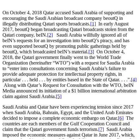
On October 4, 2018 Qatar accused Saudi Arabia of supporting and
encouraging the Saudi Arabian broadcast company beoutQ in
illegally distributing Qatari sports broadcasts.
[1]
In early August
2017, beoutQ began broadcasting Qatari broadcasts stolen from the
Qatari company, beIN.
[2]
Saudi Arabia willfully ignored all of
beIN’s requests for an investigation into beoutQ’s piracy, and has
even supported beoutQ by promoting public gatherings held by
beoutQ, which broadcasted beIN’s material.
[3]
On October 4,
2018, the Qatari government finally went to the World Trade
Organization (hereinafter “WTO”) with a request for Saudia Arabia
to “enter into consultations concerning Saudi Arabia’s failure to
provide adequate protection for intellectual property rights, in
particular . . . held . . . by entities based in the State of Qatar. . . .”.
[4]
Along with Qatar’s Request for Consultation with the WTO, beIN
Media announced its initiation of a $1 billion international arbitration
claim against Saudi Arabia.
[5]
Saudi Arabia and Qatar have been experiencing tension since 2017
when Saudi Arabia, Bahrain, Egypt, and the United Arab Emirates
decided to impose a complete economic embargo on Qatar.
[6]
The
countries are each members of the Gulf Cooperation Council and
claim that the Qatari government funds terrorism.
[7]
Saudi Arabia
imposed the economic measures against Qatar in June 2017, which,