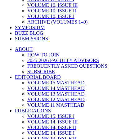
VOLUME 10, ISSUE III
VOLUME 10, ISSUE II
VOLUME 10, ISSUE I
ARCHIVE (VOLUMES 1–9)
SYMPOSIUM
BUZZ BLOG
SUBMISSIONS
ABOUT
HOW TO JOIN
2025-2026 FACULTY ADVISORS
FREQUENTLY ASKED QUESTIONS
SUBSCRIBE
EDITORIAL BOARD
VOLUME 15 MASTHEAD
VOLUME 14 MASTHEAD
VOLUME 13 MASTHEAD
VOLUME 12 MASTHEAD
VOLUME 11 MASTHEAD
PUBLICATIONS
VOLUME 15, ISSUE I
VOLUME 14, ISSUE III
VOLUME 14, ISSUE II
VOLUME 14, ISSUE I
VOLUME 13, ISSUE II