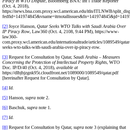
Piracy in WTO Dispute
, Bloomberg BNA: Int’l Trade Reporter
(Oct. 4, 2018),
https://news.bna.com.proxy.wcl.american.edu/itln/ITLNWB/split_dis
fedfid=141974845&vname=itrnotallissues&fn=141974845&jd=1419
[2]
Joyce Hanson,
Qatar Seeks WTO Talks with Saudi Arabia Over
IP Piracy Row
, Law360 (Oct. 4, 2108, 9:44 PM), https://www-
law360-
com.proxy.wcl.american.edu/internationaltrade/articles/1089549/qatar
seeks-wto-talks-with-saudi-arabia-over-ip-piracy-row.
[3]
Request for Consultation by Qatar,
Saudi Arabia – Measures
Concerning the Protection of Intellectual Property Rights
, WTO
Doc. IP/D/40 (Oct. 4, 2018),
available at
https://dlbjbjzgnk95t.cloudfront.net/1089000/1089549/qatar.pdf
[hereinafter Request for Consultation by Qatar].
[4]
Id.
[5]
Hanson,
supra
note 2.
[6]
Baschuk,
supra
note 1.
[7]
Id.
[8]
Request for Consultation by Qatar,
supra
note 3 (explaining that