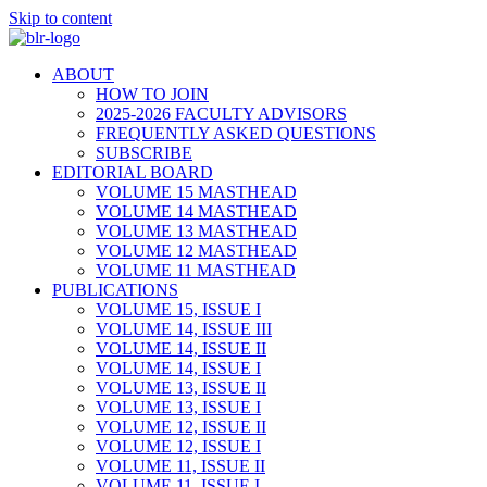
Skip to content
ABOUT
HOW TO JOIN
2025-2026 FACULTY ADVISORS
FREQUENTLY ASKED QUESTIONS
SUBSCRIBE
EDITORIAL BOARD
VOLUME 15 MASTHEAD
VOLUME 14 MASTHEAD
VOLUME 13 MASTHEAD
VOLUME 12 MASTHEAD
VOLUME 11 MASTHEAD
PUBLICATIONS
VOLUME 15, ISSUE I
VOLUME 14, ISSUE III
VOLUME 14, ISSUE II
VOLUME 14, ISSUE I
VOLUME 13, ISSUE II
VOLUME 13, ISSUE I
VOLUME 12, ISSUE II
VOLUME 12, ISSUE I
VOLUME 11, ISSUE II
VOLUME 11, ISSUE I