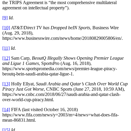
the TRIPS Agreement is “the most comprehensive multilateral
agreement on intellectual property”).
[9]
Id.
[10]
AT&T/Direct TV has Dropped beIN Sports
, Business Wire
(Aug. 29, 2018),
https://www.businesswire.com/news/home/20180829005806/en/.
[11]
Id
.
[12]
Sam Carp,
BeoutQ Illegally Shows Opening Premier League
and Ligue 1 Games
, SportsPro (Aug. 16, 2018),
https://www.sportspromedia.com/news/premier-league-piracy-
beoutq-bein-saudi-arabia-qatar-ligue-1.
[13]
Holly Ellyat,
Saudi Arabia and Qatar’s Clash Over World Cup
Piracy Just Got Worse
, CNBC Sports (June 27, 2018, 10:59 AM),
https://www.cnbc.com/2018/06/27/saudi-arabia-and-qatar-clash-
over-world-cup-piracy.html.
[14]
FIFA (last visited October 16, 2018)
https://www.fifa.com/news/y=2003/m=4/news=what-does-fifa-
mean-86831.html.
[15]
Id.