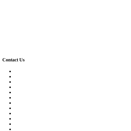
Contact Us