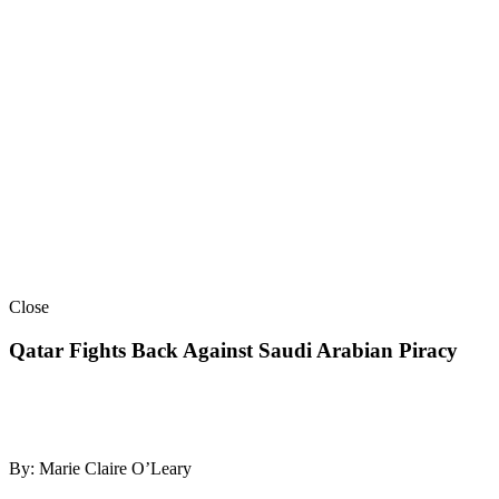
Close
Qatar Fights Back Against Saudi Arabian Piracy
By: Marie Claire O’Leary