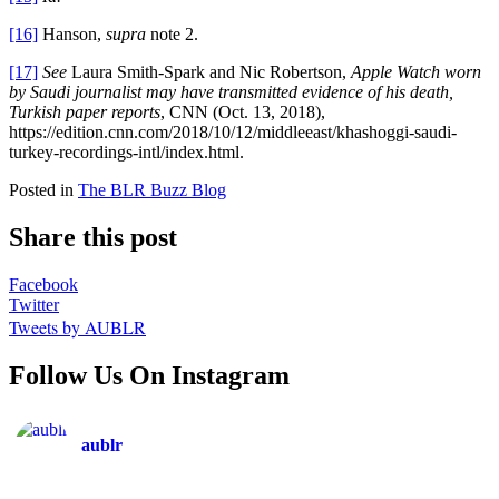
[16]
Hanson,
supra
note 2.
[17]
See
Laura Smith-Spark and Nic Robertson,
Apple Watch worn
by Saudi journalist may have transmitted evidence of his death,
Turkish paper reports
, CNN (Oct. 13, 2018),
https://edition.cnn.com/2018/10/12/middleeast/khashoggi-saudi-
turkey-recordings-intl/index.html.
Posted in
The BLR Buzz Blog
Share this post
Facebook
Twitter
Tweets by AUBLR
Follow Us On Instagram
aublr