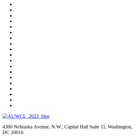
4300 Nebraska Avenue, N.W., Capital Hall Suite 11, Washington,
DC 20016