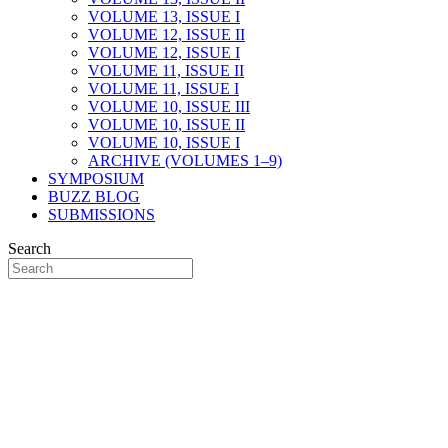
VOLUME 13, ISSUE I
VOLUME 12, ISSUE II
VOLUME 12, ISSUE I
VOLUME 11, ISSUE II
VOLUME 11, ISSUE I
VOLUME 10, ISSUE III
VOLUME 10, ISSUE II
VOLUME 10, ISSUE I
ARCHIVE (VOLUMES 1–9)
SYMPOSIUM
BUZZ BLOG
SUBMISSIONS
Search