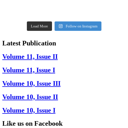
Load More
Follow on Instagram
Latest Publication
Volume 11, Issue II
Volume 11, Issue I
Volume 10, Issue III
Volume 10, Issue II
Volume 10, Issue I
Like us on Facebook