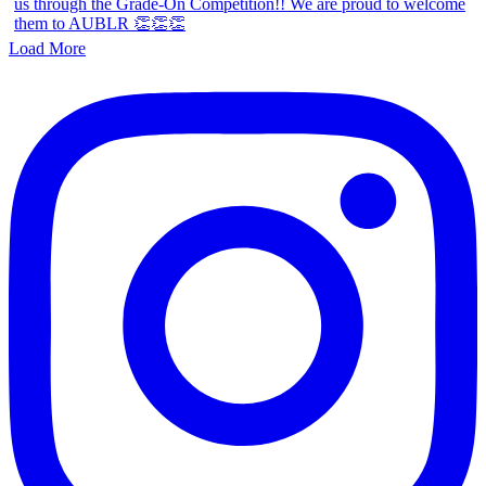
Load More