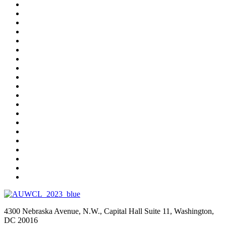
4300 Nebraska Avenue, N.W., Capital Hall Suite 11, Washington,
DC 20016