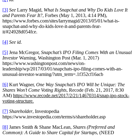
[3]
See
Larry Magid,
What Is Snapchat and Why Do Kids Love It
and Parents Fear It?
, Forbes (May 1, 2013, 4:14 PM),
https://www.forbes.com/sites/larrymagid/2013/05/01/what-is-
snapchat-and-why-do-kids-love-it-and-parents-fear-
it/#24928d054fce.
[4]
See id.
[5]
Jena McGregor,
Snapchat’s IPO Filing Comes With an Unusual
Investor
Warning, Washington Post (Mar. 1, 2017)
https://www.washingtonpost.com/news/on-
leadership/wp/2017/03/01/snapchats-ipo-filing-comes-with-an-
unusual-investor-warning/?utm_term=.1f352cf16acb
[6]
Kurt Wagner,
One Way Snapchat’s IPO Will be Unique: The
Shares Won’t Come Voting Rights
, Recode (Feb. 21, 2017, 8:30
AM)
https://www.recode.net/2017/2/21/14670314/snap-ipo-stock-
voting-structure.
[7]
Shareholder
, Investopedia
https://www.investopedia.com/terms/s/shareholder.asp
[8]
James Smith & Shane MacLean,
Shares (Preferred and
Common): A Guide to Share Capital for Startups
, (NEED