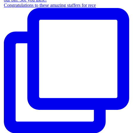
Congratulations to these amazing staffers for rece