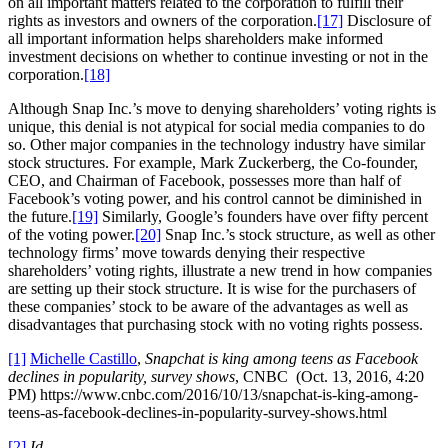
on all important matters related to the corporation to fulfill their
rights as investors and owners of the corporation.
[17]
Disclosure of
all important information helps shareholders make informed
investment decisions on whether to continue investing or not in the
corporation.
[18]
Although Snap Inc.’s move to denying shareholders’ voting rights is
unique, this denial is not atypical for social media companies to do
so. Other major companies in the technology industry have similar
stock structures. For example, Mark Zuckerberg, the Co-founder,
CEO, and Chairman of Facebook, possesses more than half of
Facebook’s voting power, and his control cannot be diminished in
the future.
[19]
Similarly, Google’s founders have over fifty percent
of the voting power.
[20]
Snap Inc.’s stock structure, as well as other
technology firms’ move towards denying their respective
shareholders’ voting rights, illustrate a new trend in how companies
are setting up their stock structure. It is wise for the purchasers of
these companies’ stock to be aware of the advantages as well as
disadvantages that purchasing stock with no voting rights possess.
[1]
Michelle Castillo
,
Snapchat is king among teens as Facebook
declines in popularity, survey shows
, CNBC (Oct. 13, 2016, 4:20
PM) https://www.cnbc.com/2016/10/13/snapchat-is-king-among-
teens-as-facebook-declines-in-popularity-survey-shows.html
[2]
Id.