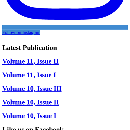
Follow on Instagram
Latest Publication
Volume 11, Issue II
Volume 11, Issue I
Volume 10, Issue III
Volume 10, Issue II
Volume 10, Issue I
Like us on Facebook