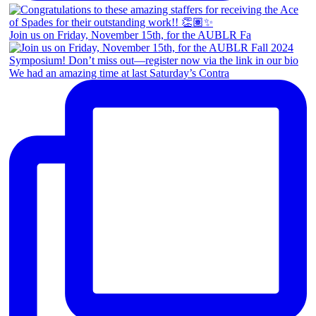
Join us on Friday, November 15th, for the AUBLR Fa
We had an amazing time at last Saturday’s Contra