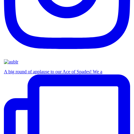
A big round of applause to our Ace of Spades! We a