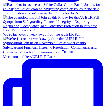
The countdown is on! Join us this Friday for the A
We’re just over a week away from the AUBLR Fall
Meet some of the AUBLR E-Board!