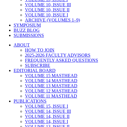
VOLUME 10, ISSUE III
VOLUME 10, ISSUE II
VOLUME 10, ISSUE I
ARCHIVE (VOLUMES 1–9)
SYMPOSIUM
BUZZ BLOG
SUBMISSIONS
ABOUT
HOW TO JOIN
2025-2026 FACULTY ADVISORS
FREQUENTLY ASKED QUESTIONS
SUBSCRIBE
EDITORIAL BOARD
VOLUME 15 MASTHEAD
VOLUME 14 MASTHEAD
VOLUME 13 MASTHEAD
VOLUME 12 MASTHEAD
VOLUME 11 MASTHEAD
PUBLICATIONS
VOLUME 15, ISSUE I
VOLUME 14, ISSUE III
VOLUME 14, ISSUE II
VOLUME 14, ISSUE I
VOLUME 13, ISSUE II