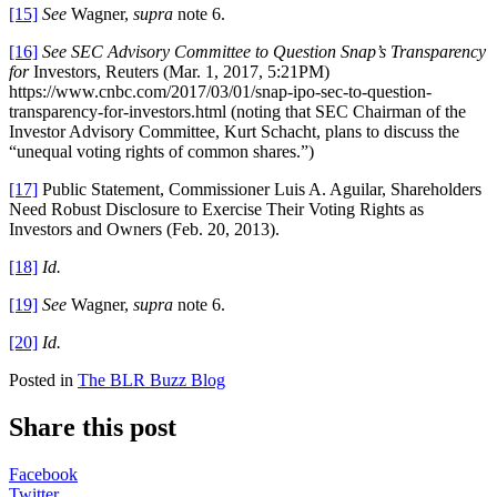
[15]
See
Wagner,
supra
note 6.
[16]
See SEC Advisory Committee to Question Snap’s Transparency
for
Investors, Reuters (Mar. 1, 2017, 5:21PM)
https://www.cnbc.com/2017/03/01/snap-ipo-sec-to-question-
transparency-for-investors.html (noting that SEC Chairman of the
Investor Advisory Committee, Kurt Schacht, plans to discuss the
“unequal voting rights of common shares.”)
[17]
Public Statement, Commissioner Luis A. Aguilar, Shareholders
Need Robust Disclosure to Exercise Their Voting Rights as
Investors and Owners (Feb. 20, 2013).
[18]
Id.
[19]
See
Wagner,
supra
note 6.
[20]
Id.
Posted in
The BLR Buzz Blog
Share this post
Facebook
Twitter