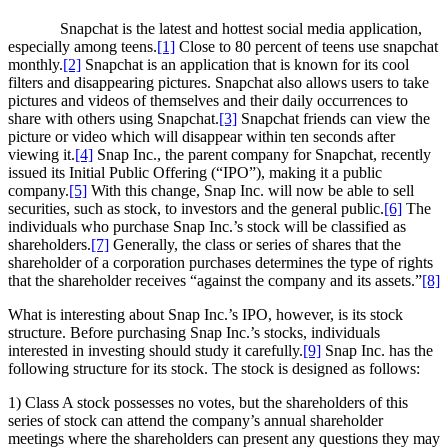
Snapchat is the latest and hottest social media application,
especially among teens.
[1]
Close to 80 percent of teens use snapchat
monthly.
[2]
Snapchat is an application that is known for its cool
filters and disappearing pictures. Snapchat also allows users to take
pictures and videos of themselves and their daily occurrences to
share with others using Snapchat.
[3]
Snapchat friends can view the
picture or video which will disappear within ten seconds after
viewing it.
[4]
Snap Inc., the parent company for Snapchat, recently
issued its Initial Public Offering (“IPO”), making it a public
company.
[5]
With this change, Snap Inc. will now be able to sell
securities, such as stock, to investors and the general public.
[6]
The
individuals who purchase Snap Inc.’s stock will be classified as
shareholders.
[7]
Generally, the class or series of shares that the
shareholder of a corporation purchases determines the type of rights
that the shareholder receives “against the company and its assets.”
[8]
What is interesting about Snap Inc.’s IPO, however, is its stock
structure. Before purchasing Snap Inc.’s stocks, individuals
interested in investing should study it carefully.
[9]
Snap Inc. has the
following structure for its stock. The stock is designed as follows:
1) Class A stock possesses no votes, but the shareholders of this
series of stock can attend the company’s annual shareholder
meetings where the shareholders can present any questions they may