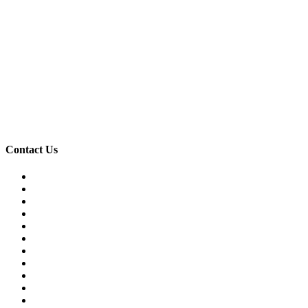
Contact Us