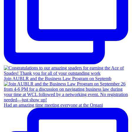
Join AUBLR and the Business Law Program on Septemb
Had an amazing time meeting everyone at the Organi