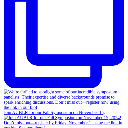
Join AUBLR for our Fall Symposium on November 15,