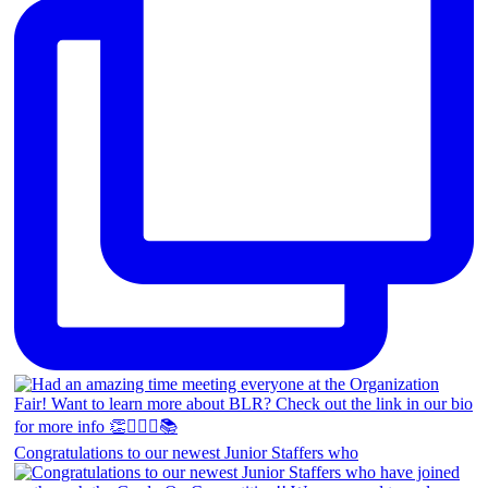
Congratulations to our newest Junior Staffers who