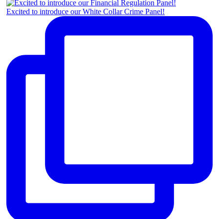
Excited to introduce our White Collar Crime Panel!