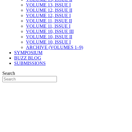
VOLUME 13, ISSUE I
VOLUME 12, ISSUE II
VOLUME 12, ISSUE I
VOLUME 11, ISSUE II
VOLUME 11, ISSUE I
VOLUME 10, ISSUE III
VOLUME 10, ISSUE II
VOLUME 10, ISSUE I
ARCHIVE (VOLUMES 1–9)
SYMPOSIUM
BUZZ BLOG
SUBMISSIONS
Search