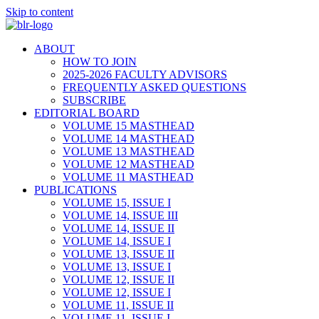
Skip to content
ABOUT
HOW TO JOIN
2025-2026 FACULTY ADVISORS
FREQUENTLY ASKED QUESTIONS
SUBSCRIBE
EDITORIAL BOARD
VOLUME 15 MASTHEAD
VOLUME 14 MASTHEAD
VOLUME 13 MASTHEAD
VOLUME 12 MASTHEAD
VOLUME 11 MASTHEAD
PUBLICATIONS
VOLUME 15, ISSUE I
VOLUME 14, ISSUE III
VOLUME 14, ISSUE II
VOLUME 14, ISSUE I
VOLUME 13, ISSUE II
VOLUME 13, ISSUE I
VOLUME 12, ISSUE II
VOLUME 12, ISSUE I
VOLUME 11, ISSUE II
VOLUME 11, ISSUE I