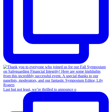
Last but not least, we’re thrilled to announce o