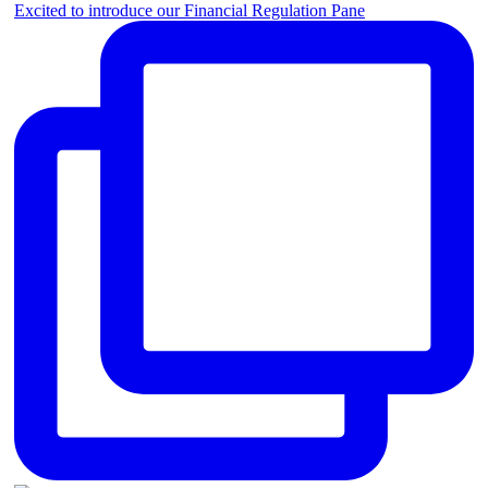
Excited to introduce our Financial Regulation Pane