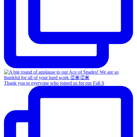
Thank you to everyone who joined us for our Fall S