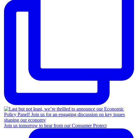
Join us tomorrow to hear from our Consumer Protect