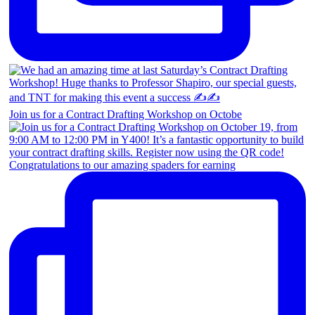
Join us for a Contract Drafting Workshop on Octobe
Congratulations to our amazing spaders for earning