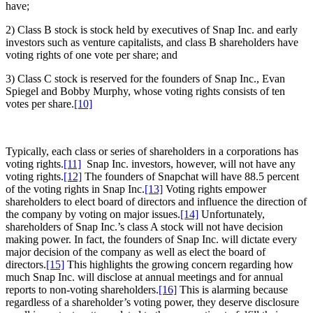
have;
2) Class B stock is stock held by executives of Snap Inc. and early
investors such as venture capitalists, and class B shareholders have
voting rights of one vote per share; and
3) Class C stock is reserved for the founders of Snap Inc., Evan
Spiegel and Bobby Murphy, whose voting rights consists of ten
votes per share.
[10]
Typically, each class or series of shareholders in a corporations has
voting rights.
[11]
Snap Inc. investors, however, will not have any
voting rights.
[12]
The founders of Snapchat will have 88.5 percent
of the voting rights in Snap Inc.
[13]
Voting rights empower
shareholders to elect board of directors and influence the direction of
the company by voting on major issues.
[14]
Unfortunately,
shareholders of Snap Inc.’s class A stock will not have decision
making power. In fact, the founders of Snap Inc. will dictate every
major decision of the company as well as elect the board of
directors.
[15]
This highlights the growing concern regarding how
much Snap Inc. will disclose at annual meetings and for annual
reports to non-voting shareholders.
[16]
This is alarming because
regardless of a shareholder’s voting power, they deserve disclosure