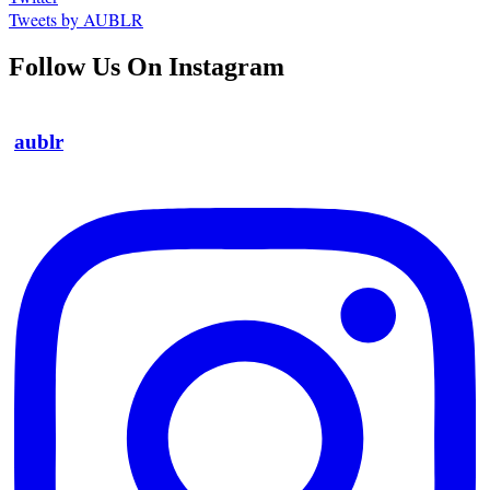
Tweets by AUBLR
Follow Us On Instagram
aublr