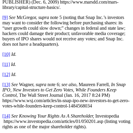
PUBLISHER) (Dec. 6, 2009) https://www.marsdd.com/mars-
library/capital-structure-basics/.
[9]
See
McGregor,
supra
note 5 (noting that Snap Inc.’s investors
may want to consider the following before purchasing shares: its
“user growth could slow down;” changes in federal and state law;
hackers could damage their product; unfavorable media coverage;
buyers of IPO shares would not receive any votes; and Snap Inc.
does not have a headquarters).
[10]
Id.
[11]
Id.
[12]
Id.
[13]
See
Wagner,
supra
note 6;
see also
, Maureen Farrell,
In Snap
IPO, New Investors to Get Zero Votes, While Founders Keep
Control
, The Wall Street Journal (Jan. 16, 2017 8:24 PM)
https://www.wsj.com/articles/in-snap-ipo-new-investors-to-get-zero-
votes-while-founders-keep-control-1484568034
[14]
See Knowing Your Rights As A Shareholder,
Investopedia
https://www.investopedia.com/articles/01/050201.asp (listing voting
rights as one of the major shareholder rights).