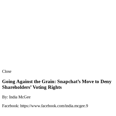
Close
Going Against the Grain: Snapchat’s Move to Deny
Shareholders’ Voting Rights
By: India McGee
Facebook: https://www.facebook.com/india.mcgee.9