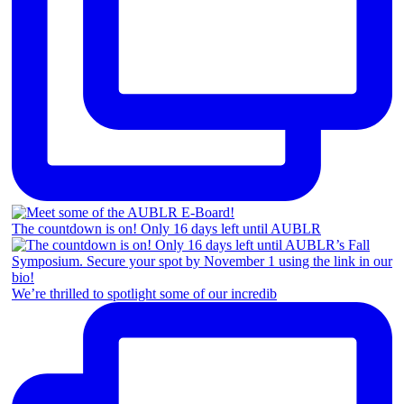
The countdown is on! Only 16 days left until AUBLR
We’re thrilled to spotlight some of our incredib