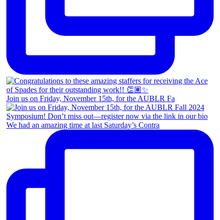
Join us on Friday, November 15th, for the AUBLR Fa
We had an amazing time at last Saturday’s Contra