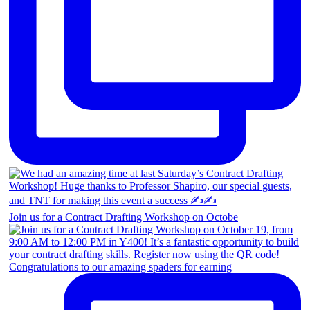
Join us for a Contract Drafting Workshop on Octobe
Congratulations to our amazing spaders for earning