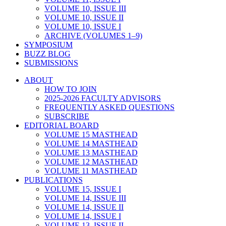
VOLUME 10, ISSUE III
VOLUME 10, ISSUE II
VOLUME 10, ISSUE I
ARCHIVE (VOLUMES 1–9)
SYMPOSIUM
BUZZ BLOG
SUBMISSIONS
ABOUT
HOW TO JOIN
2025-2026 FACULTY ADVISORS
FREQUENTLY ASKED QUESTIONS
SUBSCRIBE
EDITORIAL BOARD
VOLUME 15 MASTHEAD
VOLUME 14 MASTHEAD
VOLUME 13 MASTHEAD
VOLUME 12 MASTHEAD
VOLUME 11 MASTHEAD
PUBLICATIONS
VOLUME 15, ISSUE I
VOLUME 14, ISSUE III
VOLUME 14, ISSUE II
VOLUME 14, ISSUE I
VOLUME 13, ISSUE II