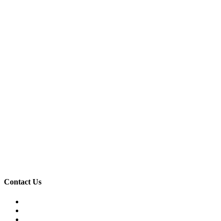
Contact Us