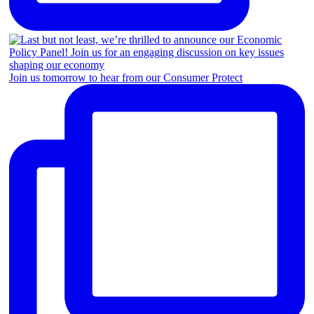
Join us tomorrow to hear from our Consumer Protect