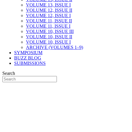
VOLUME 13, ISSUE I
VOLUME 12, ISSUE II
VOLUME 12, ISSUE I
VOLUME 11, ISSUE II
VOLUME 11, ISSUE I
VOLUME 10, ISSUE III
VOLUME 10, ISSUE II
VOLUME 10, ISSUE I
ARCHIVE (VOLUMES 1–9)
SYMPOSIUM
BUZZ BLOG
SUBMISSIONS
Search