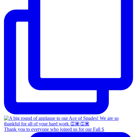
Thank you to everyone who joined us for our Fall S