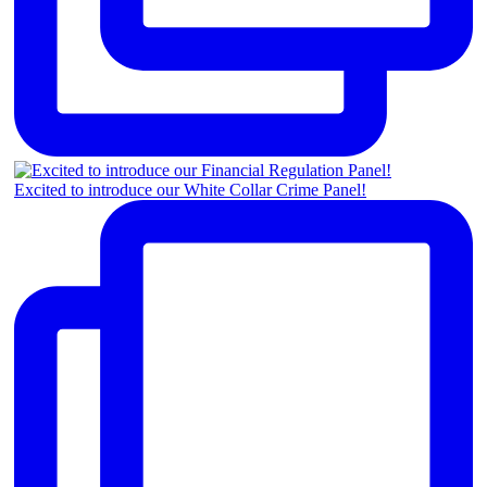
Excited to introduce our White Collar Crime Panel!