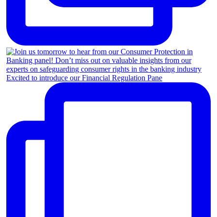
Excited to introduce our Financial Regulation Pane