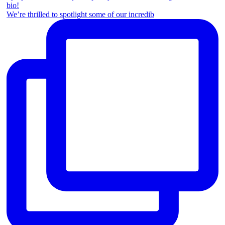
We’re thrilled to spotlight some of our incredib