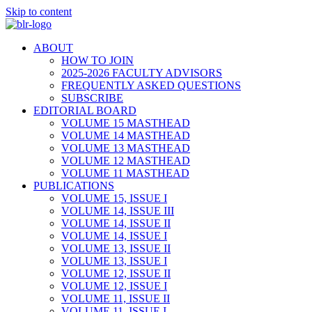
Skip to content
ABOUT
HOW TO JOIN
2025-2026 FACULTY ADVISORS
FREQUENTLY ASKED QUESTIONS
SUBSCRIBE
EDITORIAL BOARD
VOLUME 15 MASTHEAD
VOLUME 14 MASTHEAD
VOLUME 13 MASTHEAD
VOLUME 12 MASTHEAD
VOLUME 11 MASTHEAD
PUBLICATIONS
VOLUME 15, ISSUE I
VOLUME 14, ISSUE III
VOLUME 14, ISSUE II
VOLUME 14, ISSUE I
VOLUME 13, ISSUE II
VOLUME 13, ISSUE I
VOLUME 12, ISSUE II
VOLUME 12, ISSUE I
VOLUME 11, ISSUE II
VOLUME 11, ISSUE I