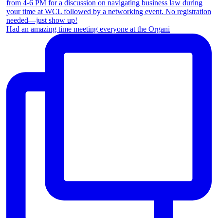
Had an amazing time meeting everyone at the Organi