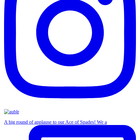
A big round of applause to our Ace of Spades! We a