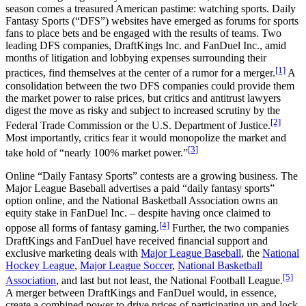
season comes a treasured American pastime: watching sports. Daily
Fantasy Sports (“DFS”) websites have emerged as forums for sports
fans to place bets and be engaged with the results of teams. Two
leading DFS companies, DraftKings Inc. and FanDuel Inc., amid
months of litigation and lobbying expenses surrounding their
[1]
practices, find themselves at the center of a rumor for a merger.
A
consolidation between the two DFS companies could provide them
the market power to raise prices, but critics and antitrust lawyers
digest the move as risky and subject to increased scrutiny by the
[2]
Federal Trade Commission or the U.S. Department of Justice.
Most importantly, critics fear it would monopolize the market and
[3]
take hold of “nearly 100% market power.”
Online “Daily Fantasy Sports” contests are a growing business. The
Major League Baseball advertises a paid “daily fantasy sports”
option online, and the National Basketball Association owns an
equity stake in FanDuel Inc. – despite having once claimed to
[4]
oppose all forms of fantasy gaming.
Further, the two companies
DraftKings and FanDuel have received financial support and
exclusive marketing deals with
Major League Baseball
, the
National
Hockey League
,
Major League Soccer
,
National Basketball
[5]
Association
, and last but not least, the National Football League.
A merger between DraftKings and FanDuel would, in essence,
create a combined power to drive prices of participating up and lock