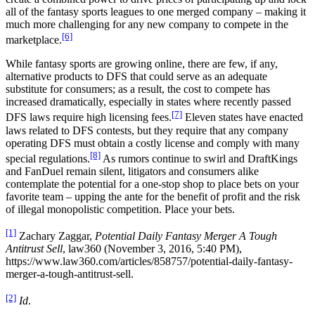
all of the fantasy sports leagues to one merged company – making it
much more challenging for any new company to compete in the
[6]
marketplace.
While fantasy sports are growing online, there are few, if any,
alternative products to DFS that could serve as an adequate
substitute for consumers; as a result, the cost to compete has
increased dramatically, especially in states where recently passed
[7]
DFS laws require high licensing fees.
Eleven states have enacted
laws related to DFS contests, but they require that any company
operating DFS must obtain a costly license and comply with many
[8]
special regulations.
As rumors continue to swirl and DraftKings
and FanDuel remain silent, litigators and consumers alike
contemplate the potential for a one-stop shop to place bets on your
favorite team – upping the ante for the benefit of profit and the risk
of illegal monopolistic competition. Place your bets.
[1]
Zachary Zaggar,
Potential Daily Fantasy Merger A Tough
Antitrust Sell
, law360 (November 3, 2016, 5:40 PM),
https://www.law360.com/articles/858757/potential-daily-fantasy-
merger-a-tough-antitrust-sell.
[2]
Id
.