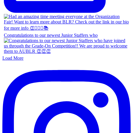
Congratulations to our newest Junior Staffers who
Load More