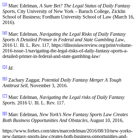
[3]
Marc Edelman,
A Sure Bet? The Legal Status of Daily Fantasy
Sports
, City University of New York – Baruch College, Zicklin
School of Business; Fordham University School of Law (March 16,
2016).
[4]
Marc Edelman,
Navigating the Legal Risks of Daily Fantasy
Sports A Detailed Primer in Federal and State Gambling Law
,
2016 U. Ill. L. Rev. 117, https://illinoislawreview.org/print/volume-
2016-issue-1/navigating-the-legal-risks-of-daily-fantasy-sports-a-
detailed-primer-in-federal-and-state-gambling-law/
[5]
Id
.
[6]
Zachary Zaggar,
Potential Daily Fantasy Merger A Tough
Antitrust Sell
, November 3, 2016.
[7]
Marc Edelman,
Navigating the Legal risks of Daily Fantasy
Sports
. 2016 U. Ill. L. Rev. 117.
[8]
Marc Edelman,
New York’s New Fantasy Sports Law Creates
Both Business Opportunities And Obstacles
, August 10, 2016,
https://www.forbes.com/sites/marcedelman/2016/08/10/new-yorks-
new-fantasy-sports-law-creates-both-business-opportunities-and-