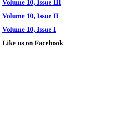
Volume 10, Issue III
Volume 10, Issue II
Volume 10, Issue I
Like us on Facebook