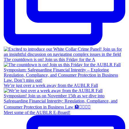
The countdown is on! Join us this Friday for the A
We’re just over a week away from the AUBLR Fall
Meet some of the AUBLR E-Board!