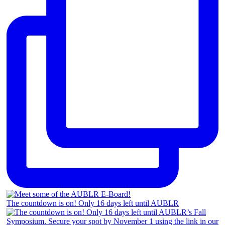
The countdown is on! Only 16 days left until AUBLR