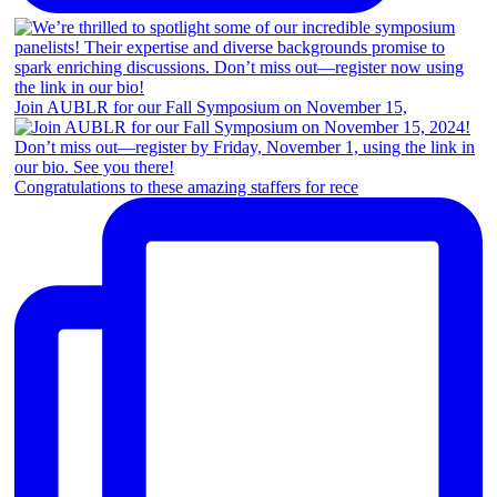
Join AUBLR for our Fall Symposium on November 15,
Congratulations to these amazing staffers for rece