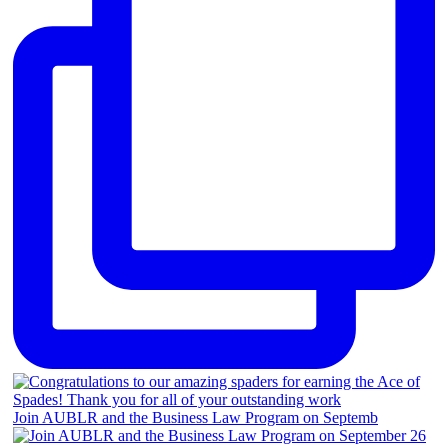
Join AUBLR and the Business Law Program on Septemb