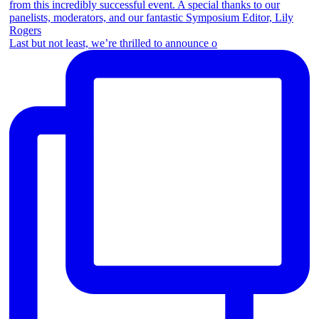
Last but not least, we’re thrilled to announce o