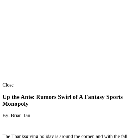
Close
Up the Ante: Rumors Swirl of A Fantasy Sports
Monopoly
By: Brian Tan
The Thanksgiving holiday is around the corner, and with the fall