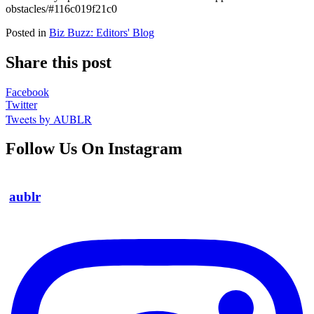
obstacles/#116c019f21c0
Posted in
Biz Buzz: Editors' Blog
Share this post
Facebook
Twitter
Tweets by AUBLR
Follow Us On Instagram
aublr