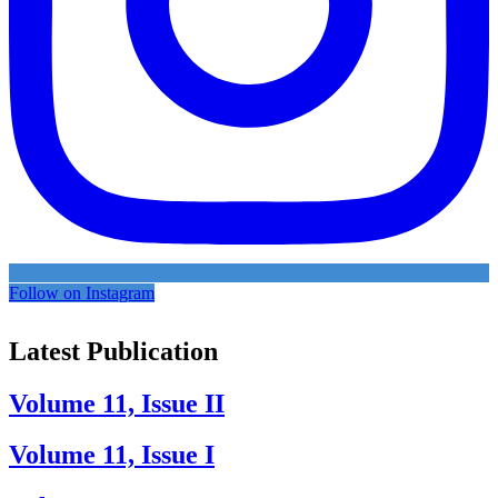
Follow on Instagram
Latest Publication
Volume 11, Issue II
Volume 11, Issue I