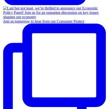
Join us tomorrow to hear from our Consumer Protect