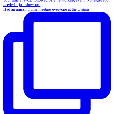
Had an amazing time meeting everyone at the Organi