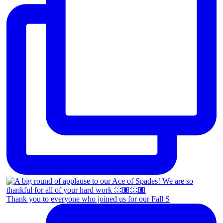
Thank you to everyone who joined us for our Fall S