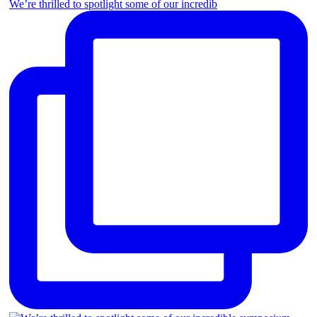
We’re thrilled to spotlight some of our incredib