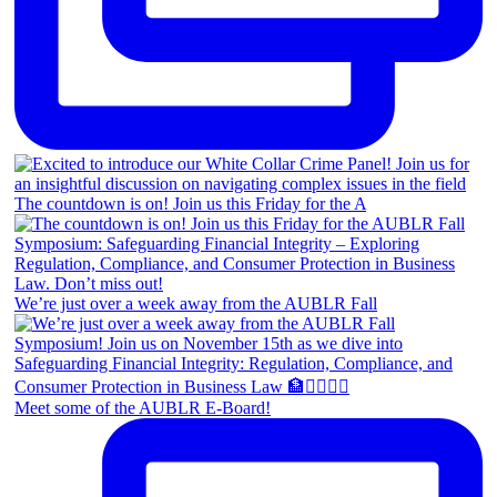
The countdown is on! Join us this Friday for the A
We’re just over a week away from the AUBLR Fall
Meet some of the AUBLR E-Board!