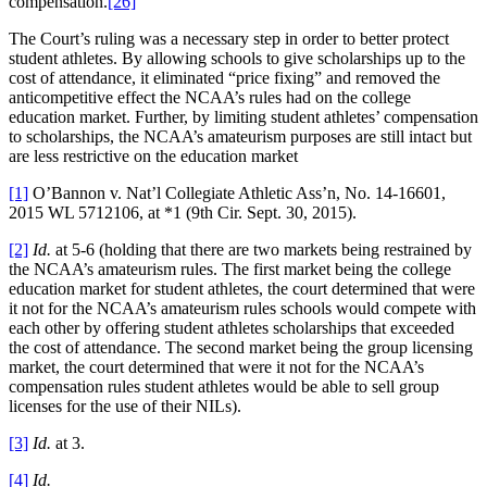
compensation.
[26]
The Court’s ruling was a necessary step in order to better protect
student athletes. By allowing schools to give scholarships up to the
cost of attendance, it eliminated “price fixing” and removed the
anticompetitive effect the NCAA’s rules had on the college
education market. Further, by limiting student athletes’ compensation
to scholarships, the NCAA’s amateurism purposes are still intact but
are less restrictive on the education market
[1]
O’Bannon v. Nat’l Collegiate Athletic Ass’n, No. 14-16601,
2015 WL 5712106, at *1 (9th Cir. Sept. 30, 2015).
[2]
Id.
at 5-6 (holding that there are two markets being restrained by
the NCAA’s amateurism rules. The first market being the college
education market for student athletes, the court determined that were
it not for the NCAA’s amateurism rules schools would compete with
each other by offering student athletes scholarships that exceeded
the cost of attendance. The second market being the group licensing
market, the court determined that were it not for the NCAA’s
compensation rules student athletes would be able to sell group
licenses for the use of their NILs).
[3]
Id.
at 3.
[4]
Id.