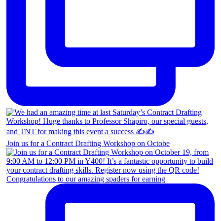
Join us for a Contract Drafting Workshop on Octobe
Congratulations to our amazing spaders for earning