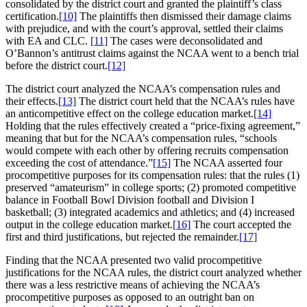
consolidated by the district court and granted the plaintiff’s class
certification.
[10]
The plaintiffs then dismissed their damage claims
with prejudice, and with the court’s approval, settled their claims
with EA and CLC.
[11]
The cases were deconsolidated and
O’Bannon’s antitrust claims against the NCAA went to a bench trial
before the district court.
[12]
The district court analyzed the NCAA’s compensation rules and
their effects.
[13]
The district court held that the NCAA’s rules have
an anticompetitive effect on the college education market.
[14]
Holding that the rules effectively created a “price-fixing agreement,”
meaning that but for the NCAA’s compensation rules, “schools
would compete with each other by offering recruits compensation
exceeding the cost of attendance.”
[15]
The NCAA asserted four
procompetitive purposes for its compensation rules: that the rules (1)
preserved “amateurism” in college sports; (2) promoted competitive
balance in Football Bowl Division football and Division I
basketball; (3) integrated academics and athletics; and (4) increased
output in the college education market.
[16]
The court accepted the
first and third justifications, but rejected the remainder.
[17]
Finding that the NCAA presented two valid procompetitive
justifications for the NCAA rules, the district court analyzed whether
there was a less restrictive means of achieving the NCAA’s
procompetitive purposes as opposed to an outright ban on