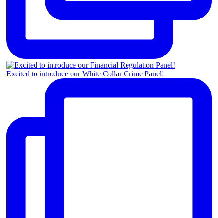
Excited to introduce our White Collar Crime Panel!