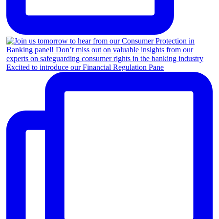
Excited to introduce our Financial Regulation Pane