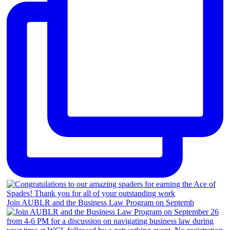
Join AUBLR and the Business Law Program on Septemb