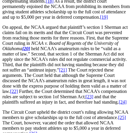
compensating students.
[18]
As a result, the district court
permanently enjoined the NCAA from prohibiting its members from
giving student athletes scholarship up to the full cost of attendance
and up to $5,000 per year in deferred compensation.
[19]
On appeal, the NCAA argued that plaintiff’s section 1 Sherman act
claims fail on its merits and that the Circuit Court was prevented
from reaching those merits for three reasons. First, that the Supreme
Court ruling in
NCAA v. Board of Regents of the University of
Oklahoma
[20]
held NCAA’s amateurism rules to be “valid as a
matter of law.” Second, that section 1 of the Sherman Act did not
apply since the NCAA’s rules did not regulate commercial activity.
Third, that the plaintiffs did not having standing because they did
not suffer an “antitrust injury.”
[21]
The Court rejected these
arguments. The Court held that although the Supreme Court
discussed the NCAA’s amateurism rules in great length, it was not
done with the express purpose of holding them valid as a matter of
law.
[22]
Further, the Court determined that NCAA’s compensation
rules are subject to section 1of Sherman Act;
[23]
and that the
plaintiffs suffered an injury in fact, and therefore had standing.
[24]
The Circuit Court upheld the district court’s ruling allowing NCAA
members to give scholarships up to the full cost of attendance.
[25]
The Court, however, vacated the order that allowed NCAA
members to pay student athletes up to $5,000 a year in deferred