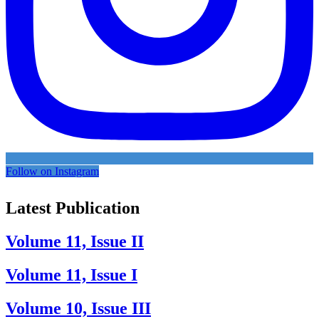
Follow on Instagram
Latest Publication
Volume 11, Issue II
Volume 11, Issue I
Volume 10, Issue III