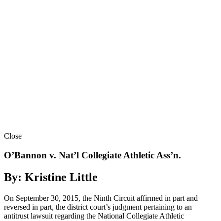
Close
O’Bannon v. Nat’l Collegiate Athletic Ass’n.
By: Kristine Little
On September 30, 2015, the Ninth Circuit affirmed in part and
reversed in part, the district court’s judgment pertaining to an
antitrust lawsuit regarding the National Collegiate Athletic