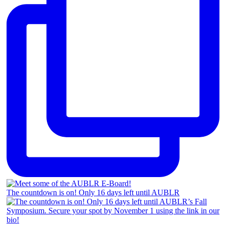
The countdown is on! Only 16 days left until AUBLR