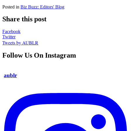
Posted in
Biz Buzz: Editors' Blog
Share this post
Facebook
Twitter
Tweets by AUBLR
Follow Us On Instagram
aublr