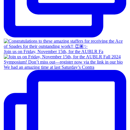
Join us on Friday, November 15th, for the AUBLR Fa
We had an amazing time at last Saturday’s Contra