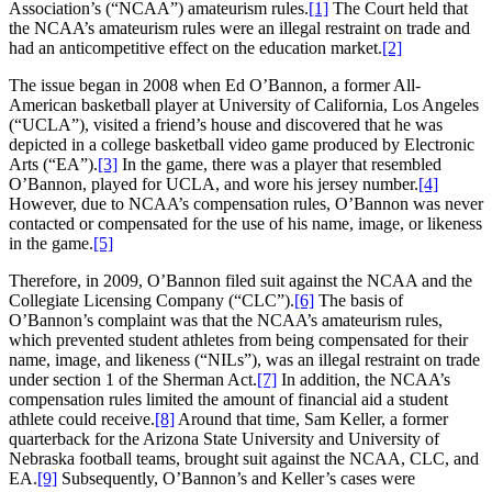
Association’s (“NCAA”) amateurism rules.
[1]
The Court held that
the NCAA’s amateurism rules were an illegal restraint on trade and
had an anticompetitive effect on the education market.
[2]
The issue began in 2008 when Ed O’Bannon, a former All-
American basketball player at University of California, Los Angeles
(“UCLA”), visited a friend’s house and discovered that he was
depicted in a college basketball video game produced by Electronic
Arts (“EA”).
[3]
In the game, there was a player that resembled
O’Bannon, played for UCLA, and wore his jersey number.
[4]
However, due to NCAA’s compensation rules, O’Bannon was never
contacted or compensated for the use of his name, image, or likeness
in the game.
[5]
Therefore, in 2009, O’Bannon filed suit against the NCAA and the
Collegiate Licensing Company (“CLC”).
[6]
The basis of
O’Bannon’s complaint was that the NCAA’s amateurism rules,
which prevented student athletes from being compensated for their
name, image, and likeness (“NILs”), was an illegal restraint on trade
under section 1 of the Sherman Act.
[7]
In addition, the NCAA’s
compensation rules limited the amount of financial aid a student
athlete could receive.
[8]
Around that time, Sam Keller, a former
quarterback for the Arizona State University and University of
Nebraska football teams, brought suit against the NCAA, CLC, and
EA.
[9]
Subsequently, O’Bannon’s and Keller’s cases were