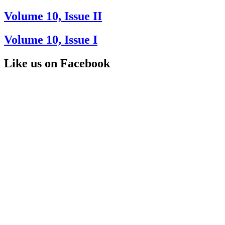
Volume 10, Issue II
Volume 10, Issue I
Like us on Facebook