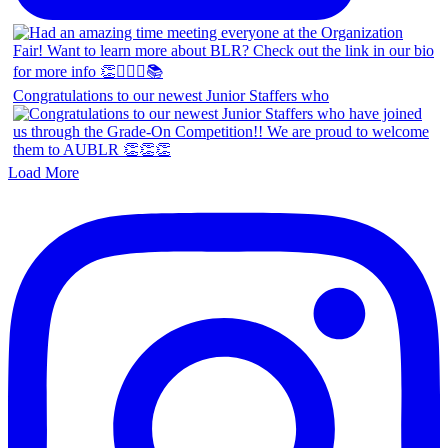
Congratulations to our newest Junior Staffers who
Load More