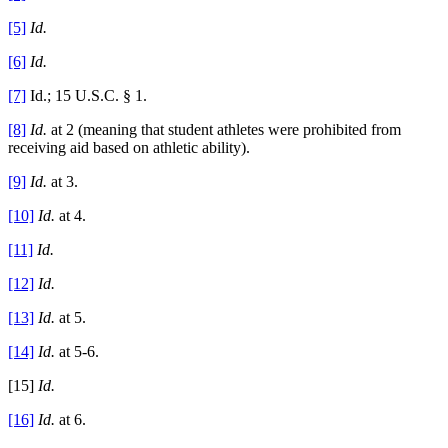
[5]
Id.
[6]
Id.
[7]
Id.; 15 U.S.C. § 1.
[8]
Id.
at 2 (meaning that student athletes were prohibited from
receiving aid based on athletic ability).
[9]
Id.
at 3.
[10]
Id.
at 4.
[11]
Id.
[12]
Id.
[13]
Id.
at 5.
[14]
Id.
at 5-6.
[15]
Id.
[16]
Id.
at 6.