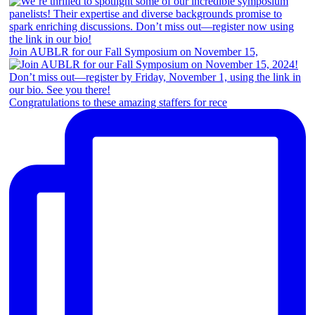
Join AUBLR for our Fall Symposium on November 15,
Congratulations to these amazing staffers for rece