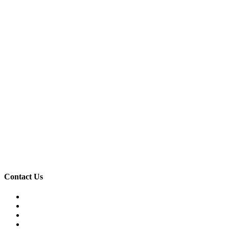
Contact Us