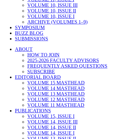
VOLUME 10, ISSUE III
VOLUME 10, ISSUE II
VOLUME 10, ISSUE I
ARCHIVE (VOLUMES 1–9)
SYMPOSIUM
BUZZ BLOG
SUBMISSIONS
ABOUT
HOW TO JOIN
2025-2026 FACULTY ADVISORS
FREQUENTLY ASKED QUESTIONS
SUBSCRIBE
EDITORIAL BOARD
VOLUME 15 MASTHEAD
VOLUME 14 MASTHEAD
VOLUME 13 MASTHEAD
VOLUME 12 MASTHEAD
VOLUME 11 MASTHEAD
PUBLICATIONS
VOLUME 15, ISSUE I
VOLUME 14, ISSUE III
VOLUME 14, ISSUE II
VOLUME 14, ISSUE I
VOLUME 13, ISSUE II