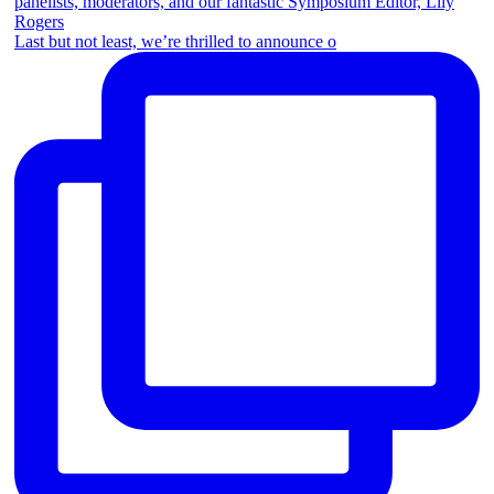
Last but not least, we’re thrilled to announce o