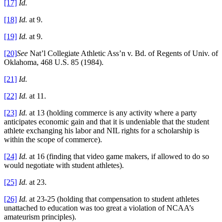
[17]
Id.
[18]
Id.
at 9.
[19]
Id.
at 9.
[20]
See
Nat’l Collegiate Athletic Ass’n v. Bd. of Regents of Univ. of
Oklahoma, 468 U.S. 85 (1984).
[21]
Id.
[22]
Id.
at 11.
[23]
Id.
at 13 (holding commerce is any activity where a party
anticipates economic gain and that it is undeniable that the student
athlete exchanging his labor and NIL rights for a scholarship is
within the scope of commerce).
[24]
Id.
at 16 (finding that video game makers, if allowed to do so
would negotiate with student athletes).
[25]
Id.
at 23.
[26]
Id.
at 23-25 (holding that compensation to student athletes
unattached to education was too great a violation of NCAA’s
amateurism principles).