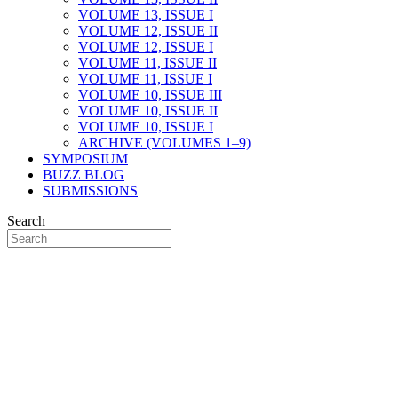
VOLUME 13, ISSUE I
VOLUME 12, ISSUE II
VOLUME 12, ISSUE I
VOLUME 11, ISSUE II
VOLUME 11, ISSUE I
VOLUME 10, ISSUE III
VOLUME 10, ISSUE II
VOLUME 10, ISSUE I
ARCHIVE (VOLUMES 1–9)
SYMPOSIUM
BUZZ BLOG
SUBMISSIONS
Search