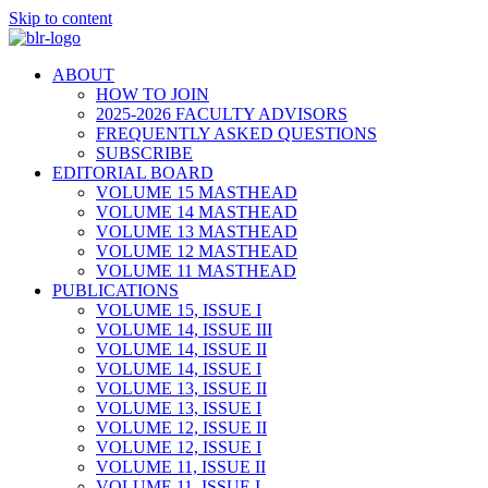
Skip to content
ABOUT
HOW TO JOIN
2025-2026 FACULTY ADVISORS
FREQUENTLY ASKED QUESTIONS
SUBSCRIBE
EDITORIAL BOARD
VOLUME 15 MASTHEAD
VOLUME 14 MASTHEAD
VOLUME 13 MASTHEAD
VOLUME 12 MASTHEAD
VOLUME 11 MASTHEAD
PUBLICATIONS
VOLUME 15, ISSUE I
VOLUME 14, ISSUE III
VOLUME 14, ISSUE II
VOLUME 14, ISSUE I
VOLUME 13, ISSUE II
VOLUME 13, ISSUE I
VOLUME 12, ISSUE II
VOLUME 12, ISSUE I
VOLUME 11, ISSUE II
VOLUME 11, ISSUE I