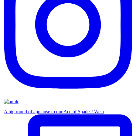
A big round of applause to our Ace of Spades! We a