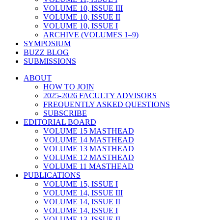
VOLUME 10, ISSUE III
VOLUME 10, ISSUE II
VOLUME 10, ISSUE I
ARCHIVE (VOLUMES 1–9)
SYMPOSIUM
BUZZ BLOG
SUBMISSIONS
ABOUT
HOW TO JOIN
2025-2026 FACULTY ADVISORS
FREQUENTLY ASKED QUESTIONS
SUBSCRIBE
EDITORIAL BOARD
VOLUME 15 MASTHEAD
VOLUME 14 MASTHEAD
VOLUME 13 MASTHEAD
VOLUME 12 MASTHEAD
VOLUME 11 MASTHEAD
PUBLICATIONS
VOLUME 15, ISSUE I
VOLUME 14, ISSUE III
VOLUME 14, ISSUE II
VOLUME 14, ISSUE I
VOLUME 13, ISSUE II