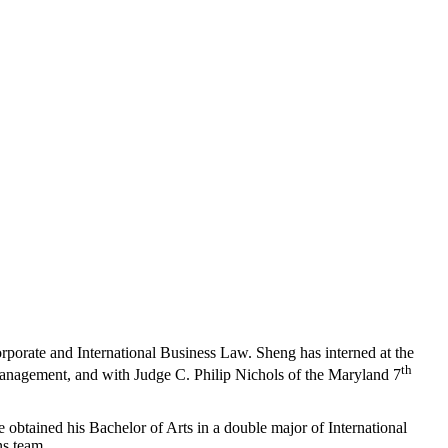
orporate and International Business Law. Sheng has interned at the
th
anagement, and with Judge C. Philip Nichols of the Maryland 7
btained his Bachelor of Arts in a double major of International
ns team.