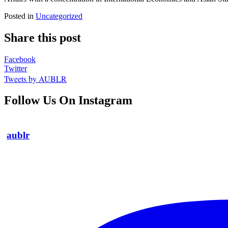
Posted in
Uncategorized
Share this post
Facebook
Twitter
Tweets by AUBLR
Follow Us On Instagram
aublr