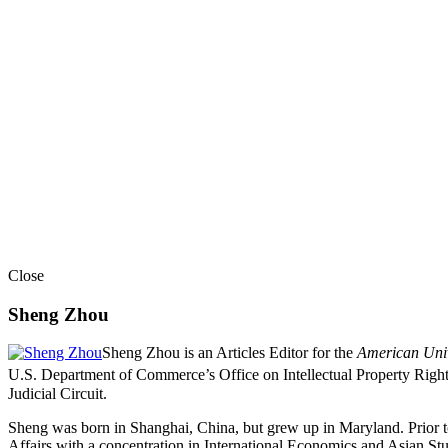
Close
Sheng Zhou
Sheng Zhou is an Articles Editor for the
American Univ
U.S. Department of Commerce’s Office on Intellectual Property Righ
Judicial Circuit.
Sheng was born in Shanghai, China, but grew up in Maryland. Prior t
Affairs with a concentration in International Economics and Asian S