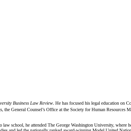
ersity Business Law Review
. He has focused his legal education on C
ts, the General Counsel’s Office at the Society for Human Resources M
o law school, he attended The George Washington University, where he o
tudies and led the nationally ranked award-winning Model United Natio