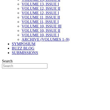
VOLUME 13, ISSUE I
VOLUME 12, ISSUE II
VOLUME 12, ISSUE I
VOLUME 11, ISSUE II
VOLUME 11, ISSUE I
VOLUME 10, ISSUE III
VOLUME 10, ISSUE II
VOLUME 10, ISSUE I
ARCHIVE (VOLUMES 1–9)
SYMPOSIUM
BUZZ BLOG
SUBMISSIONS
Search