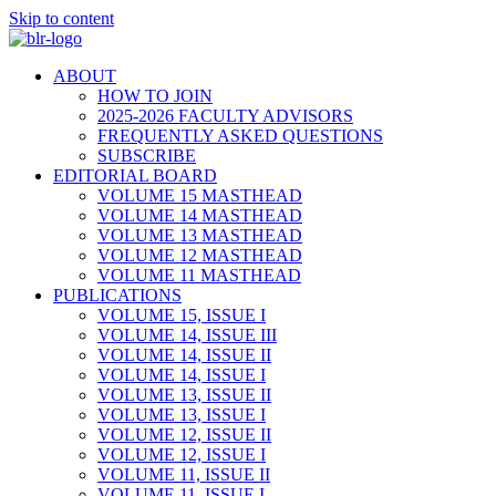
Skip to content
ABOUT
HOW TO JOIN
2025-2026 FACULTY ADVISORS
FREQUENTLY ASKED QUESTIONS
SUBSCRIBE
EDITORIAL BOARD
VOLUME 15 MASTHEAD
VOLUME 14 MASTHEAD
VOLUME 13 MASTHEAD
VOLUME 12 MASTHEAD
VOLUME 11 MASTHEAD
PUBLICATIONS
VOLUME 15, ISSUE I
VOLUME 14, ISSUE III
VOLUME 14, ISSUE II
VOLUME 14, ISSUE I
VOLUME 13, ISSUE II
VOLUME 13, ISSUE I
VOLUME 12, ISSUE II
VOLUME 12, ISSUE I
VOLUME 11, ISSUE II
VOLUME 11, ISSUE I