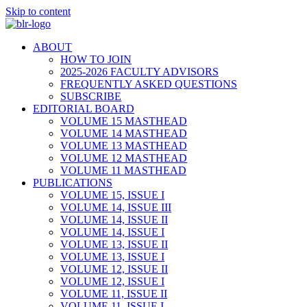
Skip to content
ABOUT
HOW TO JOIN
2025-2026 FACULTY ADVISORS
FREQUENTLY ASKED QUESTIONS
SUBSCRIBE
EDITORIAL BOARD
VOLUME 15 MASTHEAD
VOLUME 14 MASTHEAD
VOLUME 13 MASTHEAD
VOLUME 12 MASTHEAD
VOLUME 11 MASTHEAD
PUBLICATIONS
VOLUME 15, ISSUE I
VOLUME 14, ISSUE III
VOLUME 14, ISSUE II
VOLUME 14, ISSUE I
VOLUME 13, ISSUE II
VOLUME 13, ISSUE I
VOLUME 12, ISSUE II
VOLUME 12, ISSUE I
VOLUME 11, ISSUE II
VOLUME 11, ISSUE I