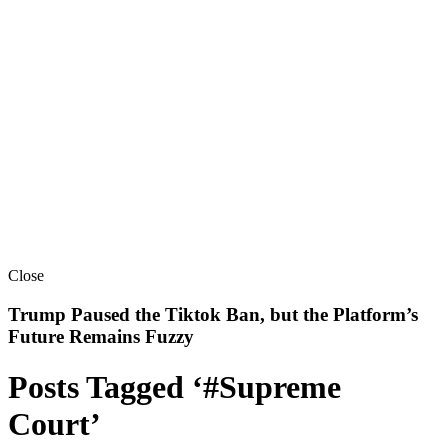
Close
Trump Paused the Tiktok Ban, but the Platform’s
Future Remains Fuzzy
Posts Tagged ‘#Supreme
Court’