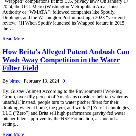
“Wrapped” compilations fit into U.S. privacy law? On January 17,
2024, the D.C. Metro (Washington Metropolitan Area Transit
Authority or “WMATA”) followed companies like Spotify,
Duolingo, and the Washington Post in posting a 2023 “year-end
review.”[1] When Spotify launched its Wrapped feature in 2015,
the…
Read More
How Brita’s Alleged Patent Ambush Can
Wash Away Competition in the Water
Filter Field
By
blrme
|
February 13, 2024
|
0
By: Gustav Gulmert According to the Environmental Working
Group, over fifty percent of Americans consider their tap water as
unsafe.[1]Instead, people turn to water pitcher filters for their
drinking water at home, the gym, and work.[2] Zero Technologies,
LLC (“Zero”) and Brita sell high-performance gravity-fed water
pitcher filters approved by the NSF Foundation, a standards-
setting…
Read More