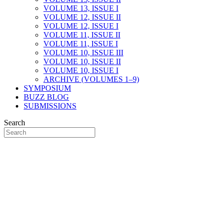
VOLUME 13, ISSUE I
VOLUME 12, ISSUE II
VOLUME 12, ISSUE I
VOLUME 11, ISSUE II
VOLUME 11, ISSUE I
VOLUME 10, ISSUE III
VOLUME 10, ISSUE II
VOLUME 10, ISSUE I
ARCHIVE (VOLUMES 1–9)
SYMPOSIUM
BUZZ BLOG
SUBMISSIONS
Search