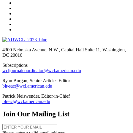
4300 Nebraska Avenue, N.W., Capital Hall Suite 11, Washington,
DC 20016
Subscriptions
wcljournalcoordinator@wcl.american.edu
Ryan Burgan, Senior Articles Editor
blr-sae@wcl.american.edu
Patrick Neiswender, Editor-in-Chief
blreic@wcl.american.edu
Join Our Mailing List
Please enter a valid email address.