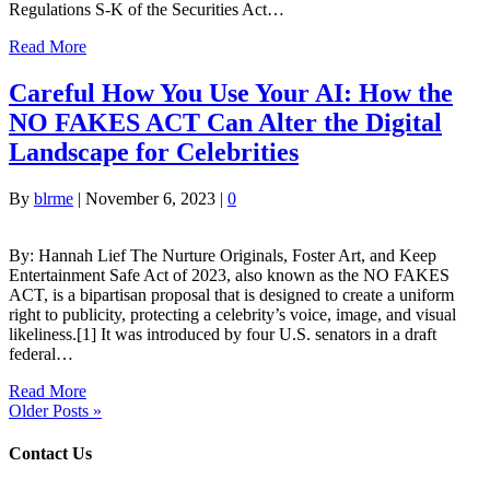
Regulations S-K of the Securities Act…
Read More
Careful How You Use Your AI: How the
NO FAKES ACT Can Alter the Digital
Landscape for Celebrities
By
blrme
|
November 6, 2023
|
0
By: Hannah Lief The Nurture Originals, Foster Art, and Keep
Entertainment Safe Act of 2023, also known as the NO FAKES
ACT, is a bipartisan proposal that is designed to create a uniform
right to publicity, protecting a celebrity’s voice, image, and visual
likeliness.[1] It was introduced by four U.S. senators in a draft
federal…
Read More
Older Posts »
Contact Us