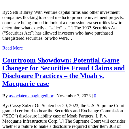
By: Seth Bilbrey With venture capital firms and other investment
companies flocking to social media to promote investment projects,
courts are being forced to look at a depression era securities law to
determine what exactly a “seller” is.[1] The 1933 Securities Act
(“Securities Act”) has allowed investors who have purchased
unregistered securities, or who were…
Read More
Courtroom Showdown: Potential Game
Changer for Securities Fraud Claims and
Disclosure Practices – the Moab v.
Macquarie case
By
associatemanagingeditor
|
November 7, 2023
|
0
By: Cassy Sulzer On September 29, 2023, the U.S. Supreme Court
granted certiorari to hear the Securities and Exchange Commission
(“SEC”) disclosure liability case of Moab Partners, L.P. v.
Macquarie Infrastructure Corp.[1] The Supreme Court will consider
whether a failure to make a disclosure required under Item 303 of