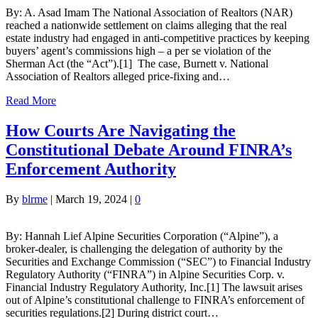
By: A. Asad Imam The National Association of Realtors (NAR)
reached a nationwide settlement on claims alleging that the real
estate industry had engaged in anti-competitive practices by keeping
buyers’ agent’s commissions high – a per se violation of the
Sherman Act (the “Act”).[1] The case, Burnett v. National
Association of Realtors alleged price-fixing and…
Read More
How Courts Are Navigating the
Constitutional Debate Around FINRA’s
Enforcement Authority
By
blrme
|
March 19, 2024
|
0
By: Hannah Lief Alpine Securities Corporation (“Alpine”), a
broker-dealer, is challenging the delegation of authority by the
Securities and Exchange Commission (“SEC”) to Financial Industry
Regulatory Authority (“FINRA”) in Alpine Securities Corp. v.
Financial Industry Regulatory Authority, Inc.[1] The lawsuit arises
out of Alpine’s constitutional challenge to FINRA’s enforcement of
securities regulations.[2] During district court…