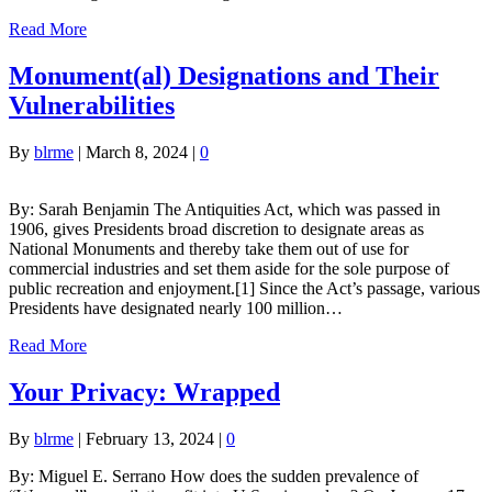
Read More
Monument(al) Designations and Their
Vulnerabilities
By
blrme
|
March 8, 2024
|
0
By: Sarah Benjamin The Antiquities Act, which was passed in
1906, gives Presidents broad discretion to designate areas as
National Monuments and thereby take them out of use for
commercial industries and set them aside for the sole purpose of
public recreation and enjoyment.[1] Since the Act’s passage, various
Presidents have designated nearly 100 million…
Read More
Your Privacy: Wrapped
By
blrme
|
February 13, 2024
|
0
By: Miguel E. Serrano How does the sudden prevalence of