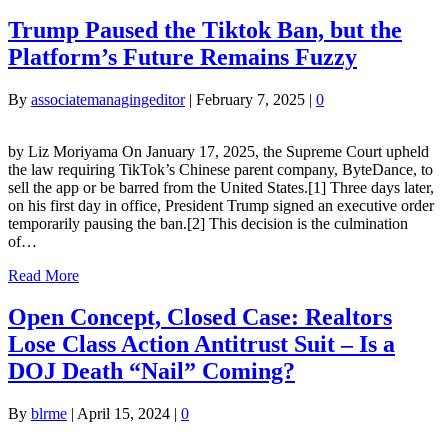
Trump Paused the Tiktok Ban, but the
Platform’s Future Remains Fuzzy
By
associatemanagingeditor
|
February 7, 2025
|
0
by Liz Moriyama On January 17, 2025, the Supreme Court upheld
the law requiring TikTok’s Chinese parent company, ByteDance, to
sell the app or be barred from the United States.[1] Three days later,
on his first day in office, President Trump signed an executive order
temporarily pausing the ban.[2] This decision is the culmination
of…
Read More
Open Concept, Closed Case: Realtors
Lose Class Action Antitrust Suit – Is a
DOJ Death “Nail” Coming?
By
blrme
|
April 15, 2024
|
0