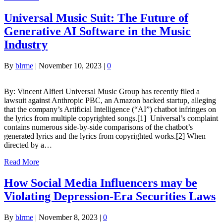
Universal Music Suit: The Future of
Generative AI Software in the Music
Industry
By
blrme
|
November 10, 2023
|
0
By: Vincent Alfieri Universal Music Group has recently filed a
lawsuit against Anthropic PBC, an Amazon backed startup, alleging
that the company’s Artificial Intelligence (“AI”) chatbot infringes on
the lyrics from multiple copyrighted songs.[1] Universal’s complaint
contains numerous side-by-side comparisons of the chatbot’s
generated lyrics and the lyrics from copyrighted works.[2] When
directed by a…
Read More
How Social Media Influencers may be
Violating Depression-Era Securities Laws
By
blrme
|
November 8, 2023
|
0