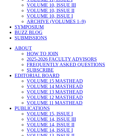
VOLUME 10, ISSUE III
VOLUME 10, ISSUE II
VOLUME 10, ISSUE I
ARCHIVE (VOLUMES 1–9)
SYMPOSIUM
BUZZ BLOG
SUBMISSIONS
ABOUT
HOW TO JOIN
2025-2026 FACULTY ADVISORS
FREQUENTLY ASKED QUESTIONS
SUBSCRIBE
EDITORIAL BOARD
VOLUME 15 MASTHEAD
VOLUME 14 MASTHEAD
VOLUME 13 MASTHEAD
VOLUME 12 MASTHEAD
VOLUME 11 MASTHEAD
PUBLICATIONS
VOLUME 15, ISSUE I
VOLUME 14, ISSUE III
VOLUME 14, ISSUE II
VOLUME 14, ISSUE I
VOLUME 13, ISSUE II