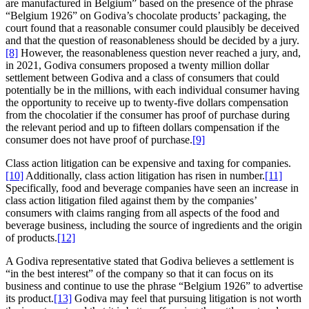
are manufactured in Belgium” based on the presence of the phrase
“Belgium 1926” on Godiva’s chocolate products’ packaging, the
court found that a reasonable consumer could plausibly be deceived
and that the question of reasonableness should be decided by a jury.
[8]
However, the reasonableness question never reached a jury, and,
in 2021, Godiva consumers proposed a twenty million dollar
settlement between Godiva and a class of consumers that could
potentially be in the millions, with each individual consumer having
the opportunity to receive up to twenty-five dollars compensation
from the chocolatier if the consumer has proof of purchase during
the relevant period and up to fifteen dollars compensation if the
consumer does not have proof of purchase.
[9]
Class action litigation can be expensive and taxing for companies.
[10]
Additionally, class action litigation has risen in number.
[11]
Specifically, food and beverage companies have seen an increase in
class action litigation filed against them by the companies’
consumers with claims ranging from all aspects of the food and
beverage business, including the source of ingredients and the origin
of products.
[12]
A Godiva representative stated that Godiva believes a settlement is
“in the best interest” of the company so that it can focus on its
business and continue to use the phrase “Belgium 1926” to advertise
its product.
[13]
Godiva may feel that pursuing litigation is not worth