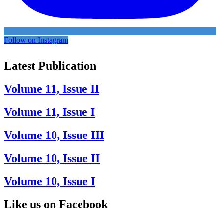
Follow on Instagram
Latest Publication
Volume 11, Issue II
Volume 11, Issue I
Volume 10, Issue III
Volume 10, Issue II
Volume 10, Issue I
Like us on Facebook