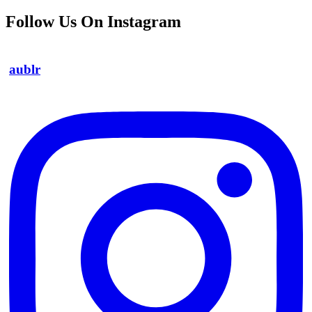
Follow Us On Instagram
aublr