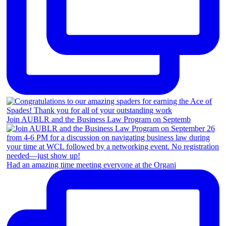
Join AUBLR and the Business Law Program on Septemb
Had an amazing time meeting everyone at the Organi