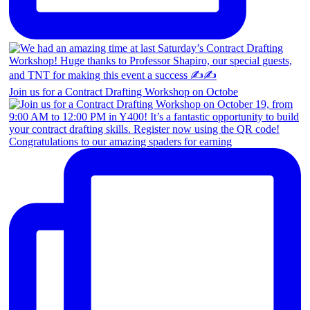
Join us for a Contract Drafting Workshop on Octobe
Congratulations to our amazing spaders for earning