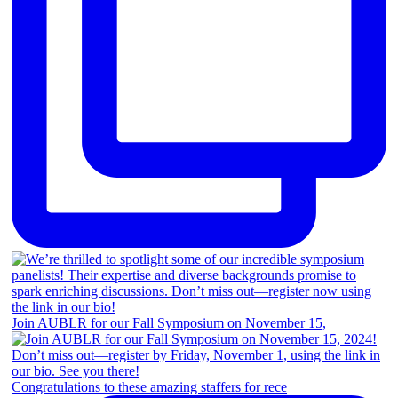
Join AUBLR for our Fall Symposium on November 15,
Congratulations to these amazing staffers for rece