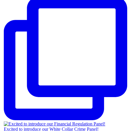
Excited to introduce our White Collar Crime Panel!