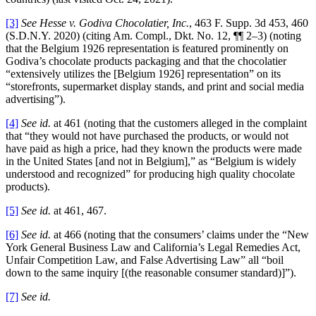
[3]
See
Hesse v. Godiva Chocolatier, Inc.
, 463 F. Supp. 3d 453, 460
(S.D.N.Y. 2020) (citing Am. Compl., Dkt. No. 12, ¶¶ 2–3) (noting
that the Belgium 1926 representation is featured prominently on
Godiva’s chocolate products packaging and that the chocolatier
“extensively utilizes the [Belgium 1926] representation” on its
“storefronts, supermarket display stands, and print and social media
advertising”).
[4]
See id.
at 461 (noting that the customers alleged in the complaint
that “they would not have purchased the products, or would not
have paid as high a price, had they known the products were made
in the United States [and not in Belgium],” as “Belgium is widely
understood and recognized” for producing high quality chocolate
products).
[5]
See id.
at 461, 467.
[6]
See id.
at 466 (noting that the consumers’ claims under the “New
York General Business Law and California’s Legal Remedies Act,
Unfair Competition Law, and False Advertising Law” all “boil
down to the same inquiry [(the reasonable consumer standard)]”).
[7]
See id.