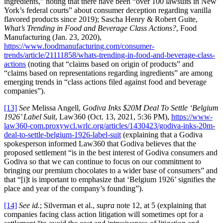
ingredients,” noting that there have been “over 100 lawsuits in New
York’s federal courts” about consumer deception regarding vanilla
flavored products since 2019); Sascha Henry & Robert Guite,
What’s Trending in Food and Beverage Class Actions?
, Food
Manufacturing (Jan. 23, 2020),
https://www.foodmanufacturing.com/consumer-
trends/article/21111858/whats-trending-in-food-and-beverage-class-
actions
(noting that “claims based on origin of products” and
“claims based on representations regarding ingredients” are among
emerging trends in “class actions filed against food and beverage
companies”).
[13]
See
Melissa Angell,
Godiva Inks $20M Deal To Settle ‘Belgium
1926’ Label Suit
, Law360 (Oct. 13, 2021, 5:36 PM),
https://www-
law360-com.proxywcl.wrlc.org/articles/1430423/godiva-inks-20m-
deal-to-settle-belgium-1926-label-suit
(explaining that a Godiva
spokesperson informed Law360 that Godiva believes that the
proposed settlement “is in the best interest of Godiva consumers and
Godiva so that we can continue to focus on our commitment to
bringing our premium chocolates to a wider base of consumers” and
that “[i]t is important to emphasize that ‘Belgium 1926’ signifies the
place and year of the company’s founding”).
[14]
See id.
; Silverman et al.,
supra
note 12, at 5 (explaining that
companies facing class action litigation will sometimes opt for a