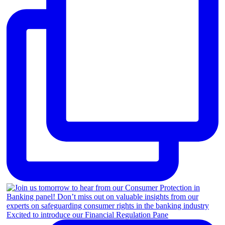
Excited to introduce our Financial Regulation Pane