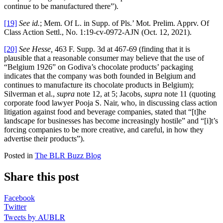
continue to be manufactured there”).
[19]
See id.
; Mem. Of L. in Supp. of Pls.’ Mot. Prelim. Apprv. Of
Class Action Settl., No. 1:19-cv-0972-AJN (Oct. 12, 2021).
[20]
See Hesse,
463 F. Supp. 3d at 467-69 (finding that it is
plausible that a reasonable consumer may believe that the use of
“Belgium 1926” on Godiva’s chocolate products’ packaging
indicates that the company was both founded in Belgium and
continues to manufacture its chocolate products in Belgium);
Silverman et al.,
supra
note 12, at 5; Jacobs,
supra
note 11 (quoting
corporate food lawyer Pooja S. Nair, who, in discussing class action
litigation against food and beverage companies, stated that “[t]he
landscape for businesses has become increasingly hostile” and “[i]t’s
forcing companies to be more creative, and careful, in how they
advertise their products”).
Posted in
The BLR Buzz Blog
Share this post
Facebook
Twitter
Tweets by AUBLR