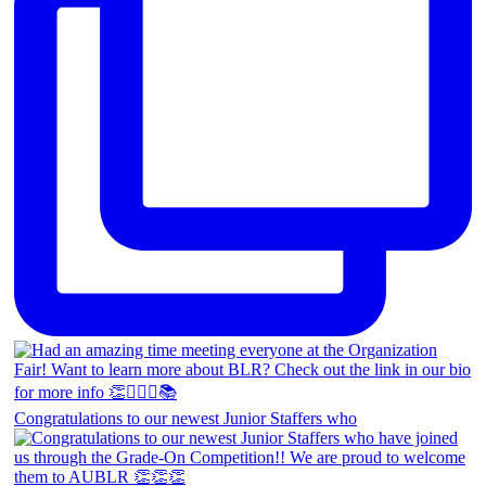
Congratulations to our newest Junior Staffers who