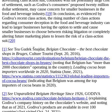
advertising class action suit, combined with the potentially large cost
of settlement, such as Godiva’s consumers’ proposed twenty million
dollar settlement, may cause concern for smaller businesses in the
food and beverage industry.
[19]
In conclusion, as evidenced by
Godiva’s recent class action, the rising number of class actions
regarding consumer deception in the food and beverage industry can
lead to larger businesses having the option to settle and cause
smaller businesses to choose between risking litigation or completely
altering future marketing plans to lessen the risk of a class-action
suit.
[20]
[1]
See
Tea Gudek Šnajdar,
Belgian Chocolate – the best chocolate
shops in Bruges
, Culture Tourist (Sept. 20, 2016),
https://culturetourist.com/destinations/belgium/belgian-chocolate-the-
best-chocolate-shops-in-bruges/
(noting that Belgium has “more than
2000 chocolatiers” operating in the country);
Leading cocoa bean
importers worldwide in 2020
, Statista (June, 2021),
https://www.statista.com/statistics/1112363/global-leading-importers-
of-cocoa-beans/
(indicating that Belgium was among the top
importers of cocoa beans in 2020).
[2]
See
Unparalleled Belgium Heritage Since 1926
, GODIVA
https://www.godiva.com/chocolate-belgium-heritage-1
(explaining
Godiva’s company history on the chocolatier’s website, and noting
that as of 2021, Godiva’s products are available in over 100
countries) (last visited Oct. 24, 2021).