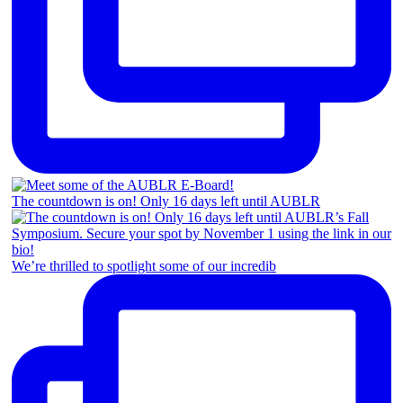
The countdown is on! Only 16 days left until AUBLR
We’re thrilled to spotlight some of our incredib