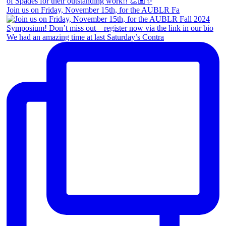
Join us on Friday, November 15th, for the AUBLR Fa
We had an amazing time at last Saturday’s Contra