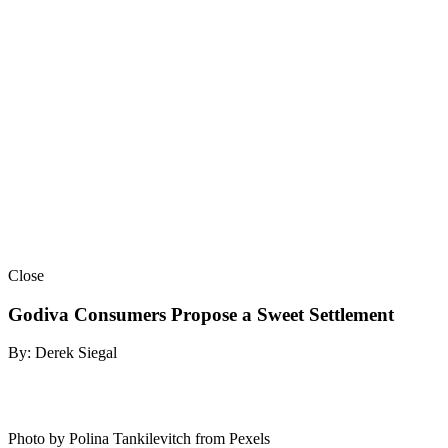
Close
Godiva Consumers Propose a Sweet Settlement
By: Derek Siegal
Photo by Polina Tankilevitch from Pexels