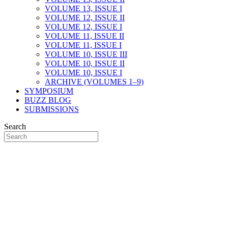
VOLUME 13, ISSUE I
VOLUME 12, ISSUE II
VOLUME 12, ISSUE I
VOLUME 11, ISSUE II
VOLUME 11, ISSUE I
VOLUME 10, ISSUE III
VOLUME 10, ISSUE II
VOLUME 10, ISSUE I
ARCHIVE (VOLUMES 1–9)
SYMPOSIUM
BUZZ BLOG
SUBMISSIONS
Search