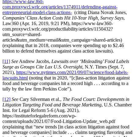
https://www-law360-
com.proxywcl.wrlc.org/articles/1374911/defending-against-
entrepreneurial-model-class-actions-
(citing Diana Novak Jones,
Companies’ Class Action Costs Hit 10-Year High, Survey Says
,
Law360 (Apr. 16, 2019, 9:21 PM), https://www-law360-
com.proxywcl.wrlc.org/productliability/articles/1150432?
utm_source=shared-
articles&utm_medium=email&utm_campaign=shared-articles)
(explaining that in 2018, companies were spending up to $2.46
billion to defend themselves against class action lawsuits).
[11]
See
Andrew Jacobs,
Lawsuits over ‘Misleading’ Food Labels
Surge as Groups Cite Lax U.S. Oversight
, N.Y. Times (Sept. 7,
2021),
https://www.nytimes.com/2021/09/07/science/food-labels-
lawsuits.html
(noting that in 2020, “[c]lass-action litigation against
food and beverage companies hit a record high . . . according to a
tally by the law firm Perkins Coie”).
[12]
See
Cary Silverman et al.,
The Food Court: Developments in
Litigation Targeting Food and Beverage Marketing
, U.S. Chamber
Inst. for Legal Reform 5-6 (Aug. 2021),
https://instituteforlegalreform.com/wp-
content/uploads/2021/07/Food-Litigation-Update_web.pdf
(explaining that “new trends [in class action litigation against food
and beverage companies] include . . . claims targeting flavoring and