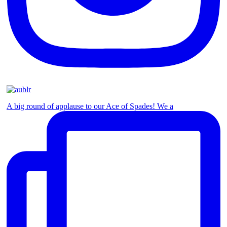
A big round of applause to our Ace of Spades! We a