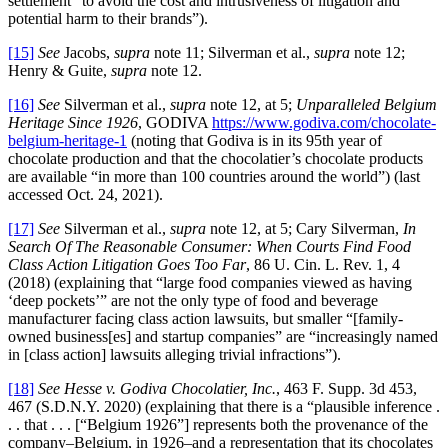
settlement “to avoid the cost and intrusiveness of litigation and
potential harm to their brands”).
[15]
See
Jacobs,
supra
note 11; Silverman et al.,
supra
note 12;
Henry & Guite,
supra
note 12.
[16]
See
Silverman et al.,
supra
note 12, at 5;
Unparalleled Belgium
Heritage Since 1926
, GODIVA
https://www.godiva.com/chocolate-
belgium-heritage-1
(noting that Godiva is in its 95th year of
chocolate production and that the chocolatier’s chocolate products
are available “in more than 100 countries around the world”) (last
accessed Oct. 24, 2021).
[17]
See
Silverman et al.,
supra
note 12, at 5; Cary Silverman,
In
Search Of The Reasonable Consumer: When Courts Find Food
Class Action Litigation Goes Too Far
, 86 U. Cin. L. Rev. 1, 4
(2018) (explaining that “large food companies viewed as having
‘deep pockets’” are not the only type of food and beverage
manufacturer facing class action lawsuits, but smaller “[family-
owned business[es] and startup companies” are “increasingly named
in [class action] lawsuits alleging trivial infractions”).
[18]
See
Hesse v. Godiva Chocolatier, Inc.
, 463 F. Supp. 3d 453,
467 (S.D.N.Y. 2020) (explaining that there is a “plausible inference .
. . that . . . [“Belgium 1926”] represents both the provenance of the
company–Belgium, in 1926–and a representation that its chocolates