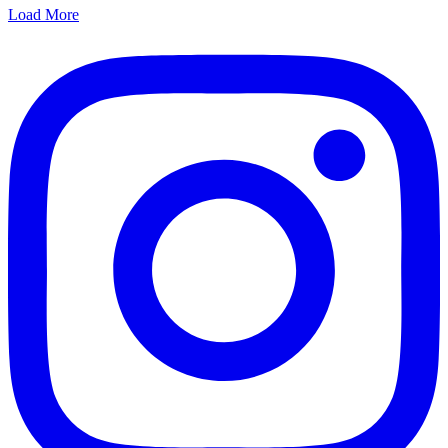
Load More