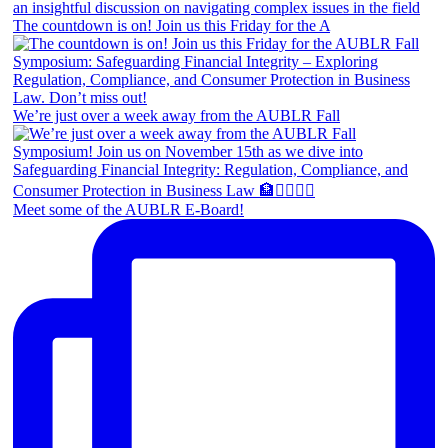
The countdown is on! Join us this Friday for the A
We’re just over a week away from the AUBLR Fall
Meet some of the AUBLR E-Board!