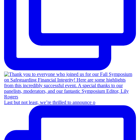
Last but not least, we’re thrilled to announce o