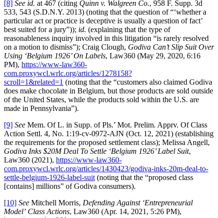
[8]
See id.
at 467 (citing
Quinn v. Walgreen Co.
, 958 F. Supp. 3d
533, 543 (S.D.N.Y. 2013) (noting that the question of “‘whether a
particular act or practice is deceptive is usually a question of fact’
best suited for a jury”));
id.
(explaining that the type of
reasonableness inquiry involved in this litigation “is rarely resolved
on a motion to dismiss”); Craig Clough,
Godiva Can’t Slip Suit Over
Using ‘Belgium 1926’ On Labels
, Law360 (May 29, 2020, 6:16
PM),
https://www-law360-
com.proxywcl.wrlc.org/articles/1278158?
scroll=1&related=1
(noting that the “customers also claimed Godiva
does make chocolate in Belgium, but those products are sold outside
of the United States, while the products sold within the U.S. are
made in Pennsylvania”).
[9]
See
Mem. Of L. in Supp. of Pls.’ Mot. Prelim. Apprv. Of Class
Action Settl. 4, No. 1:19-cv-0972-AJN (Oct. 12, 2021) (establishing
the requirements for the proposed settlement class); Melissa Angell,
Godiva Inks $20M Deal To Settle ‘Belgium 1926’ Label Suit
,
Law360 (2021),
https://www-law360-
com.proxywcl.wrlc.org/articles/1430423/godiva-inks-20m-deal-to-
settle-belgium-1926-label-suit
(noting that the “proposed class
[contains] millions” of Godiva consumers).
[10]
See
Mitchell Morris,
Defending Against ‘Entrepreneurial
Model’
Class Actions
, Law360 (Apr. 14, 2021, 5:26 PM),