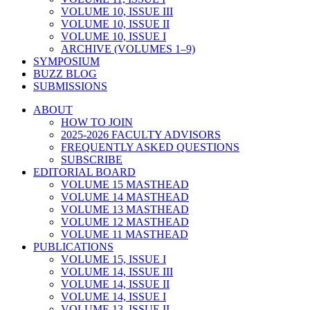
VOLUME 10, ISSUE III
VOLUME 10, ISSUE II
VOLUME 10, ISSUE I
ARCHIVE (VOLUMES 1–9)
SYMPOSIUM
BUZZ BLOG
SUBMISSIONS
ABOUT
HOW TO JOIN
2025-2026 FACULTY ADVISORS
FREQUENTLY ASKED QUESTIONS
SUBSCRIBE
EDITORIAL BOARD
VOLUME 15 MASTHEAD
VOLUME 14 MASTHEAD
VOLUME 13 MASTHEAD
VOLUME 12 MASTHEAD
VOLUME 11 MASTHEAD
PUBLICATIONS
VOLUME 15, ISSUE I
VOLUME 14, ISSUE III
VOLUME 14, ISSUE II
VOLUME 14, ISSUE I
VOLUME 13, ISSUE II