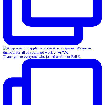
Thank you to everyone who joined us for our Fall S