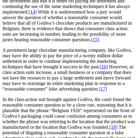
the investment and that it is better off paying the settlement and
continuing the use of the same marketing techniques it has always
implemented.
[14]
While it is undetermined how a jury would
answer the question of whether a reasonable consumer would
believe that all of Godiva’s chocolate products are manufactured in
Belgium, there is evidence that shows that consumer class action
suits are increasing in number, leading to the possibility of more
juries hearing reasonable consumer questions.
[15]
A prominent large chocolate manufacturing company, like Godiva,
may have the ability to pay the price of a twenty million dollar
settlement in order to continue implementing the marketing
techniques that have brought it success in the past.
[16]
However, as
class action suits increase, a small business or a company that does
not have the resources to pay a large settlement and move forward
may have to rearrange its entire marketing plan in response to a
“reasonable consumer” false advertising question.
[17]
In the class-action suit brought against Godiva, the court found the
reasonable consumer question to be a close one, reasoning that it is
plausible that the phrase “Belgium 1926” represented on the front of
Godiva’s packaging could cause confusion among consumers as to
whether the phrase was referring to the location that the product was
manufactured or the location that Godiva was founded.
[18]
The
potential of litigating a reasonable consumer question in a false