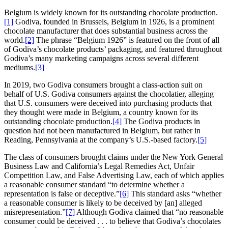
Belgium is widely known for its outstanding chocolate production.
[1]
Godiva, founded in Brussels, Belgium in 1926, is a prominent
chocolate manufacturer that does substantial business across the
world.
[2]
The phrase “Belgium 1926” is featured on the front of all
of Godiva’s chocolate products’ packaging, and featured throughout
Godiva’s many marketing campaigns across several different
mediums.
[3]
In 2019, two Godiva consumers brought a class-action suit on
behalf of U.S. Godiva consumers against the chocolatier, alleging
that U.S. consumers were deceived into purchasing products that
they thought were made in Belgium, a country known for its
outstanding chocolate production.
[4]
The Godiva products in
question had not been manufactured in Belgium, but rather in
Reading, Pennsylvania at the company’s U.S.-based factory.
[5]
The class of consumers brought claims under the New York General
Business Law and California’s Legal Remedies Act, Unfair
Competition Law, and False Advertising Law, each of which applies
a reasonable consumer standard “to determine whether a
representation is false or deceptive.”
[6]
This standard asks “whether
a reasonable consumer is likely to be deceived by [an] alleged
misrepresentation.”
[7]
Although Godiva claimed that “no reasonable
consumer could be deceived . . . to believe that Godiva’s chocolates