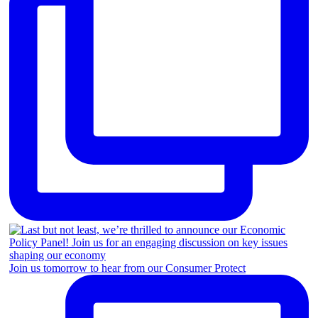
Join us tomorrow to hear from our Consumer Protect