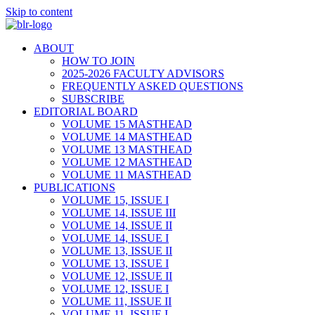
Skip to content
ABOUT
HOW TO JOIN
2025-2026 FACULTY ADVISORS
FREQUENTLY ASKED QUESTIONS
SUBSCRIBE
EDITORIAL BOARD
VOLUME 15 MASTHEAD
VOLUME 14 MASTHEAD
VOLUME 13 MASTHEAD
VOLUME 12 MASTHEAD
VOLUME 11 MASTHEAD
PUBLICATIONS
VOLUME 15, ISSUE I
VOLUME 14, ISSUE III
VOLUME 14, ISSUE II
VOLUME 14, ISSUE I
VOLUME 13, ISSUE II
VOLUME 13, ISSUE I
VOLUME 12, ISSUE II
VOLUME 12, ISSUE I
VOLUME 11, ISSUE II
VOLUME 11, ISSUE I