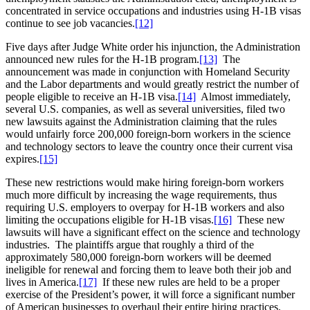
concentrated in service occupations and industries using H-1B visas
continue to see job vacancies.
[12]
Five days after Judge White order his injunction, the Administration
announced new rules for the H-1B program.
[13]
The
announcement was made in conjunction with Homeland Security
and the Labor departments and would greatly restrict the number of
people eligible to receive an H-1B visa.
[14]
Almost immediately,
several U.S. companies, as well as several universities, filed two
new lawsuits against the Administration claiming that the rules
would unfairly force 200,000 foreign-born workers in the science
and technology sectors to leave the country once their current visa
expires.
[15]
These new restrictions would make hiring foreign-born workers
much more difficult by increasing the wage requirements, thus
requiring U.S. employers to overpay for H-1B workers and also
limiting the occupations eligible for H-1B visas.
[16]
These new
lawsuits will have a significant effect on the science and technology
industries. The plaintiffs argue that roughly a third of the
approximately 580,000 foreign-born workers will be deemed
ineligible for renewal and forcing them to leave both their job and
lives in America.
[17]
If these new rules are held to be a proper
exercise of the President’s power, it will force a significant number
of American businesses to overhaul their entire hiring practices.