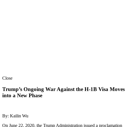
Close
Trump’s Ongoing War Against the H-1B Visa Moves
into a New Phase
By: Kailin Wu
On June 22, 2020, the Trump Administration issued a proclamation