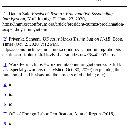
[1]
Danilo Zak,
President Trump’s Proclamation Suspending
Immigration,
Nat’l Immigr. F. (June 23, 2020),
https://immigrationforum.org/article/president-trumps-proclamation-
suspending-immigration/.
[2]
Priyanka Sangani,
US court blocks Trump ban on H-1B,
Econ.
Times (Oct. 2, 2020, 7:12 PM),
https://economictimes.indiatimes.com/nri/visa-and-immigration/us-
district-court-blocks-h-1b-visa-ban/articleshow/78441953.cms.
[3]
Work Permit, https://workpermit.com/immigration/usa/us-h-1b-
visa-specialty-workers (last visited Oct. 30, 2020) (explaining the
function of H-1B visas and the process of obtaining one).
[4]
Id.
[5]
Id.
[6]
Id
.
[7]
Off. of Foreign Labor Certification, Annual Report (2016).
[8]
Id.