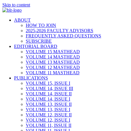
Skip to content
ABOUT
HOW TO JOIN
2025-2026 FACULTY ADVISORS
FREQUENTLY ASKED QUESTIONS
SUBSCRIBE
EDITORIAL BOARD
VOLUME 15 MASTHEAD
VOLUME 14 MASTHEAD
VOLUME 13 MASTHEAD
VOLUME 12 MASTHEAD
VOLUME 11 MASTHEAD
PUBLICATIONS
VOLUME 15, ISSUE I
VOLUME 14, ISSUE III
VOLUME 14, ISSUE II
VOLUME 14, ISSUE I
VOLUME 13, ISSUE II
VOLUME 13, ISSUE I
VOLUME 12, ISSUE II
VOLUME 12, ISSUE I
VOLUME 11, ISSUE II
VOLUME 11, ISSUE I