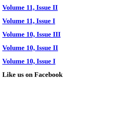
Volume 11, Issue II
Volume 11, Issue I
Volume 10, Issue III
Volume 10, Issue II
Volume 10, Issue I
Like us on Facebook