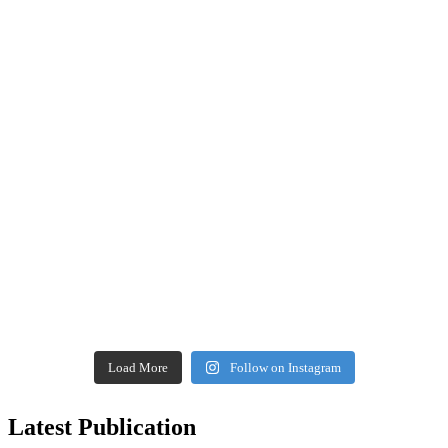
Load More
Follow on Instagram
Latest Publication