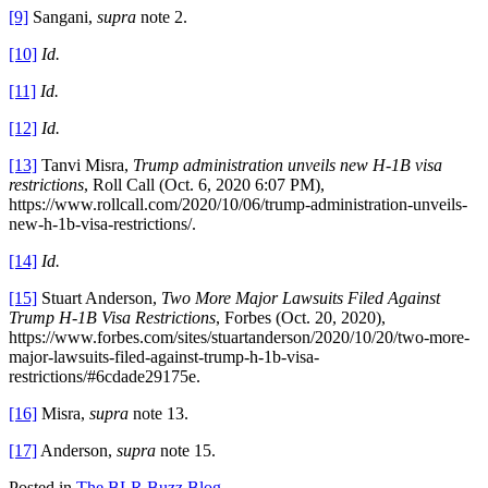
[9]
Sangani,
supra
note 2.
[10]
Id.
[11]
Id.
[12]
Id.
[13]
Tanvi Misra,
Trump administration unveils new H-1B visa
restrictions
, Roll Call (Oct. 6, 2020 6:07 PM),
https://www.rollcall.com/2020/10/06/trump-administration-unveils-
new-h-1b-visa-restrictions/.
[14]
Id.
[15]
Stuart Anderson,
Two More Major Lawsuits Filed Against
Trump H-1B Visa Restrictions
, Forbes (Oct. 20, 2020),
https://www.forbes.com/sites/stuartanderson/2020/10/20/two-more-
major-lawsuits-filed-against-trump-h-1b-visa-
restrictions/#6cdade29175e.
[16]
Misra,
supra
note 13.
[17]
Anderson,
supra
note 15.
Posted in
The BLR Buzz Blog