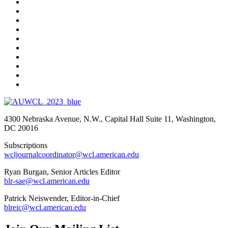
4300 Nebraska Avenue, N.W., Capital Hall Suite 11, Washington,
DC 20016
Subscriptions
wcljournalcoordinator@wcl.american.edu
Ryan Burgan, Senior Articles Editor
blr-sae@wcl.american.edu
Patrick Neiswender, Editor-in-Chief
blreic@wcl.american.edu