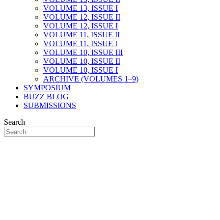
VOLUME 13, ISSUE I
VOLUME 12, ISSUE II
VOLUME 12, ISSUE I
VOLUME 11, ISSUE II
VOLUME 11, ISSUE I
VOLUME 10, ISSUE III
VOLUME 10, ISSUE II
VOLUME 10, ISSUE I
ARCHIVE (VOLUMES 1–9)
SYMPOSIUM
BUZZ BLOG
SUBMISSIONS
Search