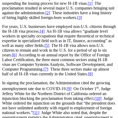
suspending the issuing process for new H-1B visas.
[1]
The
proclamation resulted in several major U.S. companies bringing suit
against the administration.
[2]
These industries have a long history
of hiring highly skilled foreign-born workers.
[3]
For years, U.S. businesses have employed non-U.S. citizens through
the H-1B visa process.
[4]
An H-1B visa allows “graduate level
workers in specialty occupations that require theoretical or technical
expertise in specialized field such as in IT, finance, accounting” as
well as many other fields.
[5]
The H-1B visa allows non-U.S.
citizens to remain and work in the U.S. for a period of up to six
years.
[6]
According to an annual report by the Office of Foreign
Labor Certification, the three most common sectors using H-1B
visas are Computer Systems Analysis, Software Development, and
Computer Programming.
[7]
These three sectors make up almost
half of all H-1B visas currently in the United States.
[8]
In signing the proclamation, the Administration cited the growing
st
unemployment rate due to COVID-19.
[9]
On October 1
, Judge
Jeffery White for the Northern District of California ordered an
injunction blocking the proclamation from taking effect.
[10]
Judge
White ordered the injunction on the grounds that “the president does
not have unlimited authority with regard to employment of foreign
national workers.”
[11]
Judge White also noted that, despite the
unemployment statistics the Administration cited, unemployment is