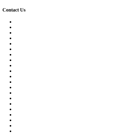
Contact Us