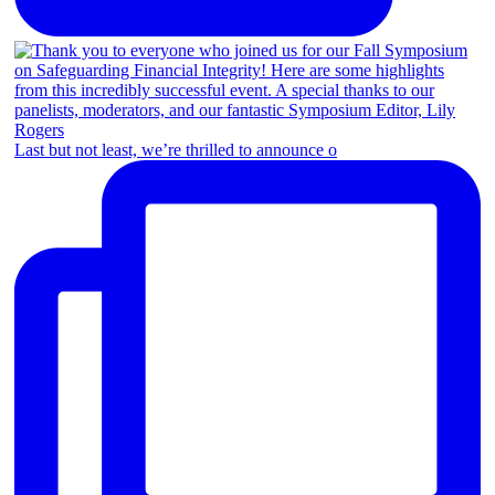
Last but not least, we’re thrilled to announce o