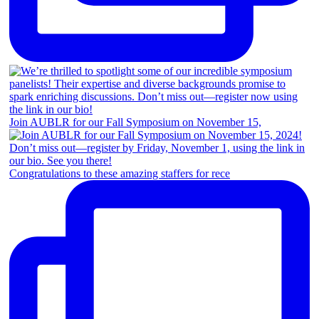
Join AUBLR for our Fall Symposium on November 15,
Congratulations to these amazing staffers for rece