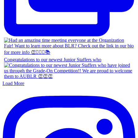
Congratulations to our newest Junior Staffers who
Load More