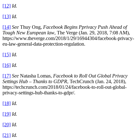
[12]
Id.
[13]
Id.
[14]
See
Thuy Ong,
Facebook Begins Pprivacy Push Ahead of
Tough New European law
, The Verge (Jan. 29, 2018, 7:08 AM),
https://www.theverge.com/2018/1/29/16944304/facebook-privacy-
eu-law-general-data-protection-regulation.
[15]
Id.
[16]
Id.
[17]
See
Natasha Lomas,
Facebook to Roll Out Global Privacy
Settings Hub – Thanks to GDPR
, TechCrunch (Jan. 24, 2018),
https://techcrunch.com/2018/01/24/facebook-to-roll-out-global-
privacy-settings-hub-thanks-to-gdpr/.
[18]
Id.
[19]
Id.
[20]
Id.
[21]
Id.