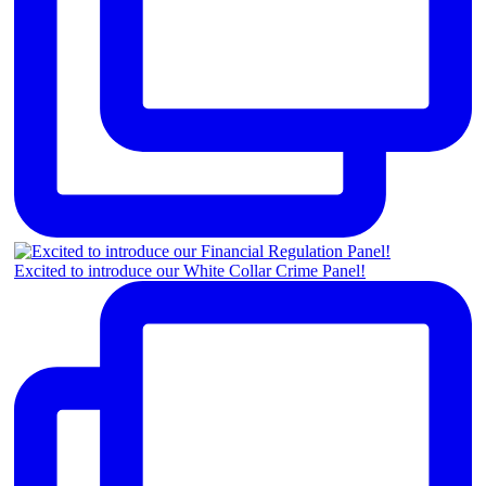
Excited to introduce our White Collar Crime Panel!