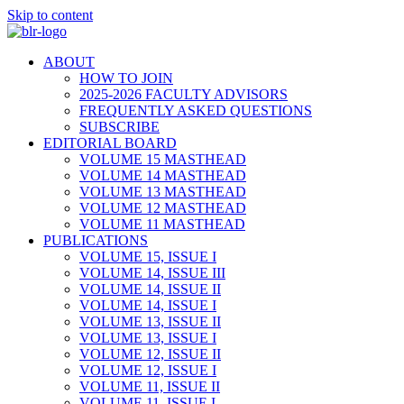
Skip to content
ABOUT
HOW TO JOIN
2025-2026 FACULTY ADVISORS
FREQUENTLY ASKED QUESTIONS
SUBSCRIBE
EDITORIAL BOARD
VOLUME 15 MASTHEAD
VOLUME 14 MASTHEAD
VOLUME 13 MASTHEAD
VOLUME 12 MASTHEAD
VOLUME 11 MASTHEAD
PUBLICATIONS
VOLUME 15, ISSUE I
VOLUME 14, ISSUE III
VOLUME 14, ISSUE II
VOLUME 14, ISSUE I
VOLUME 13, ISSUE II
VOLUME 13, ISSUE I
VOLUME 12, ISSUE II
VOLUME 12, ISSUE I
VOLUME 11, ISSUE II
VOLUME 11, ISSUE I