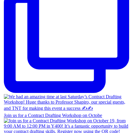
Join us for a Contract Drafting Workshop on Octobe