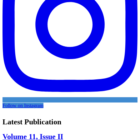
Follow on Instagram
Latest Publication
Volume 11, Issue II