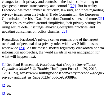
changes to their privacy and controls in the last decade aiming to
give people more “transparency and control.”
[20]
But in reality,
Facebook has faced immense criticism, lawsuits, and fines regarding
privacy issues from the Federal Trade Commission, the European
Commission, the Irish Data Protection Commissioner, and more.
[21]
These issues revolved around simplifying their privacy settings by
using secure default settings, avoiding deceptive practices, and
updating consumers on policy changes.
[22]
Regardless, Facebook’s privacy center remains one of the largest
overhauls of personal data privacy rules with over 2 billion users
worldwide.
[23]
As the most historical regulatory crackdown of data
information approaches, the world awaits in eager anticipation for
what will happen next.
[1]
See
Paul Blumenthal,
Facebook And Google’s Surveillance
Capitalism Model Is In Trouble
, Huffington Post (Jan. 29, 2018,
12:01 PM), https://www.huffingtonpost.com/entry/facebook-google-
privacy-antitrust_us_5a625023e4b0dc592a088f6c.
[2]
Id.
[3]
Id.