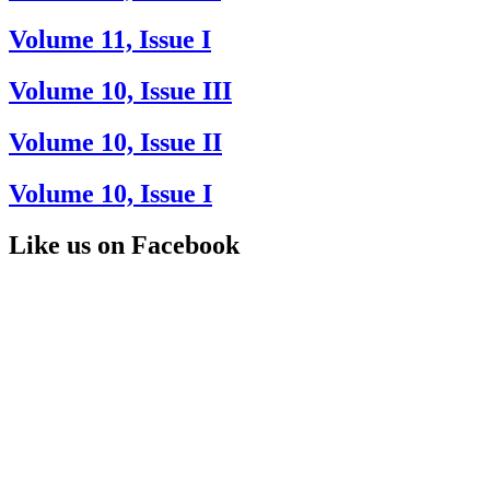
Volume 11, Issue I
Volume 10, Issue III
Volume 10, Issue II
Volume 10, Issue I
Like us on Facebook