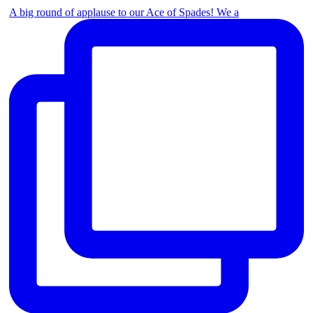
A big round of applause to our Ace of Spades! We a