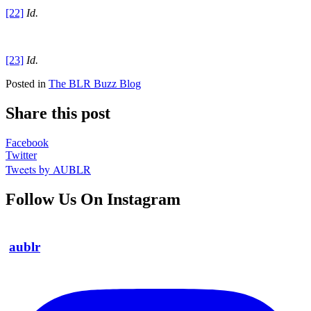
[22]
Id.
[23]
Id.
Posted in
The BLR Buzz Blog
Share this post
Facebook
Twitter
Tweets by AUBLR
Follow Us On Instagram
aublr