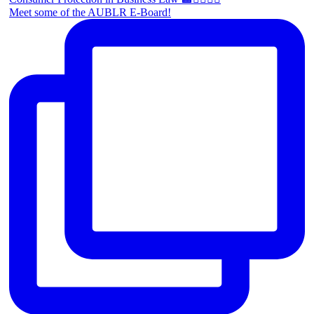
Meet some of the AUBLR E-Board!