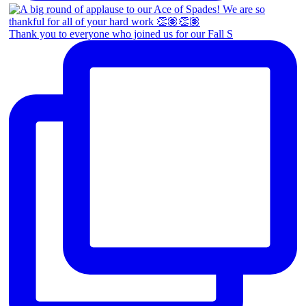
Thank you to everyone who joined us for our Fall S