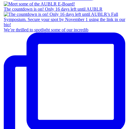
The countdown is on! Only 16 days left until AUBLR
We’re thrilled to spotlight some of our incredib