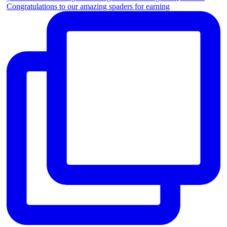
Congratulations to our amazing spaders for earning