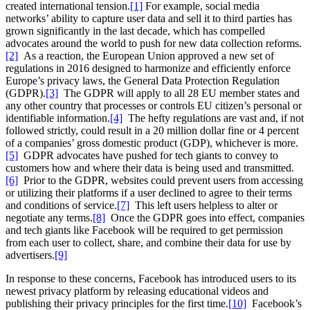
created international tension.
[1]
For example, social media
networks’ ability to capture user data and sell it to third parties has
grown significantly in the last decade, which has compelled
advocates around the world to push for new data collection reforms.
[2]
As a reaction, the European Union approved a new set of
regulations in 2016 designed to harmonize and efficiently enforce
Europe’s privacy laws, the General Data Protection Regulation
(GDPR).
[3]
The GDPR will apply to all 28 EU member states and
any other country that processes or controls EU citizen’s personal or
identifiable information.
[4]
The hefty regulations are vast and, if not
followed strictly, could result in a 20 million dollar fine or 4 percent
of a companies’ gross domestic product (GDP), whichever is more.
[5]
GDPR advocates have pushed for tech giants to convey to
customers how and where their data is being used and transmitted.
[6]
Prior to the GDPR, websites could prevent users from accessing
or utilizing their platforms if a user declined to agree to their terms
and conditions of service.
[7]
This left users helpless to alter or
negotiate any terms.
[8]
Once the GDPR goes into effect, companies
and tech giants like Facebook will be required to get permission
from each user to collect, share, and combine their data for use by
advertisers.
[9]
In response to these concerns, Facebook has introduced users to its
newest privacy platform by releasing educational videos and
publishing their privacy principles for the first time.
[10]
Facebook’s