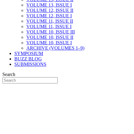
VOLUME 13, ISSUE I
VOLUME 12, ISSUE II
VOLUME 12, ISSUE I
VOLUME 11, ISSUE II
VOLUME 11, ISSUE I
VOLUME 10, ISSUE III
VOLUME 10, ISSUE II
VOLUME 10, ISSUE I
ARCHIVE (VOLUMES 1–9)
SYMPOSIUM
BUZZ BLOG
SUBMISSIONS
Search