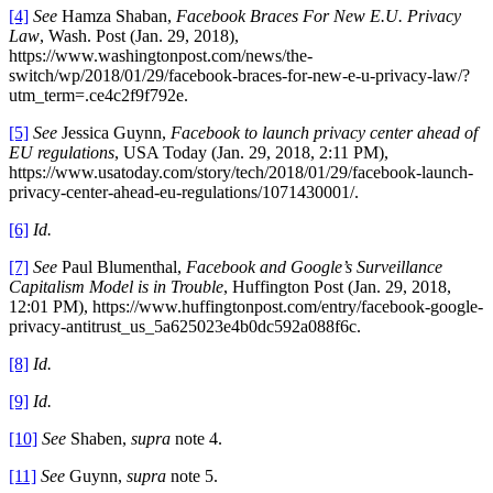
[4]
See
Hamza Shaban,
Facebook Braces For New E.U. Privacy
Law
, Wash. Post (Jan. 29, 2018),
https://www.washingtonpost.com/news/the-
switch/wp/2018/01/29/facebook-braces-for-new-e-u-privacy-law/?
utm_term=.ce4c2f9f792e.
[5]
See
Jessica Guynn,
Facebook to launch privacy center ahead of
EU regulations
, USA Today (Jan. 29, 2018, 2:11 PM),
https://www.usatoday.com/story/tech/2018/01/29/facebook-launch-
privacy-center-ahead-eu-regulations/1071430001/.
[6]
Id.
[7]
See
Paul Blumenthal,
Facebook and Google’s Surveillance
Capitalism Model is in Trouble
, Huffington Post (Jan. 29, 2018,
12:01 PM), https://www.huffingtonpost.com/entry/facebook-google-
privacy-antitrust_us_5a625023e4b0dc592a088f6c.
[8]
Id.
[9]
Id.
[10]
See
Shaben,
supra
note 4.
[11]
See
Guynn,
supra
note 5.