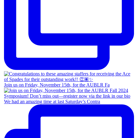
Join us on Friday, November 15th, for the AUBLR Fa
We had an amazing time at last Saturday’s Contra