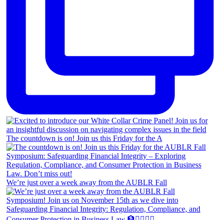
The countdown is on! Join us this Friday for the A
We’re just over a week away from the AUBLR Fall