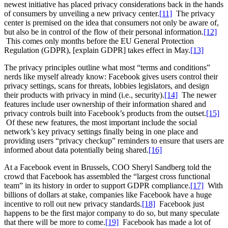
newest initiative has placed privacy considerations back in the hands
of consumers by unveiling a new privacy center.
[11]
The privacy
center is premised on the idea that consumers not only be aware of,
but also be in control of the flow of their personal information.
[12]
This comes only months before the EU General Protection
Regulation (GDPR), [explain GDPR] takes effect in May.
[13]
The privacy principles outline what most “terms and conditions”
nerds like myself already know: Facebook gives users control their
privacy settings, scans for threats, lobbies legislators, and design
their products with privacy in mind (i.e., security).
[14]
The newer
features include user ownership of their information shared and
privacy controls built into Facebook’s products from the outset.
[15]
Of these new features, the most important include the social
network’s key privacy settings finally being in one place and
providing users “privacy checkup” reminders to ensure that users are
informed about data potentially being shared.
[16]
At a Facebook event in Brussels, COO Sheryl Sandberg told the
crowd that Facebook has assembled the “largest cross functional
team” in its history in order to support GDPR compliance.
[17]
With
billions of dollars at stake, companies like Facebook have a huge
incentive to roll out new privacy standards.
[18]
Facebook just
happens to be the first major company to do so, but many speculate
that there will be more to come.
[19]
Facebook has made a lot of