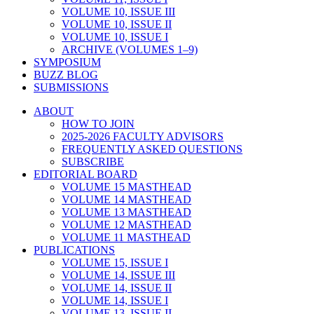
VOLUME 10, ISSUE III
VOLUME 10, ISSUE II
VOLUME 10, ISSUE I
ARCHIVE (VOLUMES 1–9)
SYMPOSIUM
BUZZ BLOG
SUBMISSIONS
ABOUT
HOW TO JOIN
2025-2026 FACULTY ADVISORS
FREQUENTLY ASKED QUESTIONS
SUBSCRIBE
EDITORIAL BOARD
VOLUME 15 MASTHEAD
VOLUME 14 MASTHEAD
VOLUME 13 MASTHEAD
VOLUME 12 MASTHEAD
VOLUME 11 MASTHEAD
PUBLICATIONS
VOLUME 15, ISSUE I
VOLUME 14, ISSUE III
VOLUME 14, ISSUE II
VOLUME 14, ISSUE I
VOLUME 13, ISSUE II