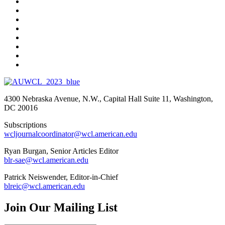
4300 Nebraska Avenue, N.W., Capital Hall Suite 11, Washington,
DC 20016
Subscriptions
wcljournalcoordinator@wcl.american.edu
Ryan Burgan, Senior Articles Editor
blr-sae@wcl.american.edu
Patrick Neiswender, Editor-in-Chief
blreic@wcl.american.edu
Join Our Mailing List