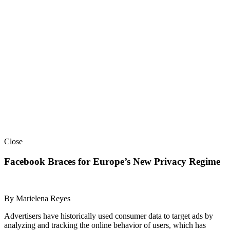
Close
Facebook Braces for Europe’s New Privacy Regime
By Marielena Reyes
Advertisers have historically used consumer data to target ads by
analyzing and tracking the online behavior of users, which has