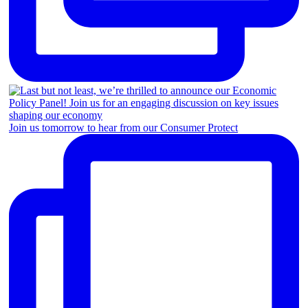
Join us tomorrow to hear from our Consumer Protect