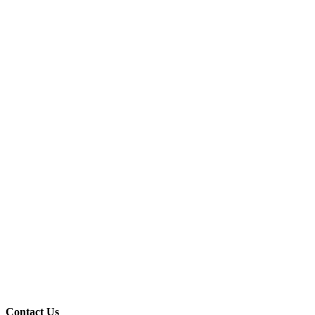
Contact Us