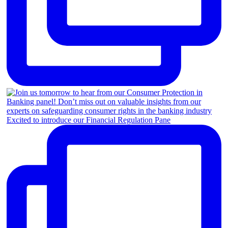
Excited to introduce our Financial Regulation Pane