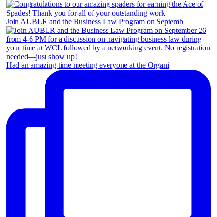
Join AUBLR and the Business Law Program on Septemb
Had an amazing time meeting everyone at the Organi