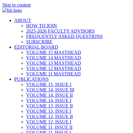
Skip to content
ABOUT
HOW TO JOIN
2025-2026 FACULTY ADVISORS
FREQUENTLY ASKED QUESTIONS
SUBSCRIBE
EDITORIAL BOARD
VOLUME 15 MASTHEAD
VOLUME 14 MASTHEAD
VOLUME 13 MASTHEAD
VOLUME 12 MASTHEAD
VOLUME 11 MASTHEAD
PUBLICATIONS
VOLUME 15, ISSUE I
VOLUME 14, ISSUE III
VOLUME 14, ISSUE II
VOLUME 14, ISSUE I
VOLUME 13, ISSUE II
VOLUME 13, ISSUE I
VOLUME 12, ISSUE II
VOLUME 12, ISSUE I
VOLUME 11, ISSUE II
VOLUME 11, ISSUE I