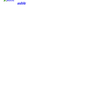
aublr