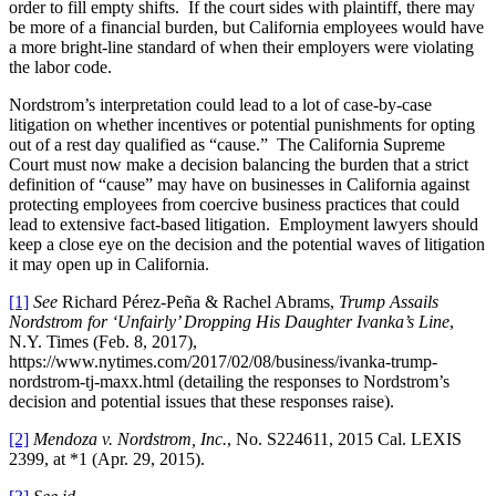
order to fill empty shifts. If the court sides with plaintiff, there may
be more of a financial burden, but California employees would have
a more bright-line standard of when their employers were violating
the labor code.
Nordstrom’s interpretation could lead to a lot of case-by-case
litigation on whether incentives or potential punishments for opting
out of a rest day qualified as “cause.” The California Supreme
Court must now make a decision balancing the burden that a strict
definition of “cause” may have on businesses in California against
protecting employees from coercive business practices that could
lead to extensive fact-based litigation. Employment lawyers should
keep a close eye on the decision and the potential waves of litigation
it may open up in California.
[1]
See
Richard Pérez-Peña & Rachel Abrams,
Trump Assails
Nordstrom for ‘Unfairly’ Dropping His Daughter Ivanka’s Line
,
N.Y. Times (Feb. 8, 2017),
https://www.nytimes.com/2017/02/08/business/ivanka-trump-
nordstrom-tj-maxx.html (detailing the responses to Nordstrom’s
decision and potential issues that these responses raise).
[2]
Mendoza v. Nordstrom, Inc.
, No. S224611, 2015 Cal. LEXIS
2399, at *1 (Apr. 29, 2015).