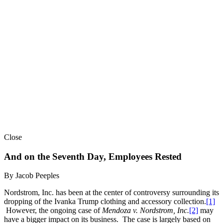
Close
And on the Seventh Day, Employees Rested
By Jacob Peeples
Nordstrom, Inc. has been at the center of controversy surrounding its
dropping of the Ivanka Trump clothing and accessory collection.
[1]
However, the ongoing case of
Mendoza v. Nordstrom, Inc.
[2]
may
have a bigger impact on its business. The case is largely based on