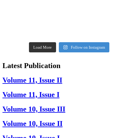
Load More
Follow on Instagram
Latest Publication
Volume 11, Issue II
Volume 11, Issue I
Volume 10, Issue III
Volume 10, Issue II
Volume 10, Issue I