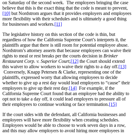
on Saturday of the second week. The employees bringing the case
believe that this is the exact thing that the code is meant to prevent,
[10]
but Nordstrom argues that it provides employers and employees
more flexibility with their schedules and is ultimately a good thing
for businesses and workers.
[11]
The legislative history on this section of the code is thin, but
regardless of how the California Supreme Court’s interprets it, the
plaintiffs argue that there is still room for potential employee abuse.
Nordstrom’s attorney asserts that because employees can waive their
rights to meal or rest breaks per the courts decision in
Brinker
Restaurant Corp. v. Superior Court
,
[12]
the Court should extend
this waiver to allow workers to waive their rights to a day off.
[13]
Conversely, Knapp Petersen & Clarke, representing one of the
plaintiffs, expressed worry that allowing employees to decide
whether to give up a rest day would lead employers to “cause” their
employees to give up their rest day.
[14]
For example, if the
California Supreme Court found that an employee had the ability to
opt not to take a day off, it could lead employers to pressure all of
their employees to continue working or face termination.
[15]
If the court sides with the defendant, all California businesses and
employees will have more flexibility when creating schedules.
Employees would be able to choose to work seven days in a row,
and this may allow employers to avoid hiring more employees in