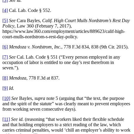
[3]
See id.
[4]
Cal. Lab. Code § 552.
[5]
See
Cara Bayles,
Calif. High Court Mulls Nordstrom’s Rest Day
Policy
, Law 360 (February 7, 2017),
https://www.law360.com/employment/articles/889623/calif-high-
court-mulls-nordstrom-s-rest-day-policy.
[6]
Mendoza v. Nordstrom, Inc.
, 778 F.3d 834, 838 (9th Cir. 2015).
[7]
See
Cal. Lab. Code § 551 (“Every person employed in any
occupation of labor is entitled to one day’s rest therefrom in
seven.”).
[8]
Mendoza
, 778 F.3d at 837.
[9]
Id.
[10]
See
Bayles,
supra
note 5 (arguing that “the text, the purpose
and the spirit of the statute” was clearly meant to prevent employees
from working seven consecutive days).
[11]
See id.
(reasoning “that workers liked their flexible schedule
and that holding employers to a strict reading of the law, which
carries criminal penalties, would ‘chill an employer’s ability to work