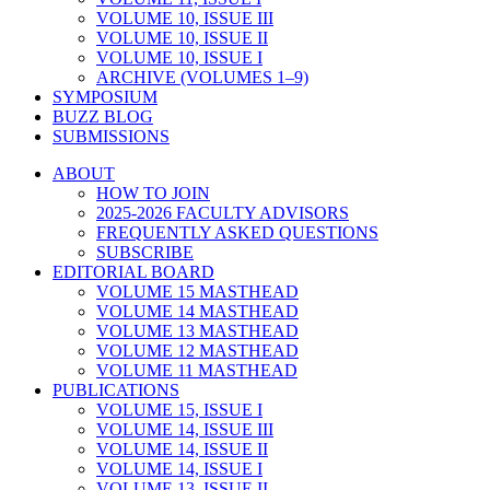
VOLUME 10, ISSUE III
VOLUME 10, ISSUE II
VOLUME 10, ISSUE I
ARCHIVE (VOLUMES 1–9)
SYMPOSIUM
BUZZ BLOG
SUBMISSIONS
ABOUT
HOW TO JOIN
2025-2026 FACULTY ADVISORS
FREQUENTLY ASKED QUESTIONS
SUBSCRIBE
EDITORIAL BOARD
VOLUME 15 MASTHEAD
VOLUME 14 MASTHEAD
VOLUME 13 MASTHEAD
VOLUME 12 MASTHEAD
VOLUME 11 MASTHEAD
PUBLICATIONS
VOLUME 15, ISSUE I
VOLUME 14, ISSUE III
VOLUME 14, ISSUE II
VOLUME 14, ISSUE I
VOLUME 13, ISSUE II