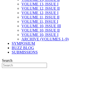
VOLUME 13, ISSUE I
VOLUME 12, ISSUE II
VOLUME 12, ISSUE I
VOLUME 11, ISSUE II
VOLUME 11, ISSUE I
VOLUME 10, ISSUE III
VOLUME 10, ISSUE II
VOLUME 10, ISSUE I
ARCHIVE (VOLUMES 1–9)
SYMPOSIUM
BUZZ BLOG
SUBMISSIONS
Search