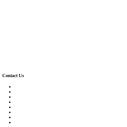
Contact Us