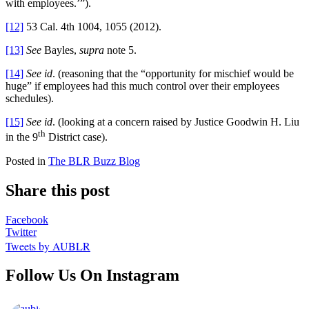
with employees.’”).
[12]
53 Cal. 4th 1004, 1055 (2012).
[13]
See
Bayles,
supra
note 5.
[14]
See
id
. (reasoning that the “opportunity for mischief would be
huge” if employees had this much control over their employees
schedules).
[15]
See id
. (looking at a concern raised by Justice Goodwin H. Liu
th
in the 9
District case).
Posted in
The BLR Buzz Blog
Share this post
Facebook
Twitter
Tweets by AUBLR
Follow Us On Instagram