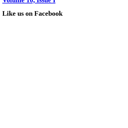
Like us on Facebook