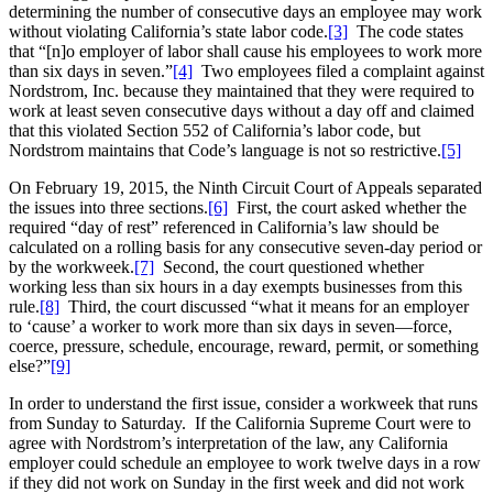
determining the number of consecutive days an employee may work
without violating California’s state labor code.
[3]
The code states
that “[n]o employer of labor shall cause his employees to work more
than six days in seven.”
[4]
Two employees filed a complaint against
Nordstrom, Inc. because they maintained that they were required to
work at least seven consecutive days without a day off and claimed
that this violated Section 552 of California’s labor code, but
Nordstrom maintains that Code’s language is not so restrictive.
[5]
On February 19, 2015, the Ninth Circuit Court of Appeals separated
the issues into three sections.
[6]
First, the court asked whether the
required “day of rest” referenced in California’s law should be
calculated on a rolling basis for any consecutive seven-day period or
by the workweek.
[7]
Second, the court questioned whether
working less than six hours in a day exempts businesses from this
rule.
[8]
Third, the court discussed “what it means for an employer
to ‘cause’ a worker to work more than six days in seven—force,
coerce, pressure, schedule, encourage, reward, permit, or something
else?”
[9]
In order to understand the first issue, consider a workweek that runs
from Sunday to Saturday. If the California Supreme Court were to
agree with Nordstrom’s interpretation of the law, any California
employer could schedule an employee to work twelve days in a row
if they did not work on Sunday in the first week and did not work