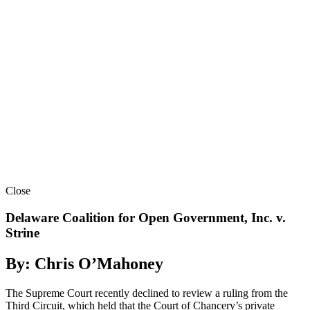
Close
Delaware Coalition for Open Government, Inc. v.
Strine
By: Chris O’Mahoney
The Supreme Court recently declined to review a ruling from the
Third Circuit, which held that the Court of Chancery’s private