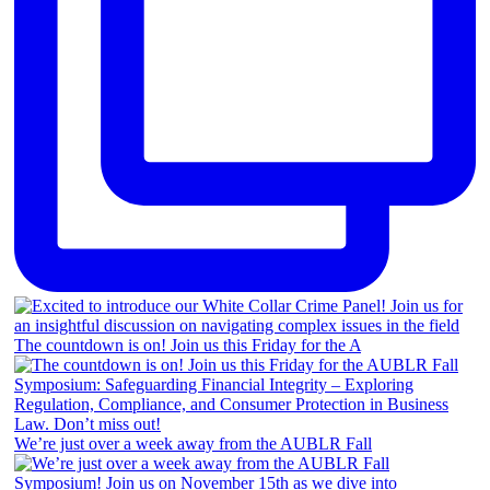
The countdown is on! Join us this Friday for the A
We’re just over a week away from the AUBLR Fall