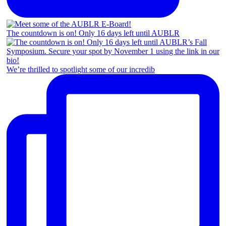
The countdown is on! Only 16 days left until AUBLR
We’re thrilled to spotlight some of our incredib