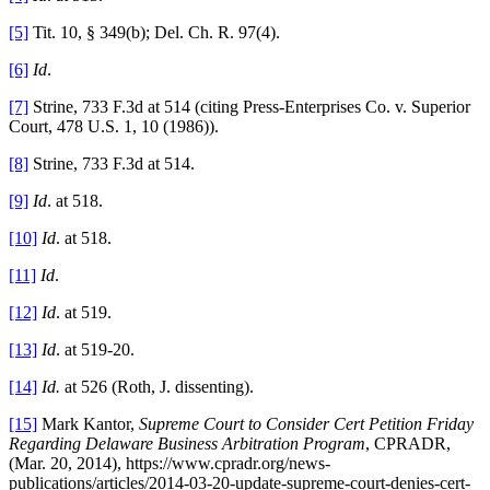
[5]
Tit. 10, § 349(b); Del. Ch. R. 97(4).
[6]
Id
.
[7]
Strine, 733 F.3d at 514 (citing Press-Enterprises Co. v. Superior
Court, 478 U.S. 1, 10 (1986)).
[8]
Strine, 733 F.3d at 514.
[9]
Id
. at 518.
[10]
Id
. at 518.
[11]
Id
.
[12]
Id
. at 519.
[13]
Id
. at 519-20.
[14]
Id.
at 526 (Roth, J. dissenting).
[15]
Mark Kantor,
Supreme Court to Consider Cert Petition Friday
Regarding Delaware Business Arbitration Program
, CPRADR,
(Mar. 20, 2014), https://www.cpradr.org/news-
publications/articles/2014-03-20-update-supreme-court-denies-cert-