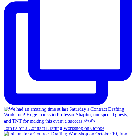
Join us for a Contract Drafting Workshop on Octobe