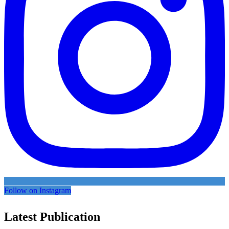
Follow on Instagram
Latest Publication