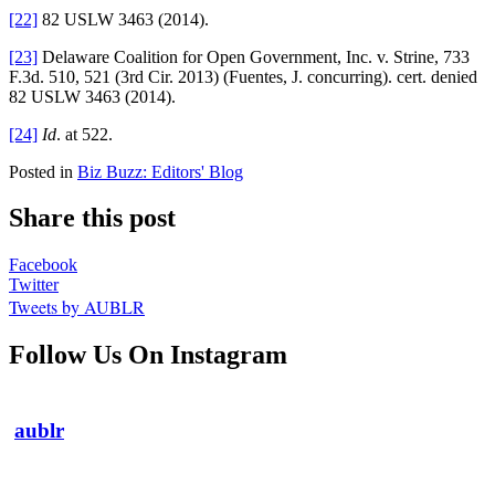
[22]
82 USLW 3463 (2014).
[23]
Delaware Coalition for Open Government, Inc. v. Strine, 733
F.3d. 510, 521 (3rd Cir. 2013) (Fuentes, J. concurring). cert. denied
82 USLW 3463 (2014).
[24]
Id
. at 522.
Posted in
Biz Buzz: Editors' Blog
Share this post
Facebook
Twitter
Tweets by AUBLR
Follow Us On Instagram
aublr