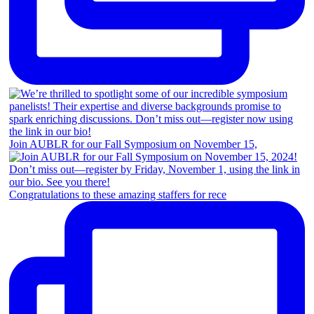
Join AUBLR for our Fall Symposium on November 15,
Congratulations to these amazing staffers for rece