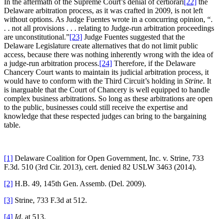
In the aftermath of the Supreme Court’s denial of certiorari
[22]
the
Delaware arbitration process, as it was crafted in 2009, is not left
without options. As Judge Fuentes wrote in a concurring opinion, “.
. . not all provisions . . . relating to Judge-run arbitration proceedings
are unconstitutional.”
[23]
Judge Fuentes suggested that the
Delaware Legislature create alternatives that do not limit public
access, because there was nothing inherently wrong with the idea of
a judge-run arbitration process.
[24]
Therefore, if the Delaware
Chancery Court wants to maintain its judicial arbitration process, it
would have to conform with the Third Circuit’s holding in
Strine
. It
is inarguable that the Court of Chancery is well equipped to handle
complex business arbitrations. So long as these arbitrations are open
to the public, businesses could still receive the expertise and
knowledge that these respected judges can bring to the bargaining
table.
[1]
Delaware Coalition for Open Government, Inc. v. Strine, 733
F.3d. 510 (3rd Cir. 2013), cert. denied 82 USLW 3463 (2014).
[2]
H.B. 49, 145th Gen. Assemb. (Del. 2009).
[3]
Strine, 733 F.3d at 512.
[4]
Id
. at 513.