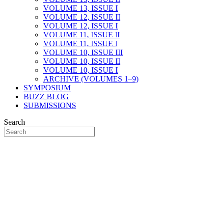
VOLUME 13, ISSUE I
VOLUME 12, ISSUE II
VOLUME 12, ISSUE I
VOLUME 11, ISSUE II
VOLUME 11, ISSUE I
VOLUME 10, ISSUE III
VOLUME 10, ISSUE II
VOLUME 10, ISSUE I
ARCHIVE (VOLUMES 1–9)
SYMPOSIUM
BUZZ BLOG
SUBMISSIONS
Search