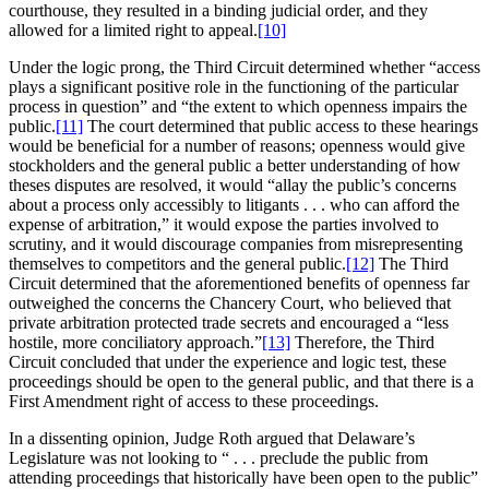
courthouse, they resulted in a binding judicial order, and they
allowed for a limited right to appeal.
[10]
Under the logic prong, the Third Circuit determined whether “access
plays a significant positive role in the functioning of the particular
process in question” and “the extent to which openness impairs the
public.
[11]
The court determined that public access to these hearings
would be beneficial for a number of reasons; openness would give
stockholders and the general public a better understanding of how
theses disputes are resolved, it would “allay the public’s concerns
about a process only accessibly to litigants . . . who can afford the
expense of arbitration,” it would expose the parties involved to
scrutiny, and it would discourage companies from misrepresenting
themselves to competitors and the general public.
[12]
The Third
Circuit determined that the aforementioned benefits of openness far
outweighed the concerns the Chancery Court, who believed that
private arbitration protected trade secrets and encouraged a “less
hostile, more conciliatory approach.”
[13]
Therefore, the Third
Circuit concluded that under the experience and logic test, these
proceedings should be open to the general public, and that there is a
First Amendment right of access to these proceedings.
In a dissenting opinion, Judge Roth argued that Delaware’s
Legislature was not looking to “ . . . preclude the public from
attending proceedings that historically have been open to the public”