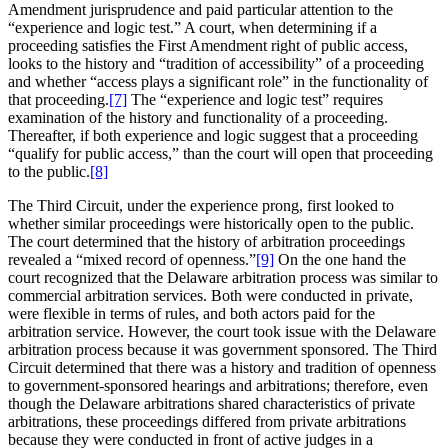
Amendment jurisprudence and paid particular attention to the
“experience and logic test.” A court, when determining if a
proceeding satisfies the First Amendment right of public access,
looks to the history and “tradition of accessibility” of a proceeding
and whether “access plays a significant role” in the functionality of
that proceeding.
[7]
The “experience and logic test” requires
examination of the history and functionality of a proceeding.
Thereafter, if both experience and logic suggest that a proceeding
“qualify for public access,” than the court will open that proceeding
to the public.
[8]
The Third Circuit, under the experience prong, first looked to
whether similar proceedings were historically open to the public.
The court determined that the history of arbitration proceedings
revealed a “mixed record of openness.”
[9]
On the one hand the
court recognized that the Delaware arbitration process was similar to
commercial arbitration services. Both were conducted in private,
were flexible in terms of rules, and both actors paid for the
arbitration service. However, the court took issue with the Delaware
arbitration process because it was government sponsored. The Third
Circuit determined that there was a history and tradition of openness
to government-sponsored hearings and arbitrations; therefore, even
though the Delaware arbitrations shared characteristics of private
arbitrations, these proceedings differed from private arbitrations
because they were conducted in front of active judges in a