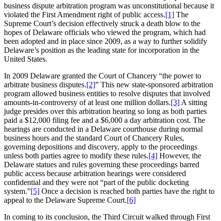
business dispute arbitration program was unconstitutional because it
violated the First Amendment right of public access.
[1]
The
Supreme Court’s decision effectively struck a death blow to the
hopes of Delaware officials who viewed the program, which had
been adopted and in place since 2009, as a way to further solidify
Delaware’s position as the leading state for incorporation in the
United States.
In 2009 Delaware granted the Court of Chancery “the power to
arbitrate business disputes.
[2]
” This new state-sponsored arbitration
program allowed business entities to resolve disputes that involved
amounts-in-controversy of at least one million dollars.
[3]
A sitting
judge presides over this arbitration hearing so long as both parties
paid a $12,000 filing fee and a $6,000 a day arbitration cost. The
hearings are conducted in a Delaware courthouse during normal
business hours and the standard Court of Chancery Rules,
governing depositions and discovery, apply to the proceedings
unless both parties agree to modify these rules.
[4]
However, the
Delaware statues and rules governing these proceedings barred
public access because arbitration hearings were considered
confidential and they were not “part of the public docketing
system.”
[5]
Once a decision is reached both parties have the right to
appeal to the Delaware Supreme Court.
[6]
In coming to its conclusion, the Third Circuit walked through First