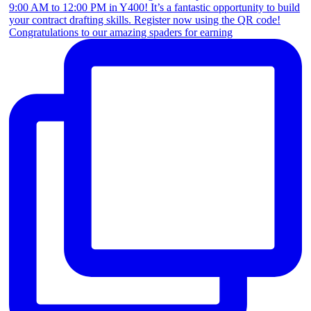
Congratulations to our amazing spaders for earning