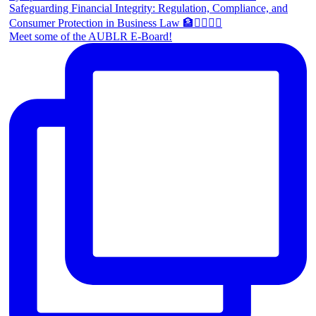
Meet some of the AUBLR E-Board!