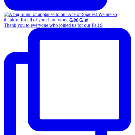
Thank you to everyone who joined us for our Fall S