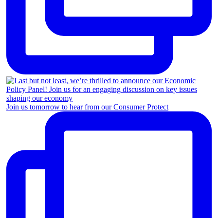
Join us tomorrow to hear from our Consumer Protect