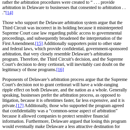
rather the arbitration procedures were created to “ . . . provide
arbitration in Delaware to businesses that consented to arbitration . .
.”
[14]
Those who support the Delaware arbitration system argue that the
Third Circuit was incorrect in its holding because it misinterpreted
Supreme Court case law regarding public access to governmental
proceedings, and subsequently broadened the interpretation of the
First Amendment.
[15]
Additionally supporters point to other state
and federal laws, which provide confidential, government-sponsored
arbitration, that very closely resemble Delaware’s arbitration
program. Therefore, the Third Circuit’s decision, and the Supreme
Court’s decision to deny certiorari, will inevitably cast doubt on the
legitimacy of those programs.
[16]
Proponents of Delaware’s arbitration process argue that the Supreme
Court’s decision not to grant certiorari will have a wide-ranging
ripple effect on both Delaware, and the nation as a whole. Generally
speaking, businesses prefer the arbitration process, as opposed to
litigation, because it is oftentimes faster, far less expensive, and it is
private.
[17]
Additionally, those who supported the program agreed
that confidentiality was a “common-sense aspect of arbitration”
because it allowed companies to protect sensitive financial
information. Furthermore, Delaware argued that losing this program
would eventually make Delaware a less attractive destination for