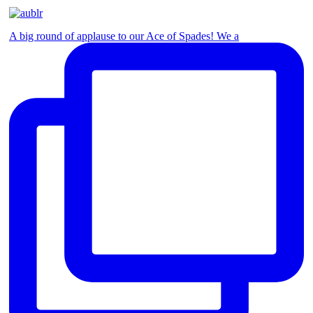
A big round of applause to our Ace of Spades! We a