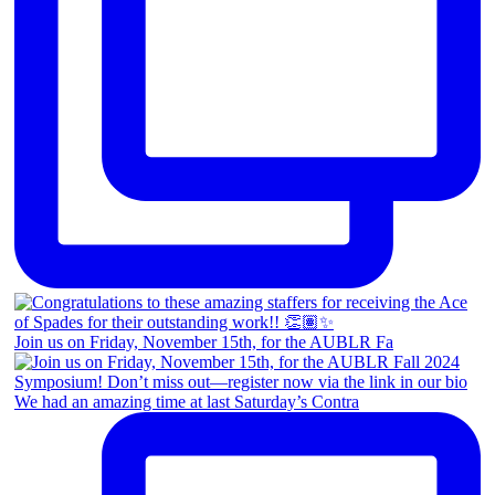
Join us on Friday, November 15th, for the AUBLR Fa
We had an amazing time at last Saturday’s Contra