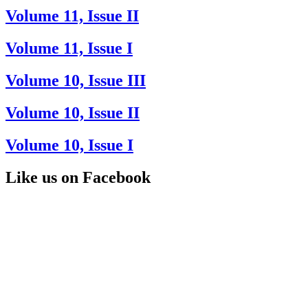
Volume 11, Issue II
Volume 11, Issue I
Volume 10, Issue III
Volume 10, Issue II
Volume 10, Issue I
Like us on Facebook