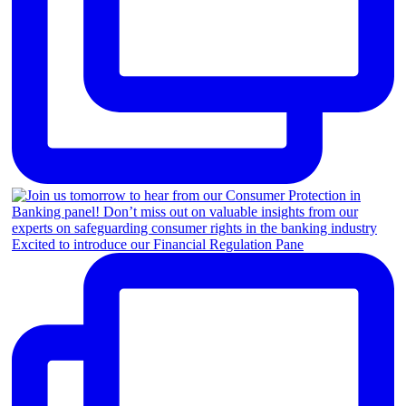
Excited to introduce our Financial Regulation Pane