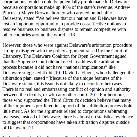
corporations; which could be potentially problematic in Delaware
because corporations make up 40% of the state’s revenue. Andrew
Pincus, a Mayer Brown attorney who argued on behalf of
Delaware, stated “We believe that our nation and Delaware have
lost an important opportunity to provide cost-effective options to
resolve business-to-business disputes to remain competitive with
other countries around the world.”
[18]
However, those who were against Delaware’s arbitration procedure
strongly disagree with the policy argument raised by the Court of
Chancery. The Delaware Coalition for Open Government agued
that the Supreme Court did not need to address the arbitration
process because it did not have “national implications” like
Delaware suggested it did.
[19]
David L. Finger, who challenged the
arbitration plan, stated “[b]ecause of the unique features of the
Delaware statute, this issue is not likely to occur in other cases.
There is no real and embarrassing conflict of opinion and authority
between the circuits, or with any other court.
[20]
” Furthermore,
those who supported the Third Circuit’s decision believe that many
of the arguments proffered in support of the arbitration process hold
little merit. As for the argument related to corporations arbitrating
overseas, instead of Delaware, there is almost no statistical evidence
to suggest that corporations have taken arbitration disputes outside
of Delaware.
[21]