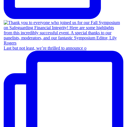
Last but not least, we’re thrilled to announce o