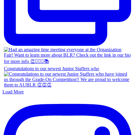
Congratulations to our newest Junior Staffers who
Load More