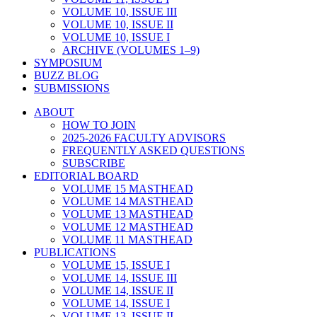
VOLUME 10, ISSUE III
VOLUME 10, ISSUE II
VOLUME 10, ISSUE I
ARCHIVE (VOLUMES 1–9)
SYMPOSIUM
BUZZ BLOG
SUBMISSIONS
ABOUT
HOW TO JOIN
2025-2026 FACULTY ADVISORS
FREQUENTLY ASKED QUESTIONS
SUBSCRIBE
EDITORIAL BOARD
VOLUME 15 MASTHEAD
VOLUME 14 MASTHEAD
VOLUME 13 MASTHEAD
VOLUME 12 MASTHEAD
VOLUME 11 MASTHEAD
PUBLICATIONS
VOLUME 15, ISSUE I
VOLUME 14, ISSUE III
VOLUME 14, ISSUE II
VOLUME 14, ISSUE I
VOLUME 13, ISSUE II