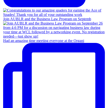
Join AUBLR and the Business Law Program on Septemb
Had an amazing time meeting everyone at the Organi