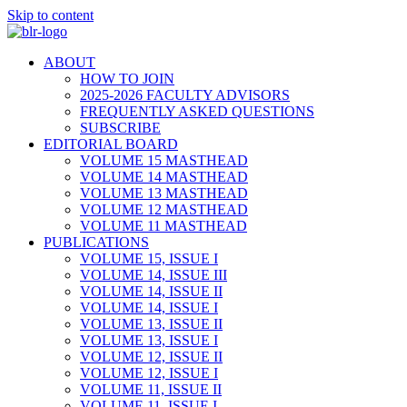
Skip to content
ABOUT
HOW TO JOIN
2025-2026 FACULTY ADVISORS
FREQUENTLY ASKED QUESTIONS
SUBSCRIBE
EDITORIAL BOARD
VOLUME 15 MASTHEAD
VOLUME 14 MASTHEAD
VOLUME 13 MASTHEAD
VOLUME 12 MASTHEAD
VOLUME 11 MASTHEAD
PUBLICATIONS
VOLUME 15, ISSUE I
VOLUME 14, ISSUE III
VOLUME 14, ISSUE II
VOLUME 14, ISSUE I
VOLUME 13, ISSUE II
VOLUME 13, ISSUE I
VOLUME 12, ISSUE II
VOLUME 12, ISSUE I
VOLUME 11, ISSUE II
VOLUME 11, ISSUE I