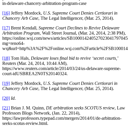
in-delaware-chancery-arbitration-program-case
[16]
Jeffery Mordock,
U.S. Supreme Court Denies Certiorari in
Chancery Arb Case
, The Legal Intelligencer, (Mar. 25, 2014).
[17]
Brent Kendall,
Supreme Court Declines to Revive Delaware
Arbitration Program
, Wall Street Journal, (Mar. 24, 2014, 2:38 PM),
https://online.wsj.com/news/articles/SB1000142405270230417970
mg=reno64-
wsj&url=http%3A%2F%2Fonline.wsj.com%2Farticle%2FSB100014
[18]
Tom Hals,
Delaware loses final bid to revive ‘secret courts,
’
Reuters (Mar. 24, 2014, 10:44 AM),
https://www.reuters.com/article/2014/03/24/us-delaware-supreme-
court-idUSBREA2N0TS20140324.
[19]
Jeffery Mordock,
U.S. Supreme Court Denies Certiorari in
Chancery Arb Case
, The Legal Intelligencer, (Mar. 25, 2014).
[20]
Id
.
[21]
Brian J. M. Quinn,
DE arbitration seeks SCOTUS review
, Law
Professors Blogs Network, (Jan. 22, 2014),
https://lawprofessors.typepad.com/mergers/2014/01/de-arbitration-
seeks-scotus-review.html.