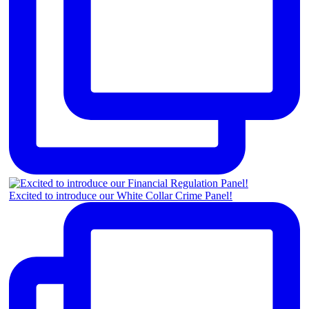
Excited to introduce our White Collar Crime Panel!