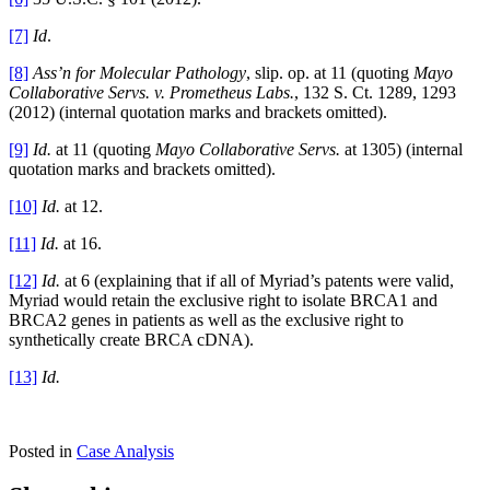
[7]
Id
.
[8]
Ass’n for Molecular Pathology
, slip. op.
at 11 (quoting
Mayo
Collaborative Servs. v. Prometheus Labs.
, 132 S. Ct. 1289, 1293
(2012) (internal quotation marks and brackets omitted).
[9]
Id.
at 11 (quoting
Mayo Collaborative Servs.
at 1305) (internal
quotation marks and brackets omitted).
[10]
Id.
at 12.
[11]
Id.
at 16.
[12]
Id.
at 6 (explaining that if all of Myriad’s patents were valid,
Myriad would retain the exclusive right to isolate BRCA1 and
BRCA2 genes in patients as well as the exclusive right to
synthetically create BRCA cDNA).
[13]
Id.
Posted in
Case Analysis