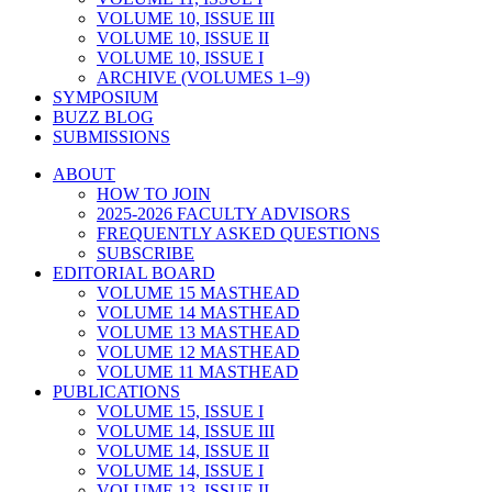
VOLUME 10, ISSUE III
VOLUME 10, ISSUE II
VOLUME 10, ISSUE I
ARCHIVE (VOLUMES 1–9)
SYMPOSIUM
BUZZ BLOG
SUBMISSIONS
ABOUT
HOW TO JOIN
2025-2026 FACULTY ADVISORS
FREQUENTLY ASKED QUESTIONS
SUBSCRIBE
EDITORIAL BOARD
VOLUME 15 MASTHEAD
VOLUME 14 MASTHEAD
VOLUME 13 MASTHEAD
VOLUME 12 MASTHEAD
VOLUME 11 MASTHEAD
PUBLICATIONS
VOLUME 15, ISSUE I
VOLUME 14, ISSUE III
VOLUME 14, ISSUE II
VOLUME 14, ISSUE I
VOLUME 13, ISSUE II