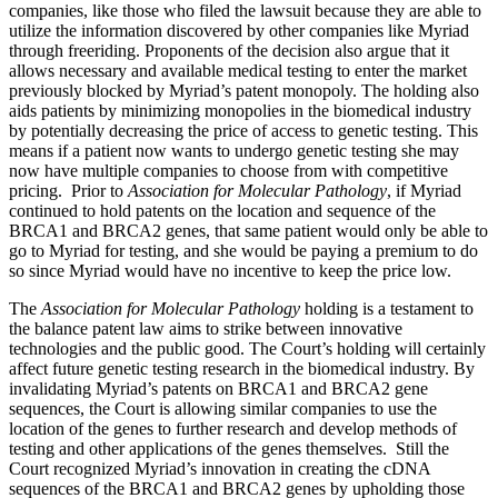
companies, like those who filed the lawsuit because they are able to
utilize the information discovered by other companies like Myriad
through freeriding. Proponents of the decision also argue that it
allows necessary and available medical testing to enter the market
previously blocked by Myriad’s patent monopoly. The holding also
aids patients by minimizing monopolies in the biomedical industry
by potentially decreasing the price of access to genetic testing. This
means if a patient now wants to undergo genetic testing she may
now have multiple companies to choose from with competitive
pricing. Prior to
Association for Molecular Pathology
,
if Myriad
continued to hold patents on the location and sequence of the
BRCA1 and BRCA2 genes, that same patient would only be able to
go to Myriad for testing, and she would be paying a premium to do
so since Myriad would have no incentive to keep the price low.
The
Association for Molecular Pathology
holding is a testament to
the balance patent law aims to strike between innovative
technologies and the public good. The Court’s holding will certainly
affect future genetic testing research in the biomedical industry. By
invalidating Myriad’s patents on BRCA1 and BRCA2 gene
sequences, the Court is allowing similar companies to use the
location of the genes to further research and develop methods of
testing and other applications of the genes themselves. Still the
Court recognized Myriad’s innovation in creating the cDNA
sequences of the BRCA1 and BRCA2 genes by upholding those