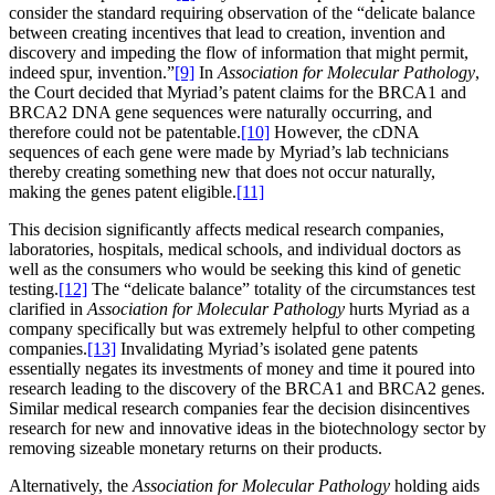
consider the standard requiring observation of the “delicate balance
between creating incentives that lead to creation, invention and
discovery and impeding the flow of information that might permit,
indeed spur, invention.”
[9]
In
Association for Molecular Pathology
,
the Court decided that Myriad’s patent claims for the BRCA1 and
BRCA2 DNA gene sequences were naturally occurring, and
therefore could not be patentable.
[10]
However, the cDNA
sequences of each gene were made by Myriad’s lab technicians
thereby creating something new that does not occur naturally,
making the genes patent eligible.
[11]
This decision significantly affects medical research companies,
laboratories, hospitals, medical schools, and individual doctors as
well as the consumers who would be seeking this kind of genetic
testing.
[12]
The “delicate balance” totality of the circumstances test
clarified in
Association for Molecular Pathology
hurts Myriad as a
company specifically but was extremely helpful to other competing
companies.
[13]
Invalidating Myriad’s isolated gene patents
essentially negates its investments of money and time it poured into
research leading to the discovery of the BRCA1 and BRCA2 genes.
Similar medical research companies fear the decision disincentives
research for new and innovative ideas in the biotechnology sector by
removing sizeable monetary returns on their products.
Alternatively, the
Association for Molecular Pathology
holding aids