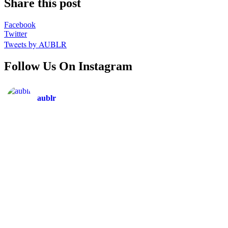
Share this post
Facebook
Twitter
Tweets by AUBLR
Follow Us On Instagram
aublr