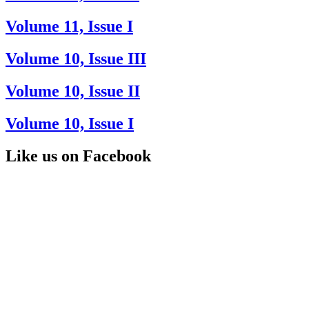
Volume 11, Issue I
Volume 10, Issue III
Volume 10, Issue II
Volume 10, Issue I
Like us on Facebook