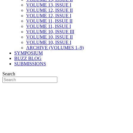
VOLUME 13, ISSUE I
VOLUME 12, ISSUE II
VOLUME 12, ISSUE I
VOLUME 11, ISSUE II
VOLUME 11, ISSUE I
VOLUME 10, ISSUE III
VOLUME 10, ISSUE II
VOLUME 10, ISSUE I
ARCHIVE (VOLUMES 1–9)
SYMPOSIUM
BUZZ BLOG
SUBMISSIONS
Search