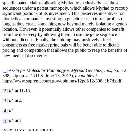
specific patent claims, allowing Myriad to exclusively use those
sequences under a patent monopoly, which allows Myriad to recoup
significant portions of its investment. This preserves incentives for
biomedical companies investing in genetic tests to turn a profit so
long as they create something new beyond merely isolating a gene’s
location. However, it potentially allows other companies to benefit
from the discovery by allowing them to use the gene sequence
without a license. Finally, the holding may positively affect
consumers as free market principals will be better able to dictate
pricing and competition that allows the public to reap the benefits of
new medical discoveries.
[1]
Ass’n for Molecular Pathology v. Myriad Genetics, Inc.
, No. 12-
398, slip op. at 1 (U.S. June 13, 2013),
available at
https://www.supremecourt.gov/opinions/12pdf/12-398_1b7d.pdf.
[2]
Id.
at 11-18.
[3]
Id.
at 4.
[4]
Id
.
[5]
Id.
at 7.
[6]
35 U.S.C. § 101 (2012).