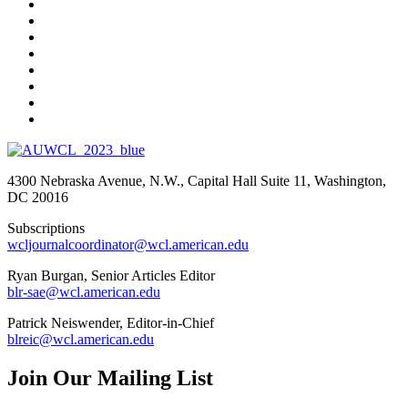
4300 Nebraska Avenue, N.W., Capital Hall Suite 11, Washington,
DC 20016
Subscriptions
wcljournalcoordinator@wcl.american.edu
Ryan Burgan, Senior Articles Editor
blr-sae@wcl.american.edu
Patrick Neiswender, Editor-in-Chief
blreic@wcl.american.edu
Join Our Mailing List