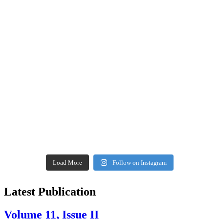
Load More
Follow on Instagram
Latest Publication
Volume 11, Issue II