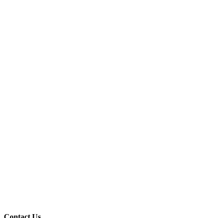
Contact Us