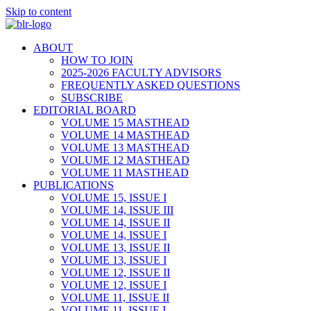
Skip to content
ABOUT
HOW TO JOIN
2025-2026 FACULTY ADVISORS
FREQUENTLY ASKED QUESTIONS
SUBSCRIBE
EDITORIAL BOARD
VOLUME 15 MASTHEAD
VOLUME 14 MASTHEAD
VOLUME 13 MASTHEAD
VOLUME 12 MASTHEAD
VOLUME 11 MASTHEAD
PUBLICATIONS
VOLUME 15, ISSUE I
VOLUME 14, ISSUE III
VOLUME 14, ISSUE II
VOLUME 14, ISSUE I
VOLUME 13, ISSUE II
VOLUME 13, ISSUE I
VOLUME 12, ISSUE II
VOLUME 12, ISSUE I
VOLUME 11, ISSUE II
VOLUME 11, ISSUE I