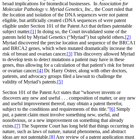
broad implications for biomedical businesses. In
Association for
Molecular Pathology v. Myriad Genetics, Inc.
, the Court ruled that
the location and isolation of the DNA sequences were not patent
eligible, but artificially created cDNA sequences of were patent
eligible under Section 101 of the Patent Act that defines patentable
subject matter.
[1]
In doing so, the Court invalidated some of the
patents held by Myriad Genetics (“Myriad”) but upheld others.
[2]
Myriad discovered the precise location and sequence of the BRCA1
and BRCA2 genes, which when mutated dramatically increase the
risk of breast and ovarian cancer.
[3]
This discovery allowed Myriad
to develop tests to detect mutations a patient may have in these
genes, thus allowing for a calculation of that patient’s risk for breast
or ovarian cancer.
[4]
Dr. Harry Ostrer, along with other doctors,
patients, and advocacy groups filed a lawsuit to challenge the
validity of Myriad’s patents.
[5]
Section 101 of the Patent Act states that “whoever invents or
discovers any new and useful . . . composition of matter, or any new
and useful improvement thereof, may obtain a patent therefor,
subject to the conditions and requirements of this title.”
[6]
Simply
put, a patent claim must involve something new, useful, and
nonobvious, or a new improvement on something that already
exists.
[7]
The Supreme Court has long held that things occurring in
nature, such as laws of nature, natural phenomena, and abstract
ideas are not patentable.
[8]
Any review of a patent application must