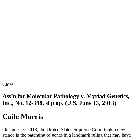
Close
Ass’n for Molecular Pathology v. Myriad Genetics,
Inc., No. 12-398, slip op. (U.S. June 13, 2013)
Caile Morris
On June 13, 2013, the United States Supreme Court took a new
stance in the patenting of genes in a landmark ruling that may have