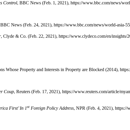
s Control
, BBC News (Feb. 1, 2021), https://www.bbc.com/news/worl
,
BBC News (Feb. 24, 2021), https://www.bbc.com/news/world-asia-5
r
, Clyde & Co. (Feb. 22, 2021), https://www.clydeco.com/en/insights/
s Whose Property and Interests in Property are Blocked (2014), https:
er Coup
, Reuters (Feb. 17, 2021), https://www.reuters.com/article/my
st
ca First’ In 1
Foreign Policy Address
, NPR (Feb. 4, 2021), https:/