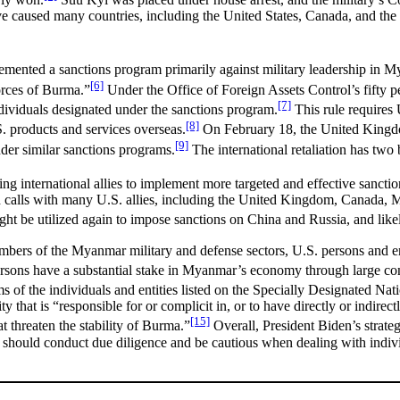
have caused many countries, including the United States, Canada, and 
lemented a sanctions program primarily against military leadership in 
[6]
forces of Burma.”
Under the Office of Foreign Assets Control’s fifty per
[7]
individuals designated under the sanctions program.
This rule requires 
[8]
S. products and services overseas.
On February 18, the United Kingdo
[9]
nder similar sanctions programs.
The international retaliation has two
oining international allies to implement more targeted and effective sanc
 calls with many U.S. allies, including the United Kingdom, Canada, Me
ht be utilized again to impose sanctions on China and Russia, and likel
mbers of the Myanmar military and defense sectors, U.S. persons and en
persons have a substantial stake in Myanmar’s economy through large
 of the individuals and entities listed on the Specially Designated Nat
 that is “responsible for or complicit in, or to have directly or indirect
[15]
t threaten the stability of Burma.”
Overall, President Biden’s strateg
s should conduct due diligence and be cautious when dealing with indivi