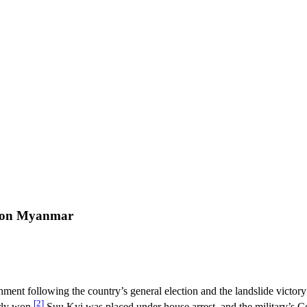
on on Myanmar
ment following the country’s general election and the landslide victor
[2]
rly won.
Suu Kyi was placed under house arrest, and the military’s