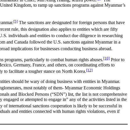
the United Kingdom, to ramp up sanctions programs against Myanmar’s
[5]
Myanmar.
The sanctions are designated for foreign persons that have
cent rule, this designation also applies to entities which are fifty
U.S. individuals and entities to conduct due diligence in researching
m and Canada followed the U.S. sanctions against Myanmar in a
 broad implications for businesses conducting business abroad.
[10]
tions programs, particularly to combat human rights abuses.
Prior to
xico, Germany, France, and others, on coordinating efforts to
[12]
y to facilitate a tougher stance on North Korea.
tities should be wary of doing business with entities in Myanmar.
 conglomerates, most notably of them- Myanmar Economic Holdings
ionals and Blocked Persons (“SDN”) list, the list is not comprehensive
ly engaged or attempted to engage in” any of the activities listed in the
y of international sanctions cooperation is likely to be successful in
duals and entities connected with human rights violations, even if