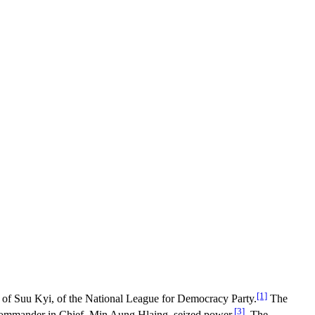
[1]
y of Suu Kyi, of the National League for Democracy Party.
The
[3]
 Commander in Chief, Min Aung Hlaing, seized power.
The