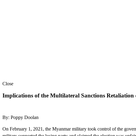
Close
Implications of the Multilateral Sanctions Retaliati
By: Poppy Doolan
On February 1, 2021, the Myanmar military took control of the govern
military supported the losing party and claimed the election was unfai