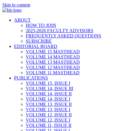
Skip to content
ABOUT
HOW TO JOIN
2025-2026 FACULTY ADVISORS
FREQUENTLY ASKED QUESTIONS
SUBSCRIBE
EDITORIAL BOARD
VOLUME 15 MASTHEAD
VOLUME 14 MASTHEAD
VOLUME 13 MASTHEAD
VOLUME 12 MASTHEAD
VOLUME 11 MASTHEAD
PUBLICATIONS
VOLUME 15, ISSUE I
VOLUME 14, ISSUE III
VOLUME 14, ISSUE II
VOLUME 14, ISSUE I
VOLUME 13, ISSUE II
VOLUME 13, ISSUE I
VOLUME 12, ISSUE II
VOLUME 12, ISSUE I
VOLUME 11, ISSUE II
VOLUME 11, ISSUE I