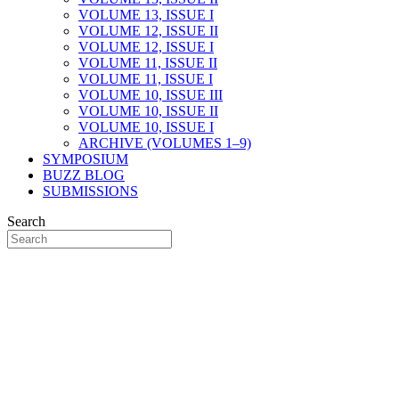
VOLUME 13, ISSUE I
VOLUME 12, ISSUE II
VOLUME 12, ISSUE I
VOLUME 11, ISSUE II
VOLUME 11, ISSUE I
VOLUME 10, ISSUE III
VOLUME 10, ISSUE II
VOLUME 10, ISSUE I
ARCHIVE (VOLUMES 1–9)
SYMPOSIUM
BUZZ BLOG
SUBMISSIONS
Search