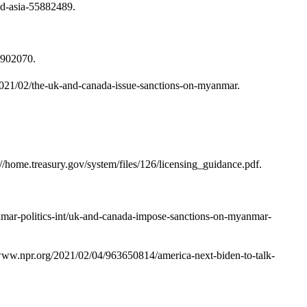
d-asia-55882489.
5902070.
2021/02/the-uk-and-canada-issue-sanctions-on-myanmar.
//home.treasury.gov/system/files/126/licensing_guidance.pdf.
anmar-politics-int/uk-and-canada-impose-sanctions-on-myanmar-
/www.npr.org/2021/02/04/963650814/america-next-biden-to-talk-