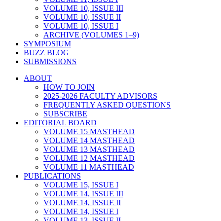
VOLUME 10, ISSUE III
VOLUME 10, ISSUE II
VOLUME 10, ISSUE I
ARCHIVE (VOLUMES 1–9)
SYMPOSIUM
BUZZ BLOG
SUBMISSIONS
ABOUT
HOW TO JOIN
2025-2026 FACULTY ADVISORS
FREQUENTLY ASKED QUESTIONS
SUBSCRIBE
EDITORIAL BOARD
VOLUME 15 MASTHEAD
VOLUME 14 MASTHEAD
VOLUME 13 MASTHEAD
VOLUME 12 MASTHEAD
VOLUME 11 MASTHEAD
PUBLICATIONS
VOLUME 15, ISSUE I
VOLUME 14, ISSUE III
VOLUME 14, ISSUE II
VOLUME 14, ISSUE I
VOLUME 13, ISSUE II