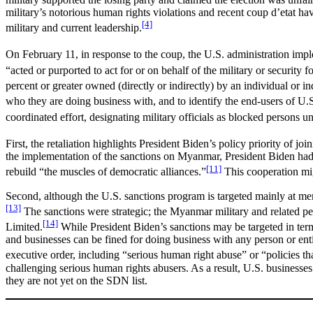
military’s notorious human rights violations and recent coup d’etat 
[4]
military and current leadership.
On February 11, in response to the coup, the U.S. administration imp
“acted or purported to act for or on behalf of the military or security 
percent or greater owned (directly or indirectly) by an individual or 
who they are doing business with, and to identify the end-users of U.
coordinated effort, designating military officials as blocked persons u
First, the retaliation highlights President Biden’s policy priority of j
the implementation of the sanctions on Myanmar, President Biden had
[11]
rebuild “the muscles of democratic alliances.”
This cooperation mig
Second, although the U.S. sanctions program is targeted mainly at me
[13]
The sanctions were strategic; the Myanmar military and related 
[14]
Limited.
While President Biden’s sanctions may be targeted in terms
and businesses can be fined for doing business with any person or entity
executive order, including “serious human right abuse” or “policies tha
challenging serious human rights abusers. As a result, U.S. businesse
they are not yet on the SDN list.