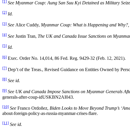
[1]
See Myanmar Coup: Aung San Suu Kyi Detained as Military Seize
[2]
Id.
[3]
See
Alice Cuddy,
Myanmar Coup: What is Happening and Why?
[4]
See
Justin Tran,
The UK and Canada Issue Sanctions on Myanma
[5]
Id.
[6]
Exec. Order No. 14,014, 86 Fed. Reg. 9429-32 (Feb. 12, 2021).
[7]
Dep’t of the Treas., Revised Guidance on Entities Owned by Person
[8]
See id.
[9]
See UK and Canada Impose Sanctions on Myanmar Generals Aft
generals-after-coup-idUSKBN2AI043.
[10]
See
Franco Ordoñez,
Biden Looks to Move Beyond Trump’s ‘Ameri
about-foreign-policy-as-russia-myanmar-crises-flare.
[11]
See id.